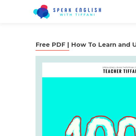
Free PDF | How To Learn and 