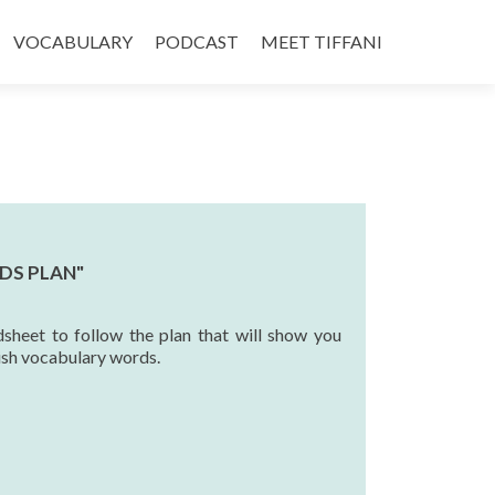
VOCABULARY
PODCAST
MEET TIFFANI
DS PLAN"
sheet to follow the plan that will show you
ish vocabulary words.