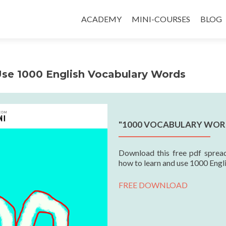
ACADEMY
MINI-COURSES
BLOG
Use 1000 English Vocabulary Words
"1000 VOCABULARY WOR
Download this free pdf spread
how to learn and use 1000 Engl
FREE DOWNLOAD