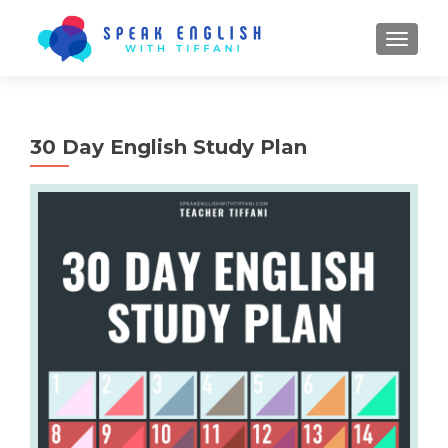
TOGGL
30 Day English Study Plan