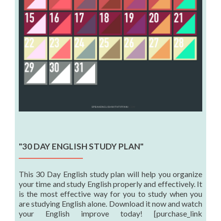
"30 DAY ENGLISH STUDY PLAN"
This 30 Day English study plan will help you organize
your time and study English properly and effectively. It
is the most effective way for you to study when you
are studying English alone. Download it now and watch
your English improve today! [purchase_link