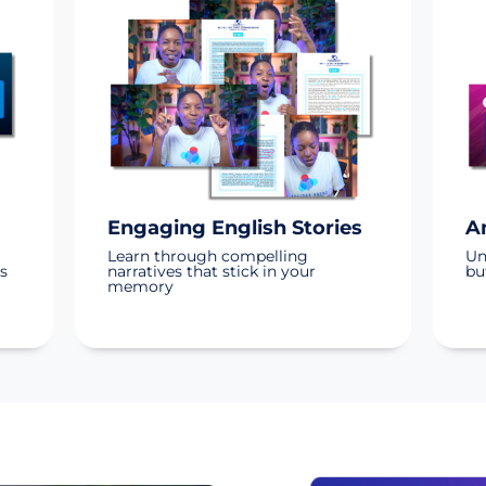
Engaging English Stories
A
Learn through compelling
Un
s
narratives that stick in your
bu
memory