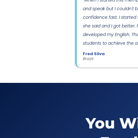
"When I started this memb
and speak but I couldn't b
confidence fast. I starte
she said and I got better.
developed my English. Thank
students to achieve the ad
Fred Silva
Brazil
You Wi