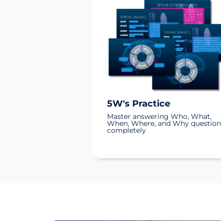
5W's Practice
Master answering Who, What,
When, Where, and Why question
completely