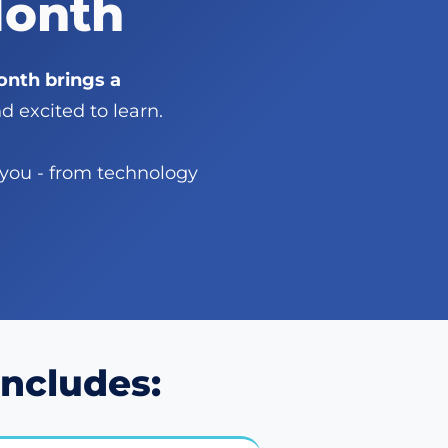
Month
nth brings a
 excited to learn.
 you - from technology
ncludes: