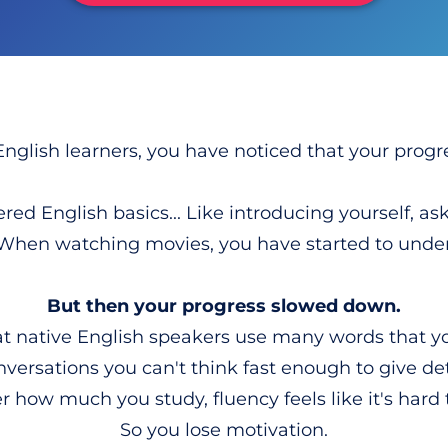
English learners, you have noticed that your progre
ed English basics... Like introducing yourself, ask
 When watching movies, you have started to under
But then your progress slowed down.
at native English speakers use many words that 
nversations you can't think fast enough to give de
 how much you study, fluency feels like it's hard
So you lose motivation.