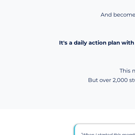
And become a
It's a daily action plan w
This 
But over 2,000 s