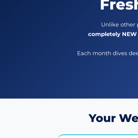
Fres
Unlike other
completely NEW 
Each month dives deep
Your We