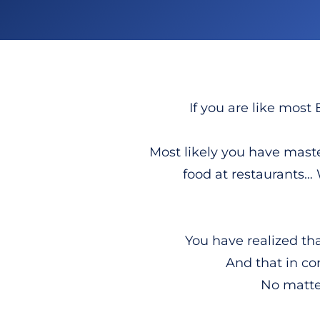
If you are like most 
Most likely you have master
food at restaurants…
You have realized th
And that in co
No matter