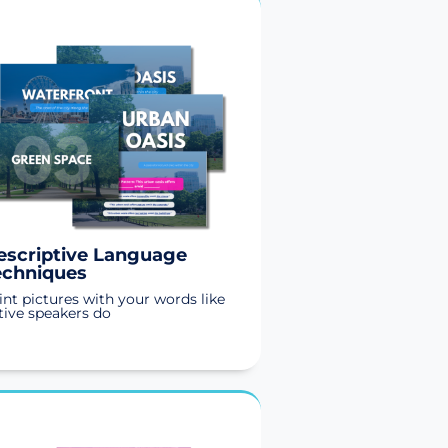
escriptive Language
echniques
int pictures with your words like
tive speakers do