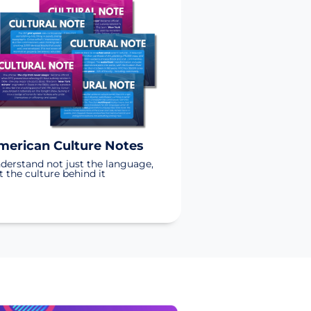
merican Culture Notes
derstand not just the language,
t the culture behind it