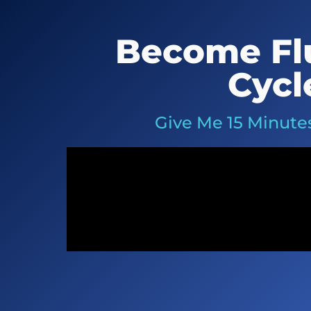
Become Flu
Cycl
Give Me 15 Minutes