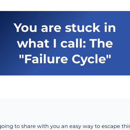
You are stuck in
what I call: The
"Failure Cycle"
oing to share with you an easy way to escape this 