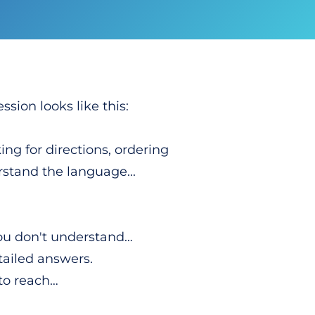
ssion looks like this:
ing for directions, ordering
stand the language...
you don't understand…
tailed answers.
 to reach…