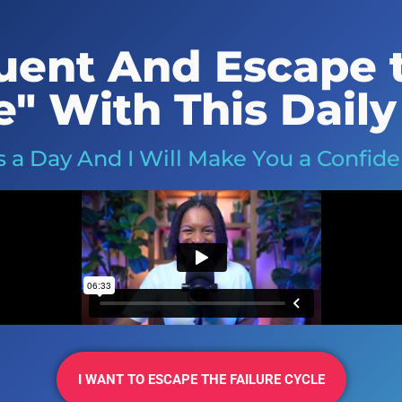
ent And Escape t
e" With This Daily
 a Day And I Will Make You a Confid
I WANT TO ESCAPE THE FAILURE CYCLE