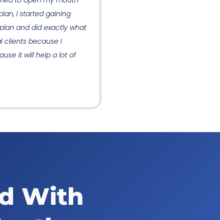
I tried to open my mouth
lan, I started gaining
 plan and did exactly what
l clients because I
se it will help a lot of
ed With