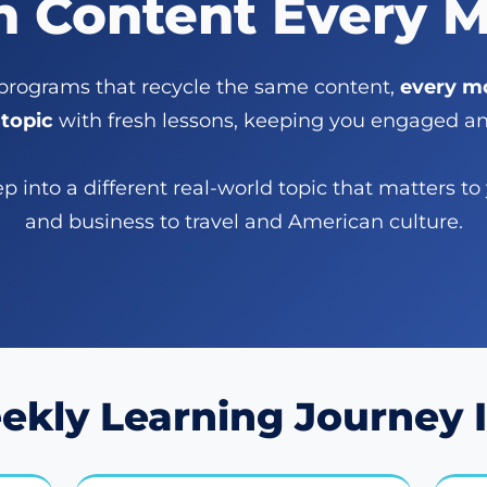
h Content Every 
 programs that recycle the same content,
every mo
topic
with fresh lessons, keeping you engaged and
 into a different real-world topic that matters to
and business to travel and American culture.
ekly Learning Journey I