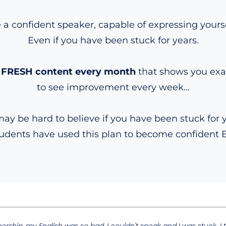
 confident speaker, capable of expressing yourself
Even if you have been stuck for years.
ith FRESH content every month
that shows you exac
to see improvement every week…
may be hard to believe if you have been stuck for 
tudents have used this plan to become confident 