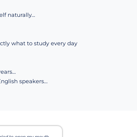
 naturally...
tly what to study every day
years…
English speakers…