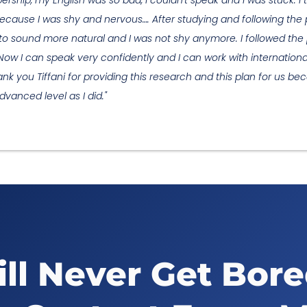
ership, my English was so bad, I couldn't speak and I was stuck. 
ecause I was shy and nervous…. After studying and following the p
d to sound more natural and I was not shy anymore. I followed the
 Now I can speak very confidently and I can work with internationa
 you Tiffani for providing this research and this plan for us becau
vanced level as I did."
ll Never Get Bor