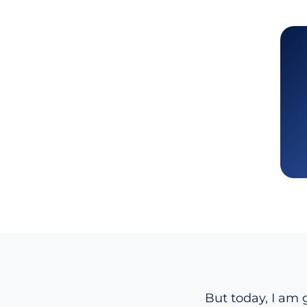
But today, I am g