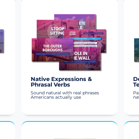
Native Expressions &
D
Phrasal Verbs
T
Sound natural with real phrases
Pa
Americans actually use
na