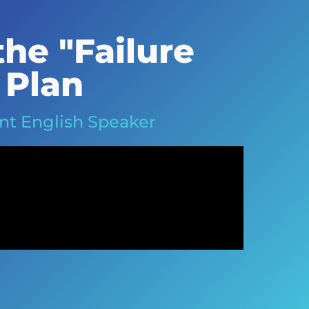
he "Failure
 Plan
ent English Speaker