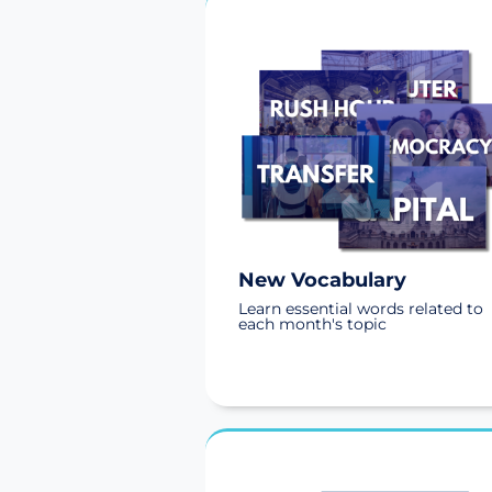
New Vocabulary
Learn essential words related to
each month's topic