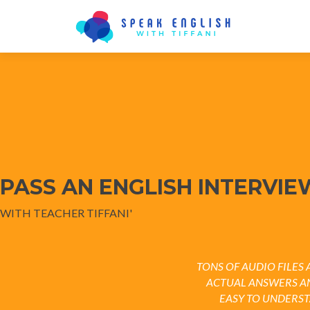
PASS AN ENGLISH INTERVIE
WITH TEACHER TIFFANI'
TONS OF AUDIO FILE
ACTUAL ANSWERS A
EASY TO UNDERS