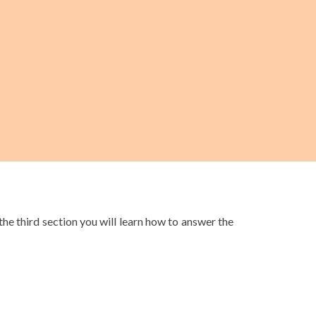
the third section you will learn how to answer the