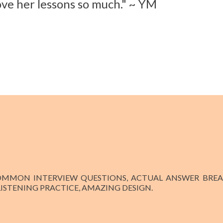
ove her lessons so much." ~ YM
COMMON INTERVIEW QUESTIONS, ACTUAL ANSWER BREA
 LISTENING PRACTICE, AMAZING DESIGN.