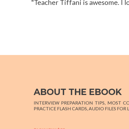
"Teacher Tiffani is awesome. I l
ABOUT THE EBOOK
INTERVIEW PREPARATION TIPS, MOST 
PRACTICE FLASH CARDS, AUDIO FILES FOR