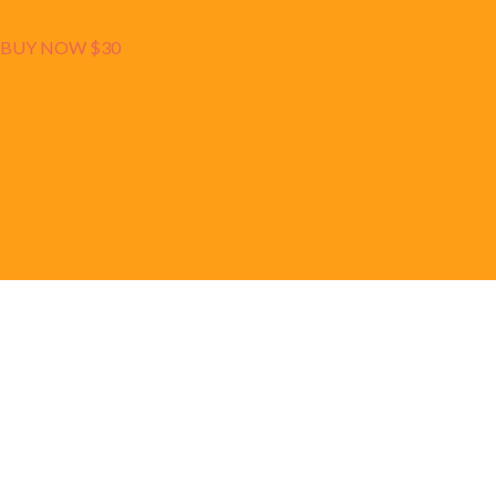
BUY NOW $30