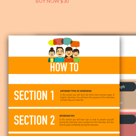
BUY NOW $30