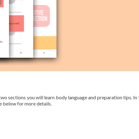
 two sections you will learn body language and preparation tips. In 
 below for more details.