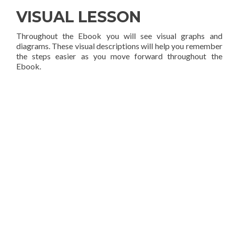
VISUAL LESSON
Throughout the Ebook you will see visual graphs and
diagrams. These visual descriptions will help you remember
the steps easier as you move forward throughout the
Ebook.