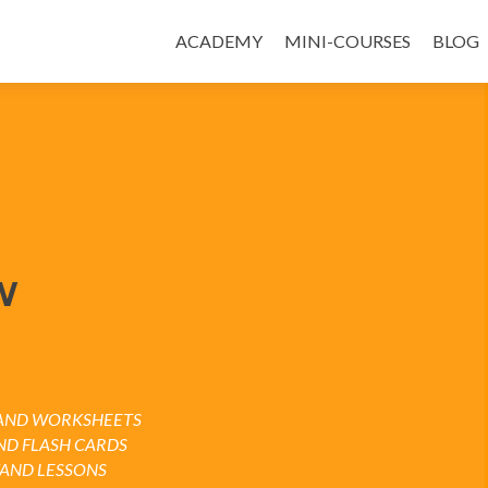
ACADEMY
MINI-COURSES
BLOG
W
S AND WORKSHEETS
ND FLASH CARDS
TAND LESSONS