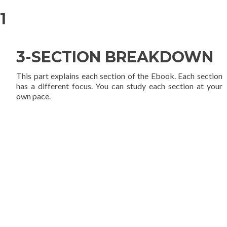
1
3-SECTION BREAKDOWN
This part explains each section of the Ebook. Each section
has a different focus. You can study each section at your
own pace.