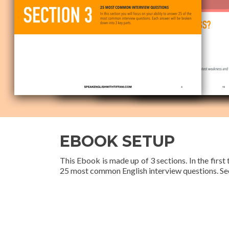
EBOOK SETUP
This Ebook is made up of 3 sections. In the first
25 most common English interview questions. See