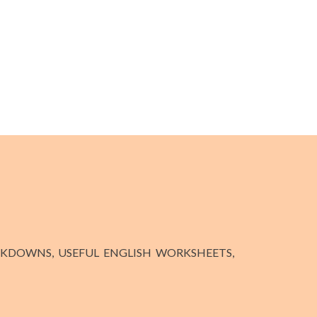
KDOWNS, USEFUL ENGLISH WORKSHEETS,