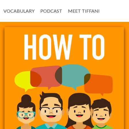
VOCABULARY
PODCAST
MEET TIFFANI