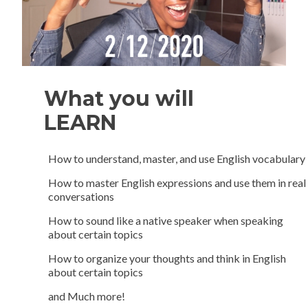
What you will
LEARN
How to understand, master, and use English vocabulary
How to master English expressions and use them in real
conversations
How to sound like a native speaker when speaking
about certain topics
How to organize your thoughts and think in English
about certain topics
and Much more!