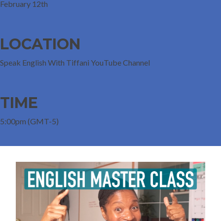
February 12th
LOCATION
Speak English With Tiffani YouTube Channel
TIME
5:00pm (GMT-5)