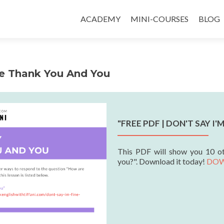
ACADEMY
MINI-COURSES
BLOG
ne Thank You And You
"FREE PDF | DON'T SAY I
This PDF will show you 10 o
you?". Download it today!
DO