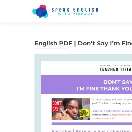
English PDF | Don’t Say I’m Fi