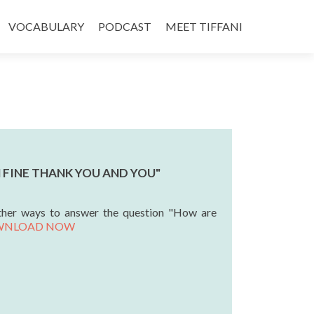
VOCABULARY
PODCAST
MEET TIFFANI
'M FINE THANK YOU AND YOU"
ther ways to answer the question "How are
WNLOAD NOW