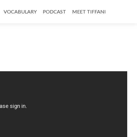
VOCABULARY
PODCAST
MEET TIFFANI