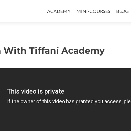
ACADEMY
MINI-COURSES
BLOG
h With Tiffani Academy