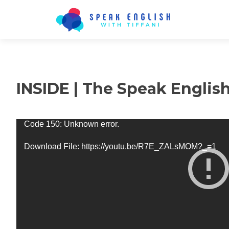
INSIDE | The Speak Englis
Video
Code 150: Unknown error.
Player
Download File: https://youtu.be/R7E_ZALsMOM?_=1