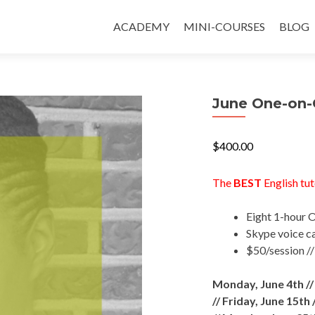
ACADEMY
MINI-COURSES
BLOG
June One-on-
$
400.00
The
BEST
English tut
Eight 1-hour 
Skype voice ca
$50/session /
Monday, June 4th /
//
Friday, June 15th 