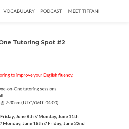
VOCABULARY
PODCAST
MEET TIFFANI
One Tutoring Spot #2
oring to improve your English fluency.
One-on-One tutoring sessions
ll
/ @ 7:30am (UTC/
GMT
-04:
00)
/
Friday, June 8th //
Monday, June 11th
//
Monday, June 18th //
Friday, June 22nd