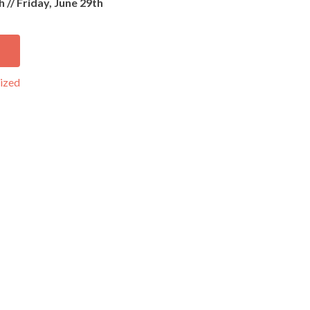
h //
Friday, June 29th
ized