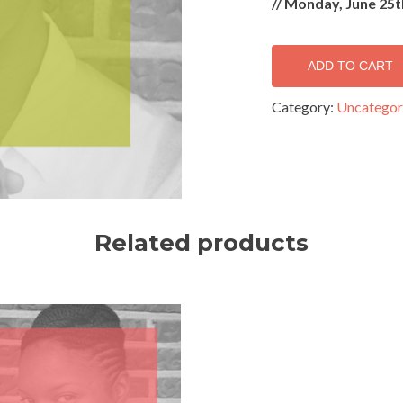
//
Monday, June 25t
ADD TO CART
Category:
Uncategor
Related products