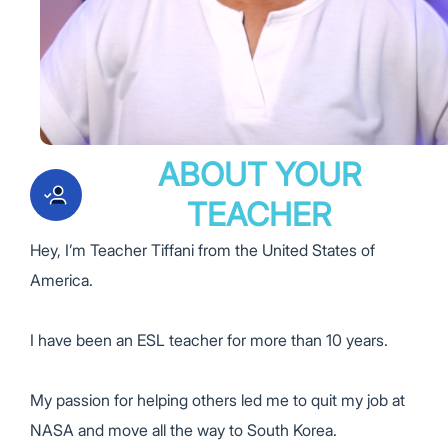
ABOUT YOUR
TEACHER
Hey, I’m
Teacher Tiffani
from the
United States of
America.
I have been an ESL teacher for more than
10 years.
My passion for helping others led me to quit my job at
NASA
and move all the way to South Korea.