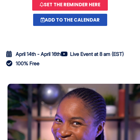
SET THE REMINDER HERE
ADD TO THE CALENDAR
April 14th - April 16th
Live Event at 8 am (EST)
100% Free