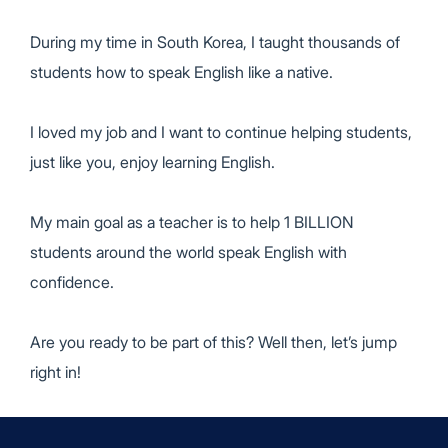
During my time in South Korea,
I taught thousands of
students
how to speak English like a native.
I loved my job and I want to continue helping students,
just like you, enjoy learning English.
My main goal as a teacher is to help
1 BILLION
students
around the world speak English with
confidence.
Are you ready to be part of this? Well then, let’s jump
right in!