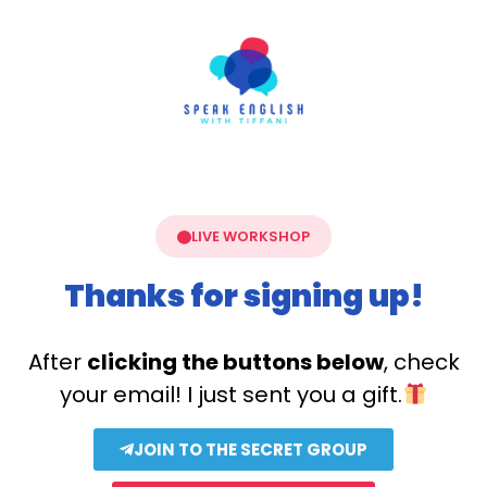
LIVE WORKSHOP
Thanks for signing up!
After
clicking the buttons below
, check
your email! I just sent you a gift.
JOIN TO THE SECRET GROUP