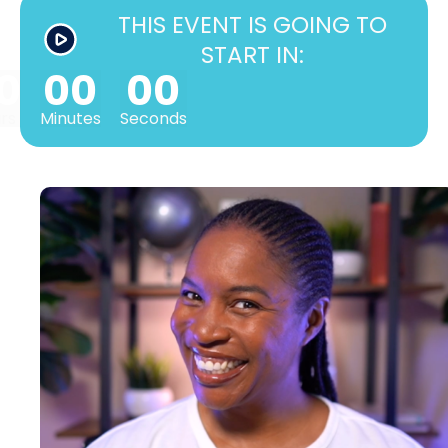
THIS EVENT IS GOING TO
START IN:
0
00
00
rs
Minutes
Seconds