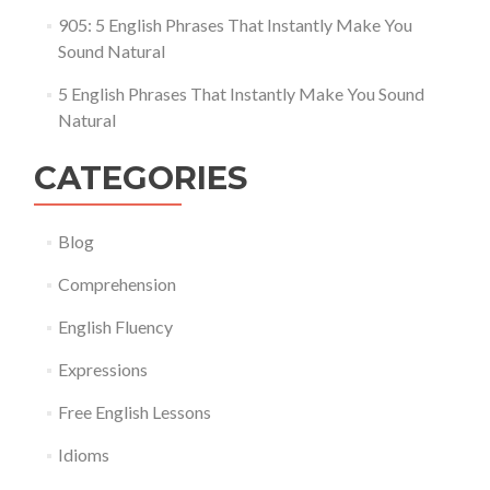
905: 5 English Phrases That Instantly Make You
Sound Natural
5 English Phrases That Instantly Make You Sound
Natural
CATEGORIES
Blog
Comprehension
English Fluency
Expressions
Free English Lessons
Idioms