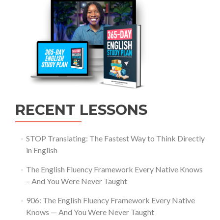
RECENT LESSONS
STOP Translating: The Fastest Way to Think Directly
in English
The English Fluency Framework Every Native Knows
– And You Were Never Taught
906: The English Fluency Framework Every Native
Knows — And You Were Never Taught