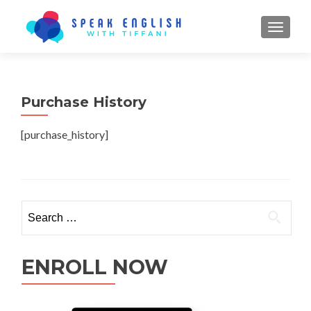
TOGGL
Purchase History
[purchase_history]
ENROLL NOW