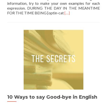
information, try to make your own examples for each
expression. DURING THE DAY IN THE MEANTIME
Read more about During the
FOR THE TIME BEING [optin-cat
[…]
10 Ways to say Good-bye in English