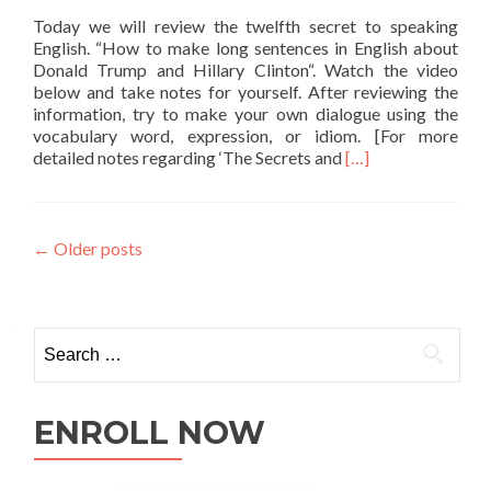
Today we will review the twelfth secret to speaking
English. “How to make long sentences in English about
Donald Trump and Hillary Clinton“. Watch the video
below and take notes for yourself. After reviewing the
information, try to make your own dialogue using the
vocabulary word, expression, or idiom. [For more
Read more about Ho
detailed notes regarding ‘The Secrets and
[…]
←
Older posts
ENROLL NOW