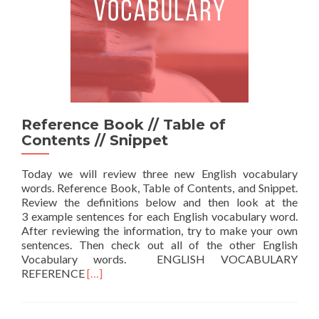
Reference Book // Table of
Contents // Snippet
Today we will review three new English vocabulary
words. Reference Book, Table of Contents, and Snippet.
Review the definitions below and then look at the
3 example sentences for each English vocabulary word.
After reviewing the information, try to make your own
sentences. Then check out all of the other English
Vocabulary words. ENGLISH VOCABULARY
Read more about Reference Book // Table of Co
REFERENCE
[…]