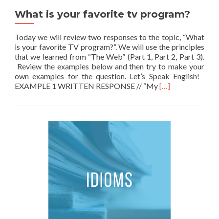
What is your favorite tv program?
Today we will review two responses to the topic, “What
is your favorite TV program?”. We will use the principles
that we learned from “The Web” (Part 1, Part 2, Part 3).
Review the examples below and then try to make your
own examples for the question. Let’s Speak English!
Read more about W
EXAMPLE 1 WRITTEN RESPONSE // “My
[…]