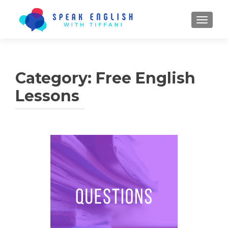
TOGGL
Category:
Free English
Lessons