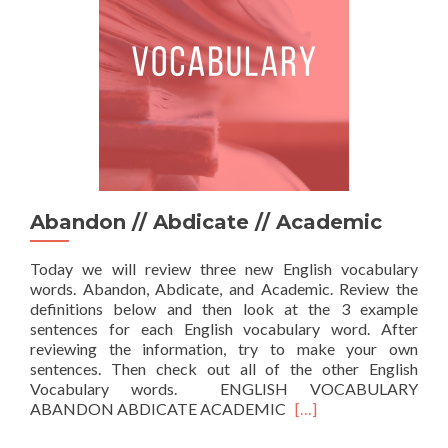
Abandon // Abdicate // Academic
Today we will review three new English vocabulary
words. Abandon, Abdicate, and Academic. Review the
definitions below and then look at the 3 example
sentences for each English vocabulary word. After
reviewing the information, try to make your own
sentences. Then check out all of the other English
Vocabulary words. ENGLISH VOCABULARY
Read more about Aban
ABANDON ABDICATE ACADEMIC
[…]