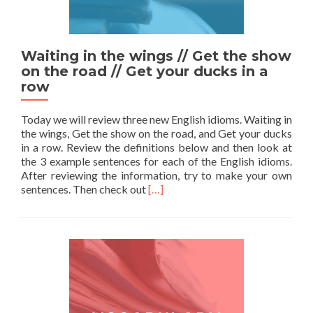
Waiting in the wings // Get the show
on the road // Get your ducks in a
row
Today we will review three new English idioms. Waiting in
the wings, Get the show on the road, and Get your ducks
in a row. Review the definitions below and then look at
the 3 example sentences for each of the English idioms.
After reviewing the information, try to make your own
Read more about Waiting in the win
sentences. Then check out
[…]