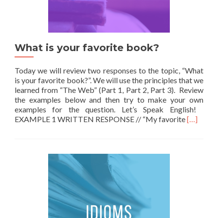
What is your favorite book?
Today we will review two responses to the topic, “What
is your favorite book?”. We will use the principles that we
learned from “The Web” (Part 1, Part 2, Part 3). Review
the examples below and then try to make your own
examples for the question. Let’s Speak English!
Read mor
EXAMPLE 1 WRITTEN RESPONSE // “My favorite
[…]