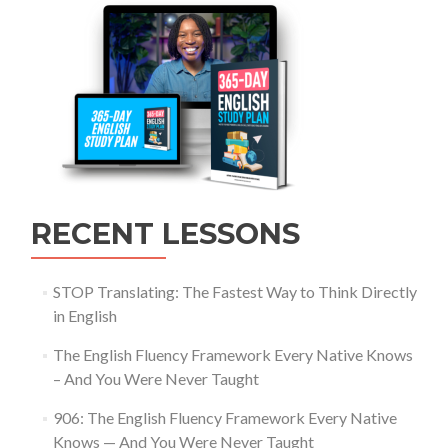
RECENT LESSONS
STOP Translating: The Fastest Way to Think Directly
in English
The English Fluency Framework Every Native Knows
– And You Were Never Taught
906: The English Fluency Framework Every Native
Knows — And You Were Never Taught