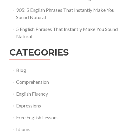
905: 5 English Phrases That Instantly Make You
Sound Natural
5 English Phrases That Instantly Make You Sound
Natural
CATEGORIES
Blog
Comprehension
English Fluency
Expressions
Free English Lessons
Idioms