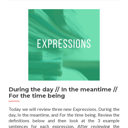
During the day // In the meantime //
For the time being
Today we will review three new Expressions. During the
day, In the meantime, and For the time being. Review the
definitions below and then look at the 3 example
sentences for each expression. After reviewing the