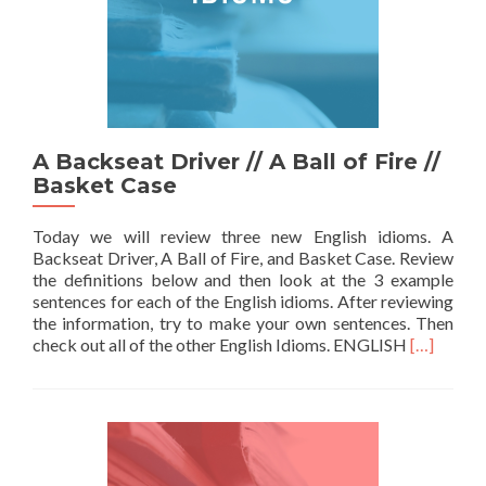
A Backseat Driver // A Ball of Fire //
Basket Case
Today we will review three new English idioms. A
Backseat Driver, A Ball of Fire, and Basket Case. Review
the definitions below and then look at the 3 example
sentences for each of the English idioms. After reviewing
the information, try to make your own sentences. Then
Read more 
check out all of the other English Idioms. ENGLISH
[…]