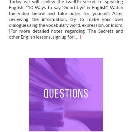
Today we will review the twelfth secret to speaking
English. “10 Ways to say ‘Good-bye’ in English“. Watch
the video below and take notes for yourself. After
reviewing the information, try to make your own
dialogue using the vocabulary word, expression, or idiom.
[For more detailed notes regarding ‘The Secrets and
Read more about 10 Ways to
other English lessons, sign up for
[…]