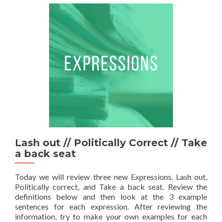
Lash out // Politically Correct // Take
a back seat
Today we will review three new Expressions. Lash out,
Politically correct, and Take a back seat. Review the
definitions below and then look at the 3 example
sentences for each expression. After reviewing the
information, try to make your own examples for each