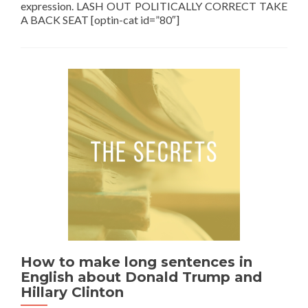
expression. LASH OUT POLITICALLY CORRECT TAKE
A BACK SEAT [optin-cat id=”80″]
How to make long sentences in
English about Donald Trump and
Hillary Clinton