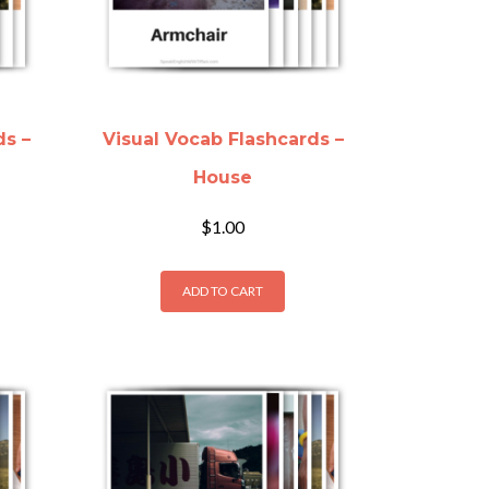
ds –
Visual Vocab Flashcards –
House
$
1.00
ADD TO CART