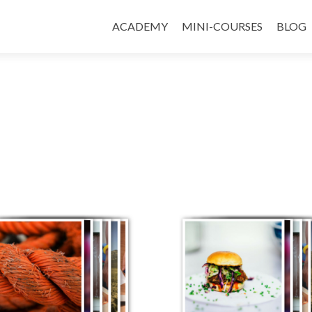
ACADEMY
MINI-COURSES
BLOG