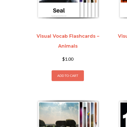
Visual Vocab Flashcards –
Vis
Animals
$
1.00
ADD TO CART