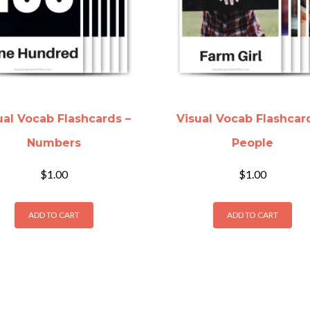
ual Vocab Flashcards –
Visual Vocab Flashcar
Numbers
People
$
1.00
$
1.00
ADD TO CART
ADD TO CART