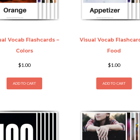
ual Vocab Flashcards –
Visual Vocab Flashcar
Colors
Food
$
1.00
$
1.00
ADD TO CART
ADD TO CART