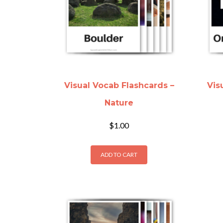
Visual Vocab Flashcards –
Vis
Nature
$
1.00
ADD TO CART