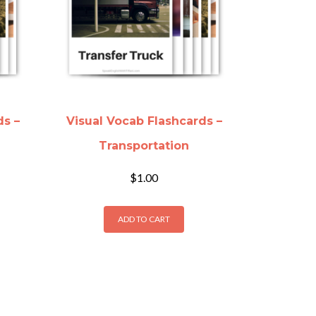
ds –
Visual Vocab Flashcards –
Transportation
$
1.00
ADD TO CART