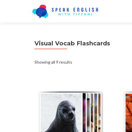
Visual Vocab Flashcards
Showing all 9 results