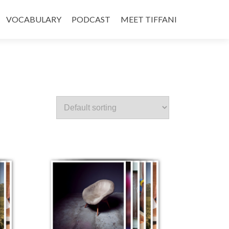
VOCABULARY
PODCAST
MEET TIFFANI