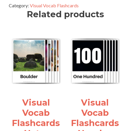
Category:
Visual Vocab Flashcards
Related products
Visual
Visual
Vocab
Vocab
Flashcards
Flashcards