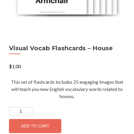
Visual Vocab Flashcards – House
$
1.00
This set of flashcards includes 25 engaging images that
will teach you new English vocabulary words related to
houses.
ADD TO CART