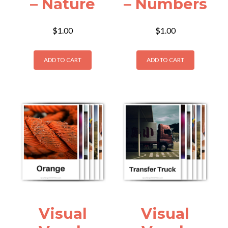
– Nature
– Numbers
$
1.00
$
1.00
ADD TO CART
ADD TO CART
Visual
Visual