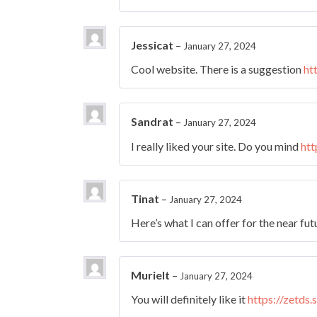
Jessicat
–
January 27, 2024
Cool website. There is a suggestion
ht
Sandrat
–
January 27, 2024
I really liked your site. Do you mind
htt
Tinat
–
January 27, 2024
Here’s what I can offer for the near fu
Murielt
–
January 27, 2024
You will definitely like it
https://zetds