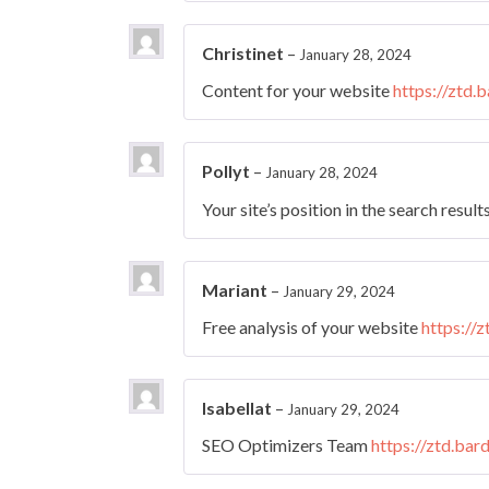
Christinet
–
January 28, 2024
Content for your website
https://ztd.
Pollyt
–
January 28, 2024
Your site’s position in the search result
Mariant
–
January 29, 2024
Free analysis of your website
https://
Isabellat
–
January 29, 2024
SEO Optimizers Team
https://ztd.bar