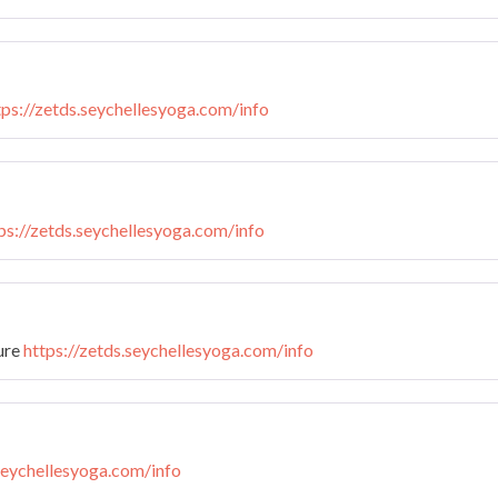
tps://zetds.seychellesyoga.com/info
ps://zetds.seychellesyoga.com/info
ture
https://zetds.seychellesyoga.com/info
.seychellesyoga.com/info