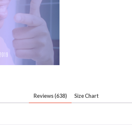
Reviews (638)
Size Chart