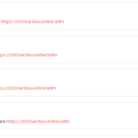
n
https://ztd.bardou.online/adm
tps://ztd.bardou.online/adm
ps://ztd.bardou.online/adm
ture
https://ztd.bardou.online/adm