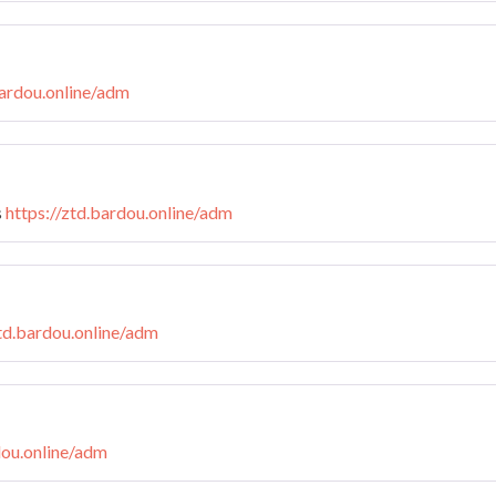
bardou.online/adm
s
https://ztd.bardou.online/adm
ztd.bardou.online/adm
dou.online/adm