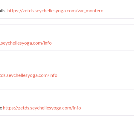
ils:
https://zetds.seychellesyoga.com/var_montero
s.seychellesyoga.com/info
etds.seychellesyoga.com/info
te
https://zetds.seychellesyoga.com/info