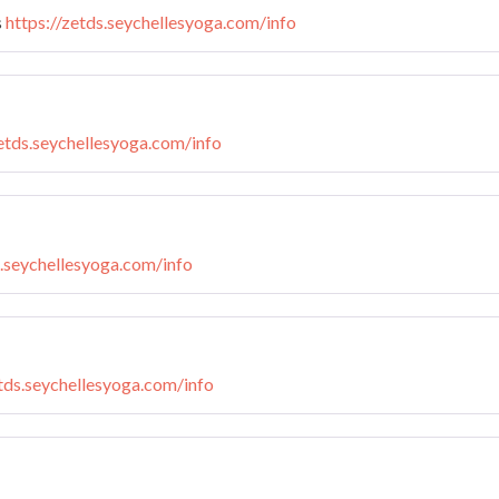
s
https://zetds.seychellesyoga.com/info
zetds.seychellesyoga.com/info
s.seychellesyoga.com/info
etds.seychellesyoga.com/info