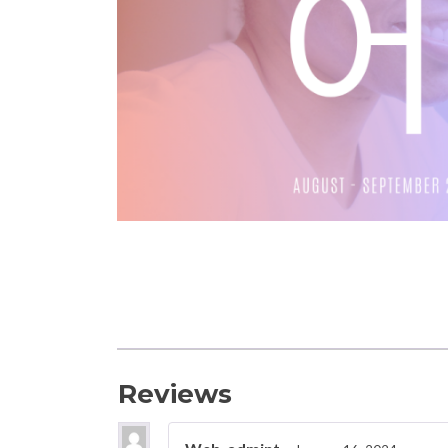
Reviews