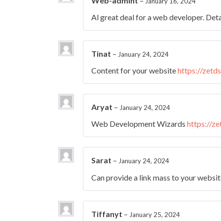
Web-admint
–
January 16, 2024
Al great deal for a web developer. Deta
Tinat
–
January 24, 2024
Content for your website
https://zetd
Aryat
–
January 24, 2024
Web Development Wizards
https://z
Sarat
–
January 24, 2024
Can provide a link mass to your websi
Tiffanyt
–
January 25, 2024