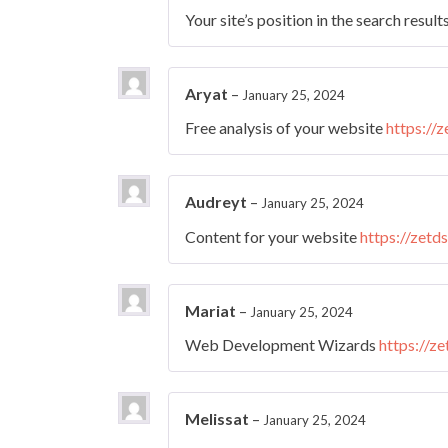
Your site’s position in the search result
Aryat
–
January 25, 2024
Free analysis of your website
https://
Audreyt
–
January 25, 2024
Content for your website
https://zetd
Mariat
–
January 25, 2024
Web Development Wizards
https://z
Melissat
–
January 25, 2024