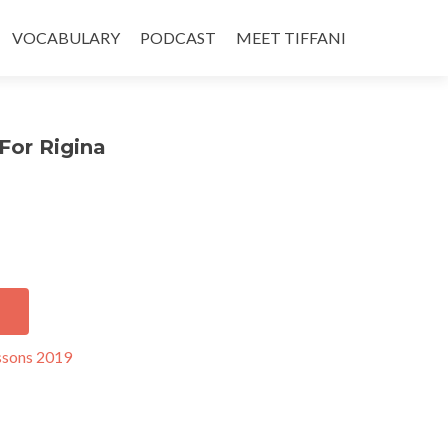
VOCABULARY
PODCAST
MEET TIFFANI
For Rigina
ssons 2019