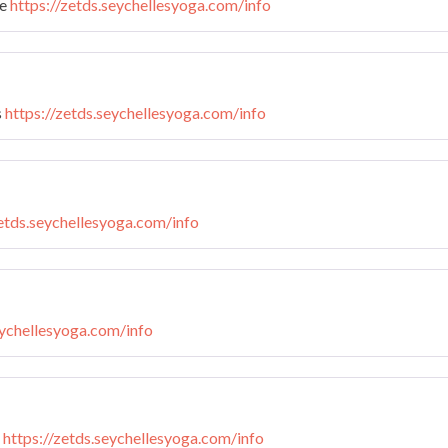
te
https://zetds.seychellesyoga.com/info
s
https://zetds.seychellesyoga.com/info
zetds.seychellesyoga.com/info
eychellesyoga.com/info
n
https://zetds.seychellesyoga.com/info