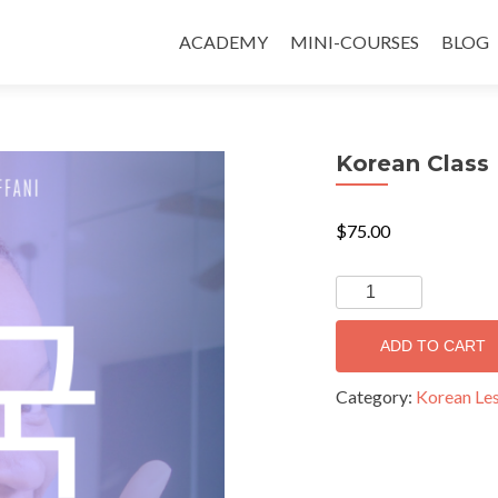
ACADEMY
MINI-COURSES
BLOG
Korean Class 
$
75.00
ADD TO CART
Category:
Korean Le