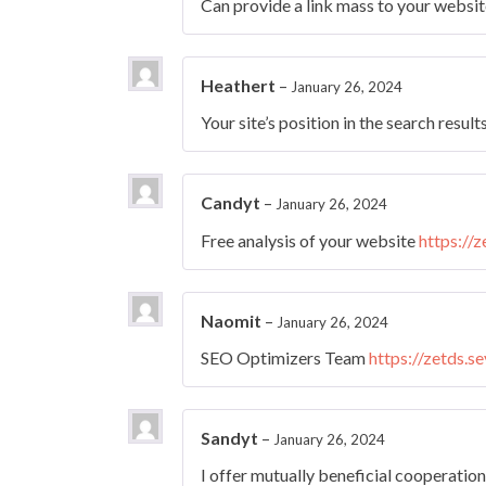
Can provide a link mass to your websi
Heathert
–
January 26, 2024
Your site’s position in the search result
Candyt
–
January 26, 2024
Free analysis of your website
https://
Naomit
–
January 26, 2024
SEO Optimizers Team
https://zetds.s
Sandyt
–
January 26, 2024
I offer mutually beneficial cooperatio