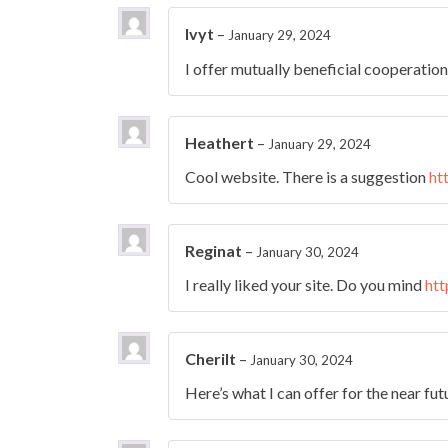
Ivyt
–
January 29, 2024
I offer mutually beneficial cooperatio
Heathert
–
January 29, 2024
Cool website. There is a suggestion
ht
Reginat
–
January 30, 2024
I really liked your site. Do you mind
htt
Cherilt
–
January 30, 2024
Here’s what I can offer for the near fu