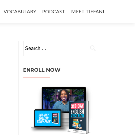
VOCABULARY
PODCAST
MEET TIFFANI
ENROLL NOW