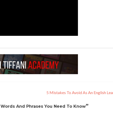
5 Mistakes To Avoid As An English Le
”
 Words And Phrases You Need To Know