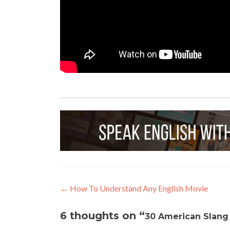
←
How To Understand Any English Movie
6 thoughts on “
30 American Slang