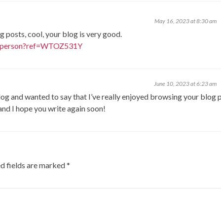
May 16, 2023 at 8:30 am
g posts, cool, your blog is very good.
er-person?ref=WTOZ531Y
June 10, 2023 at 6:23 am
log and wanted to say that I’ve really enjoyed browsing your blog 
 and I hope you write again soon!
d fields are marked
*