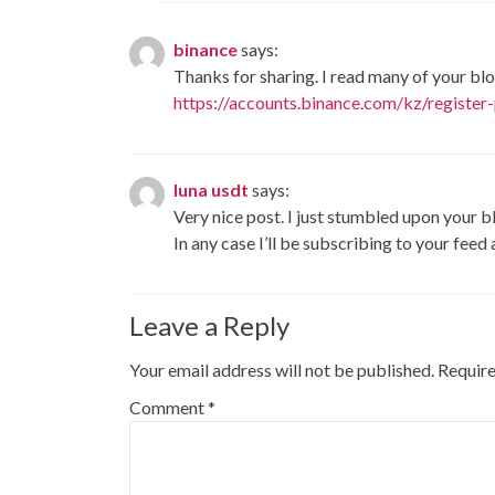
binance
says:
Thanks for sharing. I read many of your blo
https://accounts.binance.com/kz/regist
luna usdt
says:
Very nice post. I just stumbled upon your b
In any case I’ll be subscribing to your feed
Leave a Reply
Your email address will not be published.
Require
Comment
*