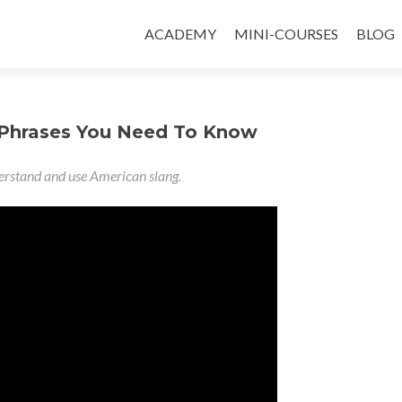
ACADEMY
MINI-COURSES
BLOG
 Phrases You Need To Know
nderstand and use American slang.