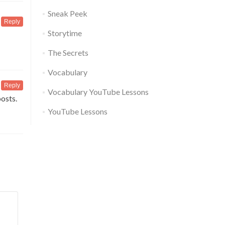
Sneak Peek
Reply
Storytime
The Secrets
Vocabulary
Reply
Vocabulary YouTube Lessons
posts.
YouTube Lessons