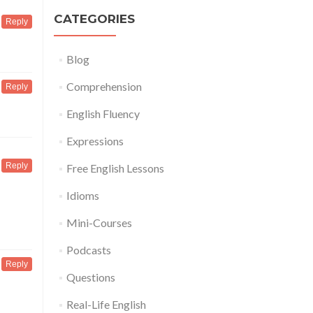
CATEGORIES
Reply
Blog
Comprehension
Reply
English Fluency
Expressions
Reply
Free English Lessons
Idioms
Mini-Courses
Podcasts
Reply
Questions
Real-Life English