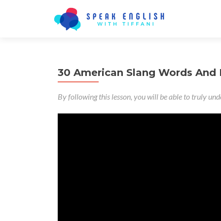
30 American Slang Words And
By following this lesson, you will be able to truly u