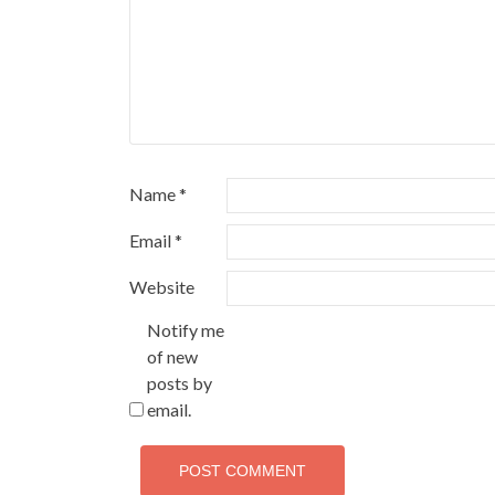
Name
*
Email
*
Website
Notify me
of new
posts by
email.