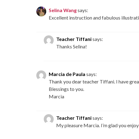
Selina Wang
says:
Excellent instruction and fabulous illustrati
Teacher Tiffani
says:
Thanks Selina!
Marcia de Paula
says:
Thank you dear teacher Tiffani. I have great
Blessings to you.
Marcia
Teacher Tiffani
says:
My pleasure Marcia. I’m glad you enjoy