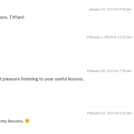
January 31, 2019 at 9:40 pm
ons, Tiffani!
February 1, 2019 at 11:25 am
February 20, 2019 at 7:50 am
 pleasure listening to your useful lessons.
February 22, 2019 at 2:25 pm
 my lessons.