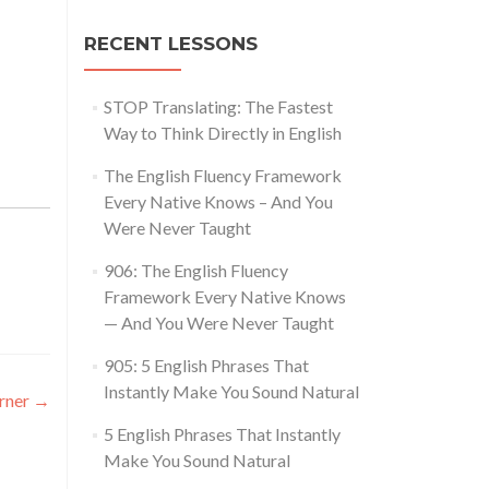
RECENT LESSONS
STOP Translating: The Fastest
Way to Think Directly in English
The English Fluency Framework
Every Native Knows – And You
Were Never Taught
906: The English Fluency
Framework Every Native Knows
— And You Were Never Taught
905: 5 English Phrases That
Instantly Make You Sound Natural
arner
→
5 English Phrases That Instantly
Make You Sound Natural