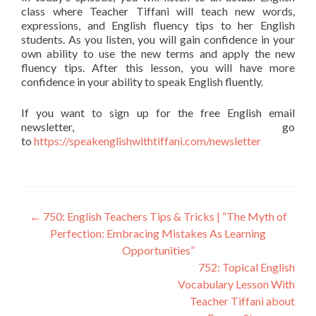
class where Teacher Tiffani will teach new words,
expressions, and English fluency tips to her English
students. As you listen, you will gain confidence in your
own ability to use the new terms and apply the new
fluency tips. After this lesson, you will have more
confidence in your ability to speak English fluently.
If you want to sign up for the free English email
newsletter, go
to
https://speakenglishwithtiffani.com/newsletter
←
750: English Teachers Tips & Tricks | “The Myth of
Perfection: Embracing Mistakes As Learning
Opportunities”
752: Topical English
Vocabulary Lesson With
Teacher Tiffani about