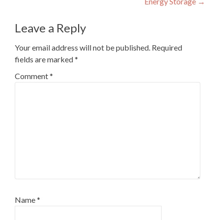
Energy Storage
→
Leave a Reply
Your email address will not be published.
Required
fields are marked
*
Comment
*
Name
*