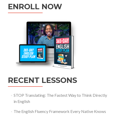
ENROLL NOW
RECENT LESSONS
STOP Translating: The Fastest Way to Think Directly
in English
The English Fluency Framework Every Native Knows