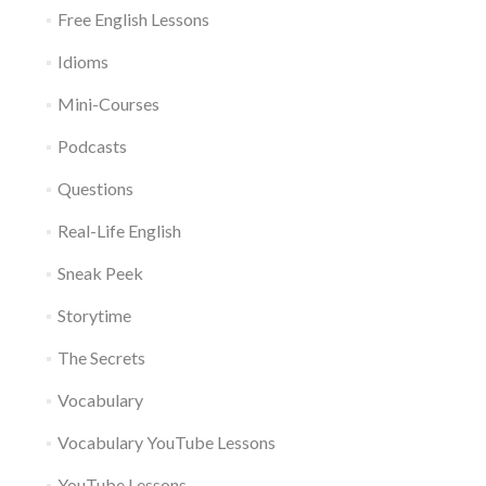
Free English Lessons
Idioms
Mini-Courses
Podcasts
Questions
Real-Life English
Sneak Peek
Storytime
The Secrets
Vocabulary
Vocabulary YouTube Lessons
YouTube Lessons