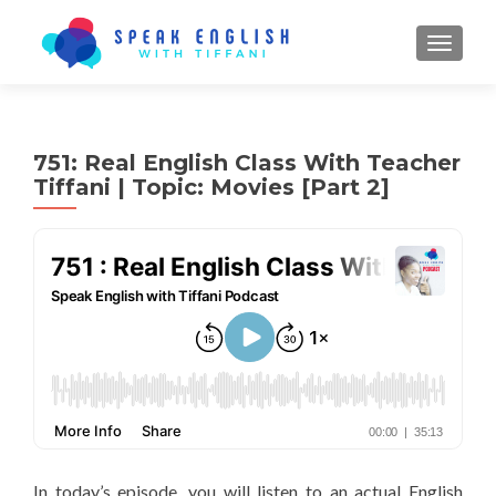
TOGGL
751: Real English Class With Teacher
Tiffani | Topic: Movies [Part 2]
In today’s episode, you will listen to an actual English