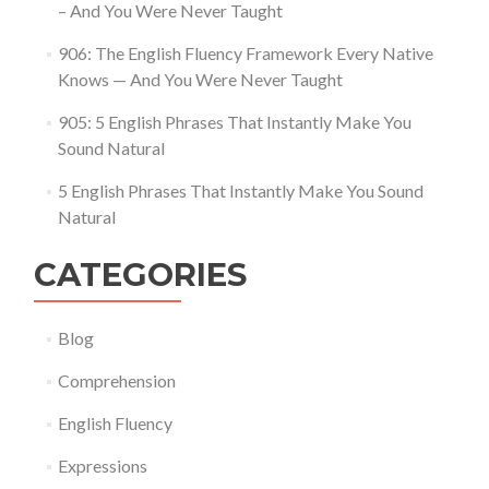
– And You Were Never Taught
906: The English Fluency Framework Every Native
Knows — And You Were Never Taught
905: 5 English Phrases That Instantly Make You
Sound Natural
5 English Phrases That Instantly Make You Sound
Natural
CATEGORIES
Blog
Comprehension
English Fluency
Expressions