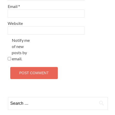
Email
*
Website
Notify me
of new
posts by
email.