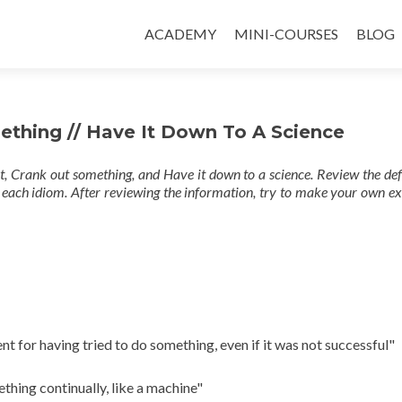
ACADEMY
MINI-COURSES
BLOG
mething // Have It Down To A Science
rt, Crank out something, and Have it down to a science. Review the def
 each idiom. After reviewing the information, try to make your own e
for having tried to do something, even if it was not successful"
hing continually, like a machine"