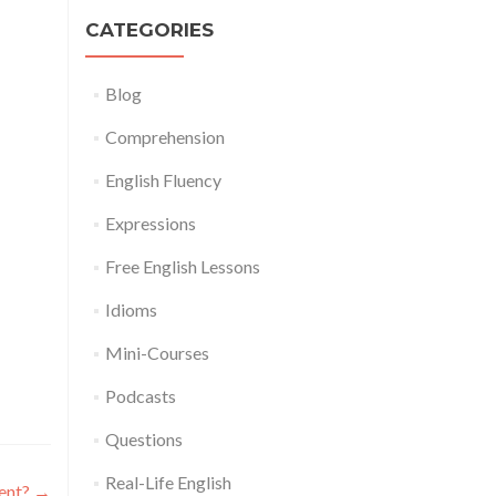
CATEGORIES
Blog
Comprehension
English Fluency
Expressions
Free English Lessons
Idioms
Mini-Courses
Podcasts
Questions
Real-Life English
dent?
→