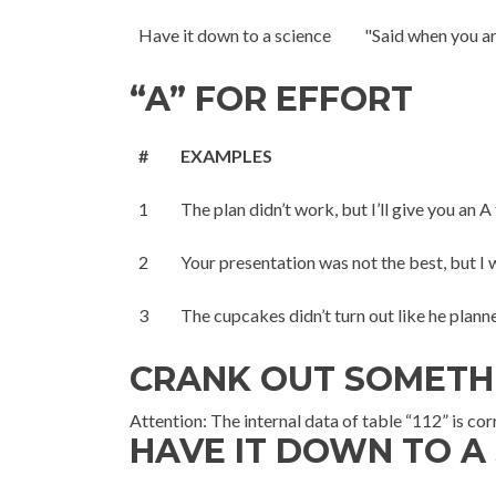
Have it down to a science
"Said when you ar
“A” FOR EFFORT
#
EXAMPLES
1
The plan didn’t work, but I’ll give you an A 
2
Your presentation was not the best, but I wi
3
The cupcakes didn’t turn out like he planne
CRANK OUT SOMETH
Attention: The internal data of table “112” is co
HAVE IT DOWN TO A