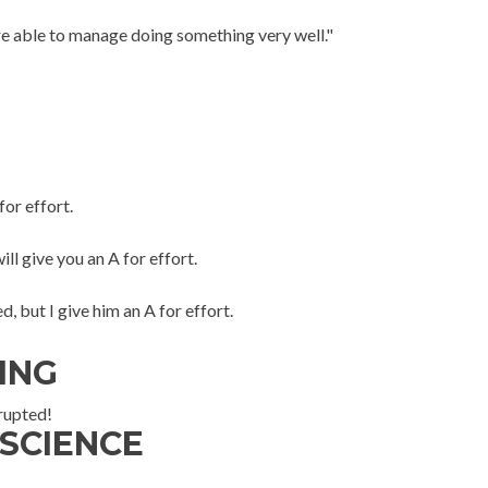
e able to manage doing something very well."
for effort.
ll give you an A for effort.
d, but I give him an A for effort.
ING
rrupted!
 SCIENCE