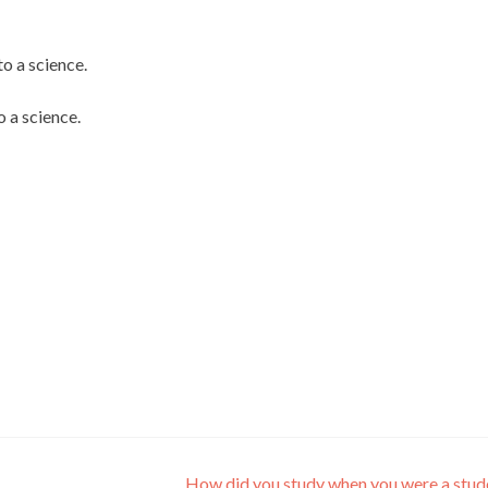
 a science.
 a science.
How did you study when you were a stu