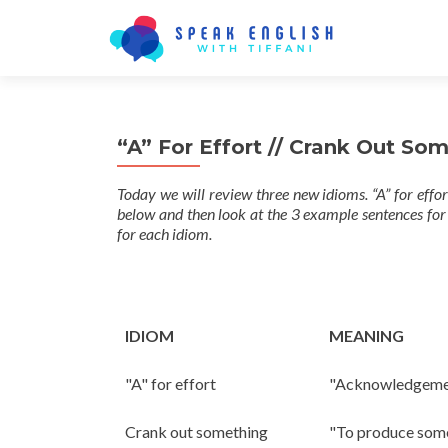
“A” For Effort // Crank Out So
Today we will review three new idioms. “A” for effo
below and then look at the 3 example sentences for
for each idiom.
IDIOM
MEANING
"A" for effort
"Acknowledgement 
Crank out something
"To produce somet