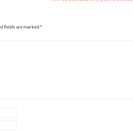
d fields are marked
*