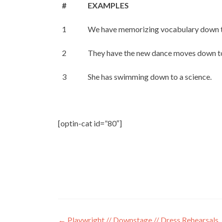
#
EXAMPLES
1
We have memorizing vocabulary down to
2
They have the new dance moves down to
3
She has swimming down to a science.
[optin-cat id=”80″]
←
Playwright // Downstage // Dress Rehearsals