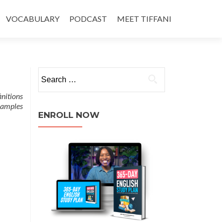
VOCABULARY
PODCAST
MEET TIFFANI
initions
xamples
ENROLL NOW