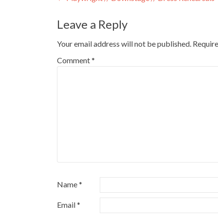
Leave a Reply
Your email address will not be published.
Require
Comment
*
Name
*
Email
*