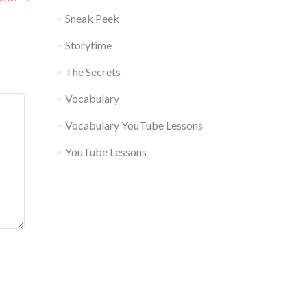
Sneak Peek
Storytime
The Secrets
Vocabulary
Vocabulary YouTube Lessons
YouTube Lessons