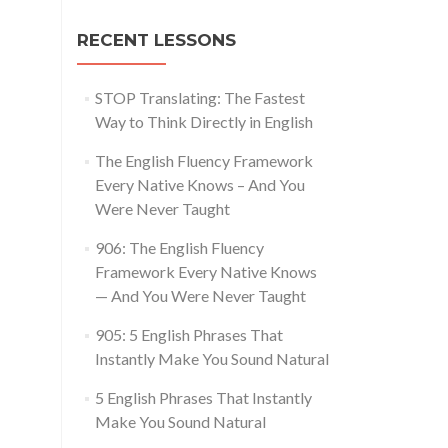
RECENT LESSONS
STOP Translating: The Fastest
Way to Think Directly in English
The English Fluency Framework
Every Native Knows – And You
Were Never Taught
906: The English Fluency
Framework Every Native Knows
— And You Were Never Taught
905: 5 English Phrases That
Instantly Make You Sound Natural
5 English Phrases That Instantly
Make You Sound Natural