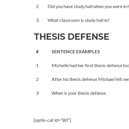
2
Did you have study hall when you were in 
3
What classroom is study hall in?
THESIS DEFENSE
#
SENTENCE EXAMPLES
1
Michelle had her first thesis defense to
2
After his thesis defense Michael felt ver
3
When is your thesis defense.
[optin-cat id=”80″]