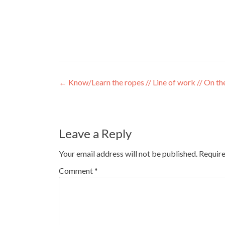
←
Know/Learn the ropes // Line of work // On th
Leave a Reply
Your email address will not be published.
Require
Comment
*