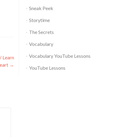
Sneak Peek
Storytime
The Secrets
Vocabulary
Vocabulary YouTube Lessons
/ Learn
eart
→
YouTube Lessons