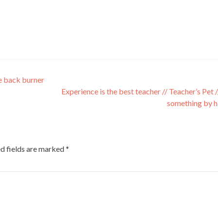
e back burner
Experience is the best teacher // Teacher’s Pet /
something by h
d fields are marked
*