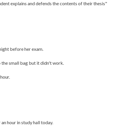
ent explains and defends the contents of their thesis"
night before her exam.
 the small bag but it didn't work.
 hour.
an hour in study hall today.