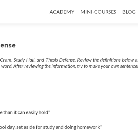
ACADEMY
MINI-COURSES
BLOG
fense
Cram, Study Hall, and Thesis Defense. Review the definitions below a
 word. After reviewing the information, try to make your own sentences
e than it can easily hold"
hool day, set aside for study and doing homework"