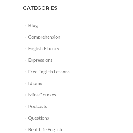
CATEGORIES
Blog
Comprehension
English Fluency
Expressions
Free English Lessons
Idioms
Mini-Courses
Podcasts
Questions
Real-Life English