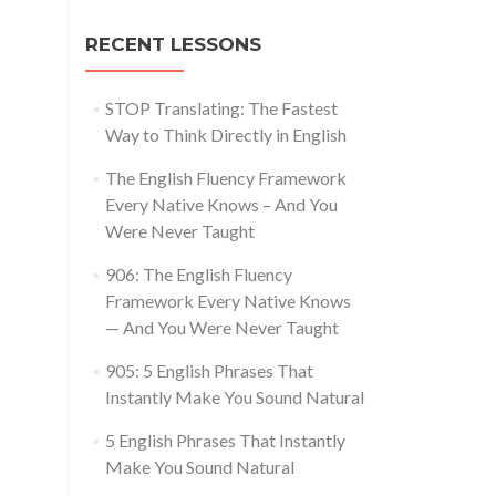
RECENT LESSONS
STOP Translating: The Fastest
Way to Think Directly in English
The English Fluency Framework
Every Native Knows – And You
Were Never Taught
906: The English Fluency
Framework Every Native Knows
— And You Were Never Taught
905: 5 English Phrases That
Instantly Make You Sound Natural
5 English Phrases That Instantly
Make You Sound Natural