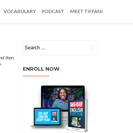
VOCABULARY
PODCAST
MEET TIFFANI
nd then
.
ENROLL NOW