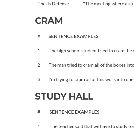
Thesis Defense
"The meeting where a stud
CRAM
#
SENTENCE EXAMPLES
1
The high school student tried to cram the 
2
The man tried to cram all of the boxes into
3
I'm trying to cram all of this work into one
STUDY HALL
#
SENTENCE EXAMPLES
1
The teacher said that we have to study for 