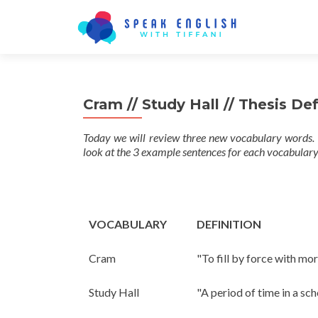
Cram // Study Hall // Thesis De
Today we will review three new vocabulary words. 
look at the 3 example sentences for each vocabulary
VOCABULARY
DEFINITION
Cram
"To fill by force with mor
Study Hall
"A period of time in a sc