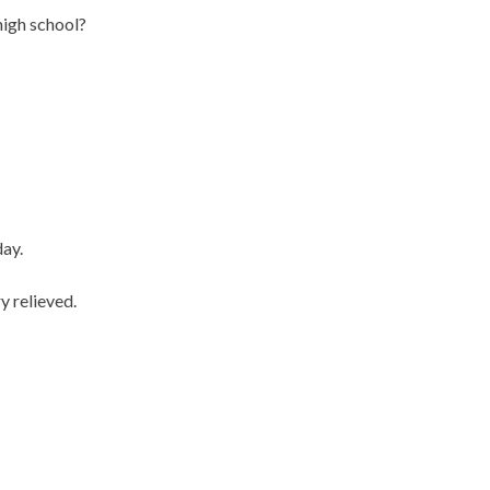
high school?
day.
y relieved.