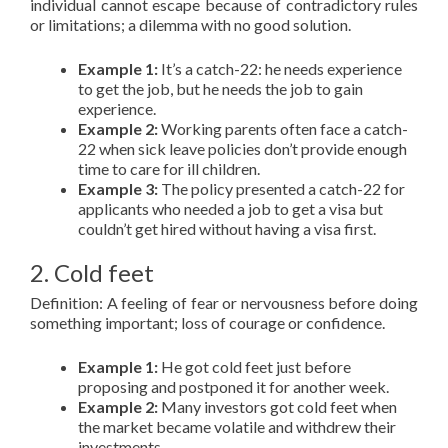
individual cannot escape because of contradictory rules
or limitations; a dilemma with no good solution.
Example 1:
It’s a catch-22: he needs experience
to get the job, but he needs the job to gain
experience.
Example 2:
Working parents often face a catch-
22 when sick leave policies don’t provide enough
time to care for ill children.
Example 3:
The policy presented a catch-22 for
applicants who needed a job to get a visa but
couldn’t get hired without having a visa first.
2. Cold feet
Definition: A feeling of fear or nervousness before doing
something important; loss of courage or confidence.
Example 1:
He got cold feet just before
proposing and postponed it for another week.
Example 2:
Many investors got cold feet when
the market became volatile and withdrew their
investments.