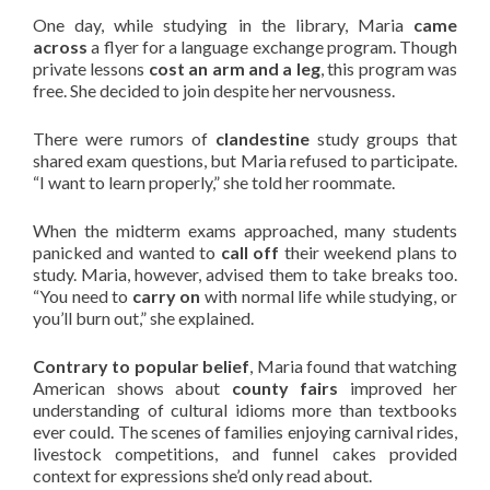
One day, while studying in the library, Maria
came
across
a flyer for a language exchange program. Though
private lessons
cost an arm and a leg
, this program was
free. She decided to join despite her nervousness.
There were rumors of
clandestine
study groups that
shared exam questions, but Maria refused to participate.
“I want to learn properly,” she told her roommate.
When the midterm exams approached, many students
panicked and wanted to
call off
their weekend plans to
study. Maria, however, advised them to take breaks too.
“You need to
carry on
with normal life while studying, or
you’ll burn out,” she explained.
Contrary to popular belief
, Maria found that watching
American shows about
county fairs
improved her
understanding of cultural idioms more than textbooks
ever could. The scenes of families enjoying carnival rides,
livestock competitions, and funnel cakes provided
context for expressions she’d only read about.