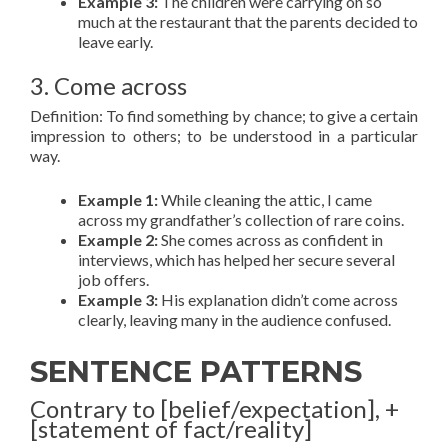
Example 3:
The children were carrying on so
much at the restaurant that the parents decided to
leave early.
3. Come across
Definition: To find something by chance; to give a certain
impression to others; to be understood in a particular
way.
Example 1:
While cleaning the attic, I came
across my grandfather’s collection of rare coins.
Example 2:
She comes across as confident in
interviews, which has helped her secure several
job offers.
Example 3:
His explanation didn’t come across
clearly, leaving many in the audience confused.
SENTENCE PATTERNS
Contrary to [belief/expectation], +
[statement of fact/reality]