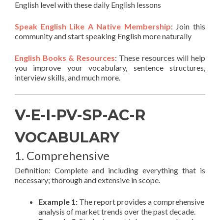
English level with these daily English lessons
Speak English Like A Native Membership
: Join this
community and start speaking English more naturally
English Books & Resources
: These resources will help
you improve your vocabulary, sentence structures,
interview skills, and much more.
V-E-I-PV-SP-AC-R
VOCABULARY
1. Comprehensive
Definition: Complete and including everything that is
necessary; thorough and extensive in scope.
Example 1:
The report provides a comprehensive
analysis of market trends over the past decade.