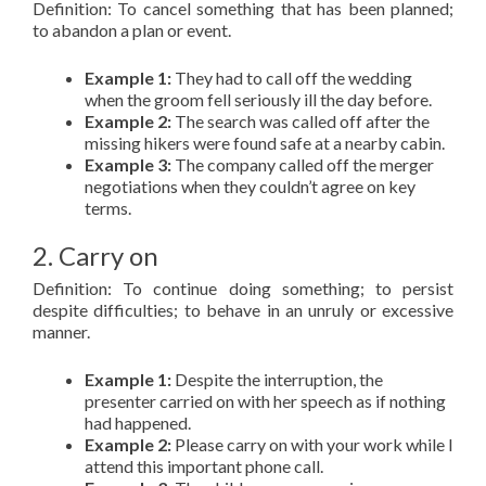
Definition: To cancel something that has been planned;
to abandon a plan or event.
Example 1:
They had to call off the wedding
when the groom fell seriously ill the day before.
Example 2:
The search was called off after the
missing hikers were found safe at a nearby cabin.
Example 3:
The company called off the merger
negotiations when they couldn’t agree on key
terms.
2. Carry on
Definition: To continue doing something; to persist
despite difficulties; to behave in an unruly or excessive
manner.
Example 1:
Despite the interruption, the
presenter carried on with her speech as if nothing
had happened.
Example 2:
Please carry on with your work while I
attend this important phone call.