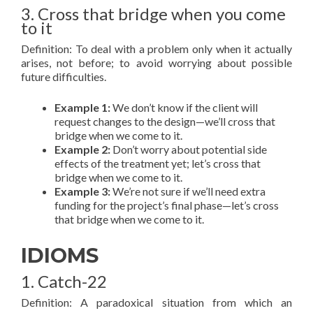
3. Cross that bridge when you come
to it
Definition: To deal with a problem only when it actually
arises, not before; to avoid worrying about possible
future difficulties.
Example 1:
We don’t know if the client will
request changes to the design—we’ll cross that
bridge when we come to it.
Example 2:
Don’t worry about potential side
effects of the treatment yet; let’s cross that
bridge when we come to it.
Example 3:
We’re not sure if we’ll need extra
funding for the project’s final phase—let’s cross
that bridge when we come to it.
IDIOMS
1. Catch-22
Definition: A paradoxical situation from which an