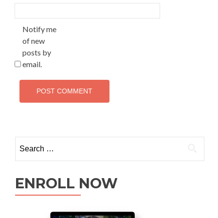
Notify me
of new
posts by
email.
ENROLL NOW