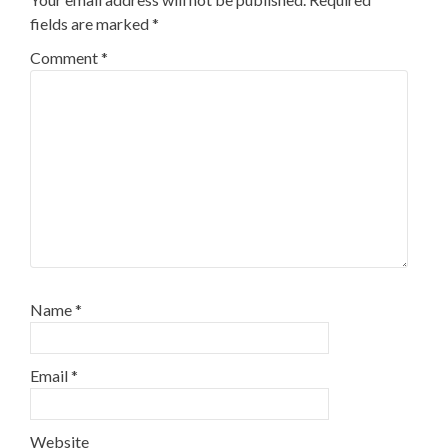
fields are marked
*
Comment
*
Name
*
Email
*
Website