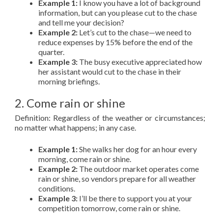
Example 1:
I know you have a lot of background
information, but can you please cut to the chase
and tell me your decision?
Example 2:
Let’s cut to the chase—we need to
reduce expenses by 15% before the end of the
quarter.
Example 3:
The busy executive appreciated how
her assistant would cut to the chase in their
morning briefings.
2. Come rain or shine
Definition: Regardless of the weather or circumstances;
no matter what happens; in any case.
Example 1:
She walks her dog for an hour every
morning, come rain or shine.
Example 2:
The outdoor market operates come
rain or shine, so vendors prepare for all weather
conditions.
Example 3:
I’ll be there to support you at your
competition tomorrow, come rain or shine.