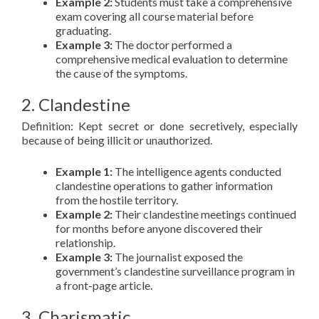
Example 2:
Students must take a comprehensive
exam covering all course material before
graduating.
Example 3:
The doctor performed a
comprehensive medical evaluation to determine
the cause of the symptoms.
2. Clandestine
Definition: Kept secret or done secretively, especially
because of being illicit or unauthorized.
Example 1:
The intelligence agents conducted
clandestine operations to gather information
from the hostile territory.
Example 2:
Their clandestine meetings continued
for months before anyone discovered their
relationship.
Example 3:
The journalist exposed the
government’s clandestine surveillance program in
a front-page article.
3. Charismatic