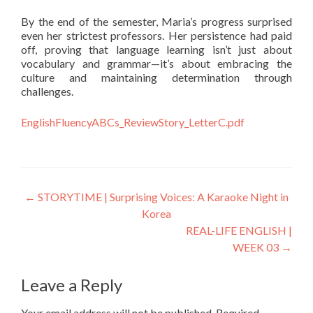
By the end of the semester, Maria’s progress surprised
even her strictest professors. Her persistence had paid
off, proving that language learning isn’t just about
vocabulary and grammar—it’s about embracing the
culture and maintaining determination through
challenges.
EnglishFluencyABCs_ReviewStory_LetterC.pdf
←
STORYTIME | Surprising Voices: A Karaoke Night in
Korea
REAL-LIFE ENGLISH |
WEEK 03
→
Leave a Reply
Your email address will not be published.
Required