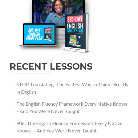
RECENT LESSONS
STOP Translating: The Fastest Way to Think Directly
in English
The English Fluency Framework Every Native Knows
– And You Were Never Taught
906: The English Fluency Framework Every Native
Knows — And You Were Never Taught