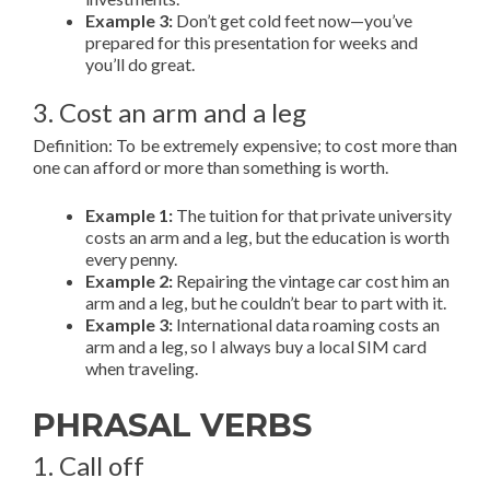
Example 3:
Don’t get cold feet now—you’ve
prepared for this presentation for weeks and
you’ll do great.
3. Cost an arm and a leg
Definition: To be extremely expensive; to cost more than
one can afford or more than something is worth.
Example 1:
The tuition for that private university
costs an arm and a leg, but the education is worth
every penny.
Example 2:
Repairing the vintage car cost him an
arm and a leg, but he couldn’t bear to part with it.
Example 3:
International data roaming costs an
arm and a leg, so I always buy a local SIM card
when traveling.
PHRASAL VERBS
1. Call off