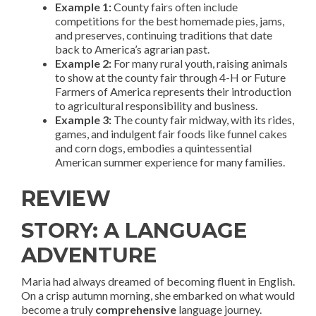
Example 1:
County fairs often include
competitions for the best homemade pies, jams,
and preserves, continuing traditions that date
back to America’s agrarian past.
Example 2:
For many rural youth, raising animals
to show at the county fair through 4-H or Future
Farmers of America represents their introduction
to agricultural responsibility and business.
Example 3:
The county fair midway, with its rides,
games, and indulgent fair foods like funnel cakes
and corn dogs, embodies a quintessential
American summer experience for many families.
REVIEW
STORY: A LANGUAGE
ADVENTURE
Maria had always dreamed of becoming fluent in English.
On a crisp autumn morning, she embarked on what would
become a truly
comprehensive
language journey.