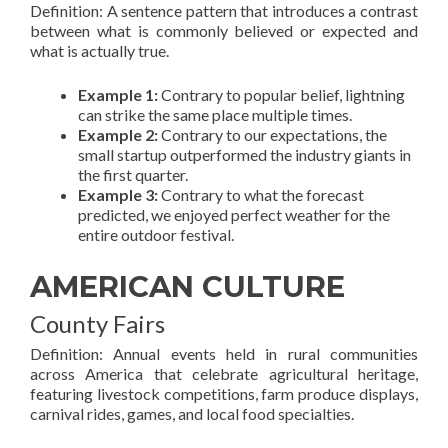
Definition: A sentence pattern that introduces a contrast
between what is commonly believed or expected and
what is actually true.
Example 1:
Contrary to popular belief, lightning
can strike the same place multiple times.
Example 2:
Contrary to our expectations, the
small startup outperformed the industry giants in
the first quarter.
Example 3:
Contrary to what the forecast
predicted, we enjoyed perfect weather for the
entire outdoor festival.
AMERICAN CULTURE
County Fairs
Definition: Annual events held in rural communities
across America that celebrate agricultural heritage,
featuring livestock competitions, farm produce displays,
carnival rides, games, and local food specialties.