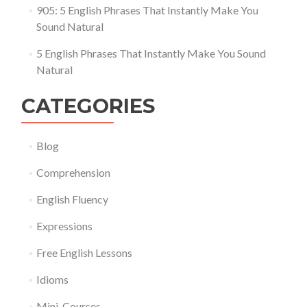
905: 5 English Phrases That Instantly Make You
Sound Natural
5 English Phrases That Instantly Make You Sound
Natural
CATEGORIES
Blog
Comprehension
English Fluency
Expressions
Free English Lessons
Idioms
Mini-Courses