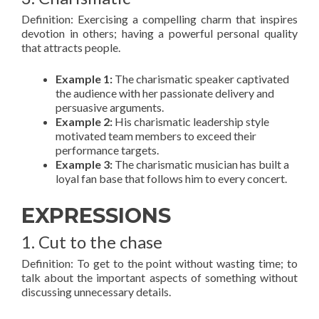
Definition: Exercising a compelling charm that inspires
devotion in others; having a powerful personal quality
that attracts people.
Example 1:
The charismatic speaker captivated
the audience with her passionate delivery and
persuasive arguments.
Example 2:
His charismatic leadership style
motivated team members to exceed their
performance targets.
Example 3:
The charismatic musician has built a
loyal fan base that follows him to every concert.
EXPRESSIONS
1. Cut to the chase
Definition: To get to the point without wasting time; to
talk about the important aspects of something without
discussing unnecessary details.