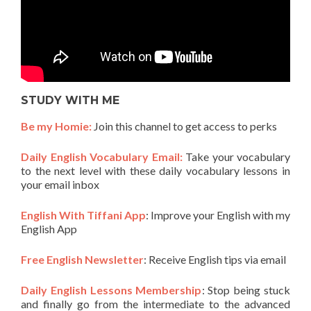
STUDY WITH ME
Be my Homie:
Join this channel to get access to perks
Daily English Vocabulary Email:
Take your vocabulary
to the next level with these daily vocabulary lessons in
your email inbox
English With Tiffani App
: Improve your English with my
English App
Free English Newsletter
: Receive English tips via email
Daily English Lessons Membership
: Stop being stuck
and finally go from the intermediate to the advanced