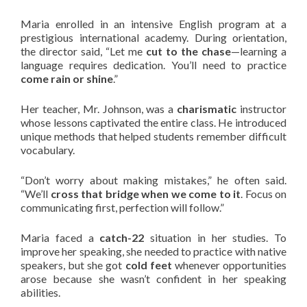
Maria enrolled in an intensive English program at a
prestigious international academy. During orientation,
the director said, “Let me
cut to the chase
—learning a
language requires dedication. You’ll need to practice
come rain or shine
.”
Her teacher, Mr. Johnson, was a
charismatic
instructor
whose lessons captivated the entire class. He introduced
unique methods that helped students remember difficult
vocabulary.
“Don’t worry about making mistakes,” he often said.
“We’ll
cross that bridge when we come to it
. Focus on
communicating first, perfection will follow.”
Maria faced a
catch-22
situation in her studies. To
improve her speaking, she needed to practice with native
speakers, but she got
cold feet
whenever opportunities
arose because she wasn’t confident in her speaking
abilities.