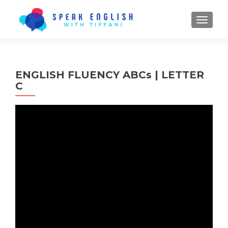
TOGGL
ENGLISH FLUENCY ABCs | LETTER
C