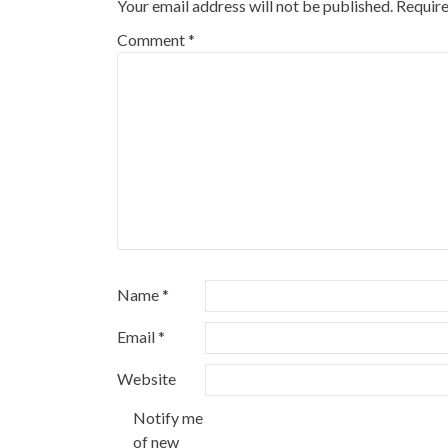
Your email address will not be published.
Require
Comment
*
Name
*
Email
*
Website
Notify me
of new