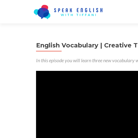
English Vocabulary | Creative T
In this episode you will learn three new vocabulary w