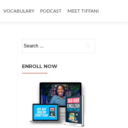
VOCABULARY
PODCAST
MEET TIFFANI
ENROLL NOW