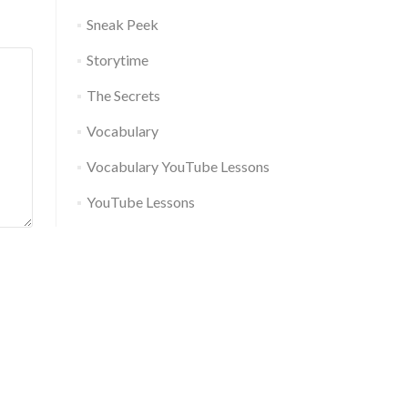
Sneak Peek
Storytime
The Secrets
Vocabulary
Vocabulary YouTube Lessons
YouTube Lessons