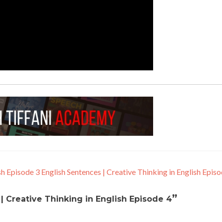
sh Episode 3
English Sentences | Creative Thinking in English Epis
”
| Creative Thinking in English Episode 4