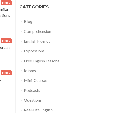
Reply
CATEGORIES
imilar
estions
Blog
Comprehension
English Fluency
Reply
ou can
Expressions
Free English Lessons
Idioms
Reply
.
Mini-Courses
Podcasts
Questions
Real-Life English