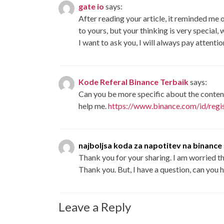
gate io
says:
After reading your article, it reminded me o
to yours, but your thinking is very special,
I want to ask you, I will always pay attenti
Kode Referal Binance Terbaik
says:
Can you be more specific about the content 
help me.
https://www.binance.com/id/re
najboljsa koda za napotitev na binance
Thank you for your sharing. I am worried that
Thank you. But, I have a question, can you 
Leave a Reply