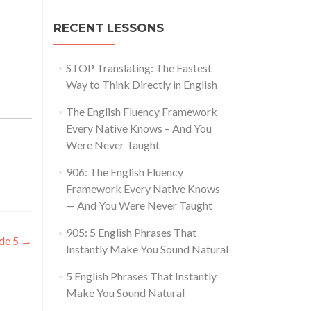
RECENT LESSONS
STOP Translating: The Fastest
Way to Think Directly in English
The English Fluency Framework
Every Native Knows – And You
Were Never Taught
906: The English Fluency
Framework Every Native Knows
— And You Were Never Taught
905: 5 English Phrases That
ode 5
→
Instantly Make You Sound Natural
5 English Phrases That Instantly
Make You Sound Natural