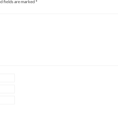
d fields are marked
*