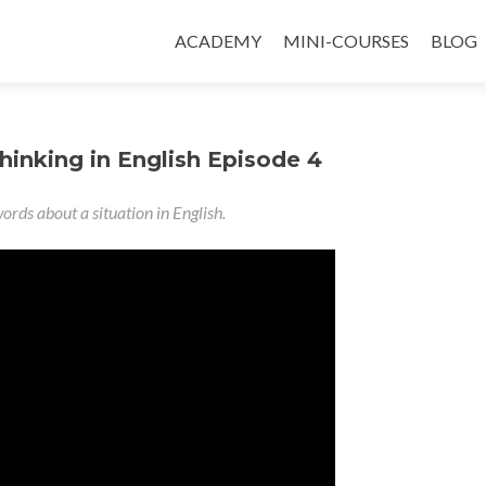
ACADEMY
MINI-COURSES
BLOG
hinking in English Episode 4
ords about a situation in English.