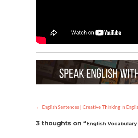
←
English Sentences | Creative Thinking in Engli
3 thoughts on “
English Vocabulary 