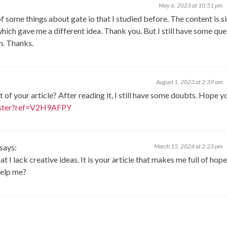
May 6, 2023 at 10:51 pm
f some things about gate io that I studied before. The content is s
 which gave me a different idea. Thank you. But I still have some qu
on. Thanks.
August 1, 2023 at 2:39 am
of your article? After reading it, I still have some doubts. Hope y
gister?ref=V2H9AFPY
says:
March 15, 2024 at 2:23 pm
 I lack creative ideas. It is your article that makes me full of hope
help me?