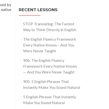
used by
 native
RECENT LESSONS
STOP Translating: The Fastest
Way to Think Directly in English
The English Fluency Framework
Every Native Knows – And You
Were Never Taught
906: The English Fluency
Framework Every Native Knows
— And You Were Never Taught
905: 5 English Phrases That
Instantly Make You Sound Natural
5 English Phrases That Instantly
Make You Sound Natural