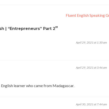
Fluent English Speaking 
”
ish | “Entrepreneurs” Part 2
April 29, 2021 at 1:30 am
April 29, 2021 at 3:46 am
 English learner who came from Madagascar.
April 30, 2021 at 7:44 am