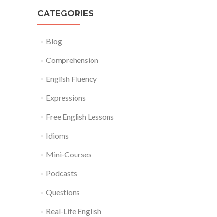
CATEGORIES
Blog
Comprehension
English Fluency
Expressions
Free English Lessons
Idioms
Mini-Courses
Podcasts
Questions
Real-Life English