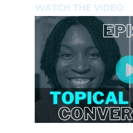
WATCH THE VIDEO