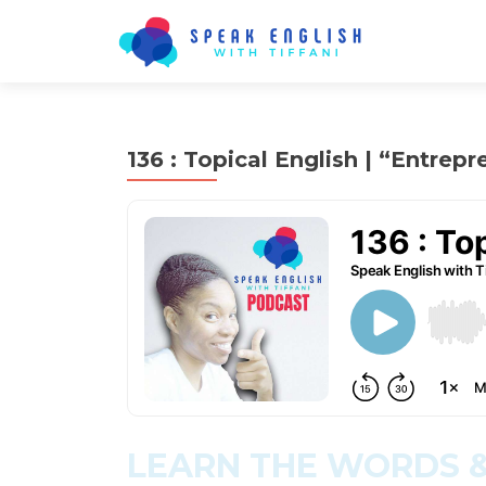
136 : Topical English | “Entrepr
LEARN THE WORDS &