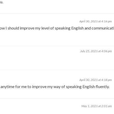
u.
April 30, 2021 at 4:16 pm
 how I should improve my level of speaking English and communicat
July 25, 2021 at 4:06 pm
April 30, 2021 at 4:18 pm
g anytime for me to improve my way of speaking English fluently.
May 1, 2021 at 2:01 am