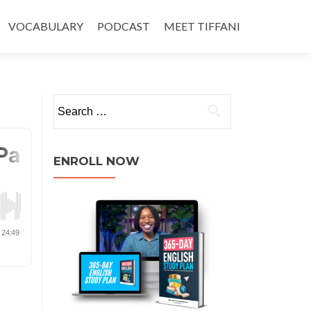
VOCABULARY
PODCAST
MEET TIFFANI
ENROLL NOW