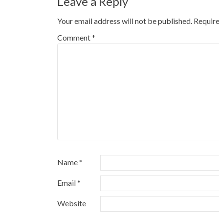
Leave a Reply
Your email address will not be published.
Require
Comment
*
Name
*
Email
*
Website