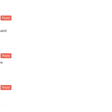
Reply
 and
Reply
ve
Reply