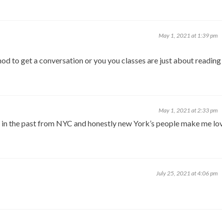
May 1, 2021 at 1:39 pm
thod to get a conversation or you you classes are just about reading
May 1, 2021 at 2:33 pm
nd in the past from NYC and honestly new York’s people make me lo
July 25, 2021 at 4:06 pm