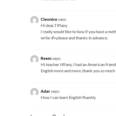
Cleonice
says:
Hi dear,Tiffany
I really would like to how if you have a me
write ✍ please and thanks in advance.
Reem
says:
Hi teacher tiffany, I had an American frie
English more and more..thank you so much
Adar
says:
How I can learn English fluently