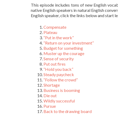
This episode includes tons of new English voca
native English speakers in natural English conver
English speaker, click the links below and start l
Compensate
Plateau
“Put in the work”
“Return on your investment”
Budget for something
Muster up the courage
Sense of security
Put out fires
“Hold you back”
Steady paycheck
“Follow the crowd”
Shortage
Business is booming
Die out
Wildly successful
Pursue
Back to the drawing board