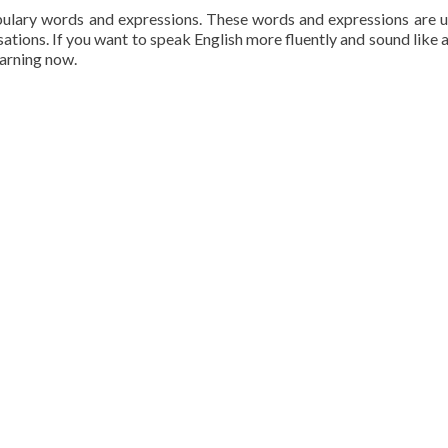
bulary words and expressions. These words and expressions are 
sations. If you want to speak English more fluently and sound like a
earning now.