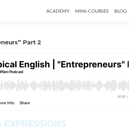
ACADEMY
MINI-COURSES
BLOG
eneurs” Part 2
 EXPRESSIONS