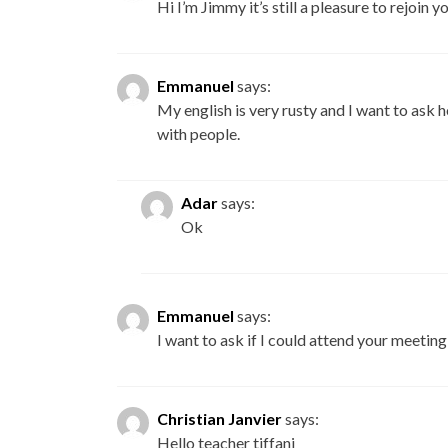
Hi I’m Jimmy it’s still a pleasure to rejoin yo
Emmanuel
says:
My english is very rusty and I want to ask
with people.
Adar
says:
Ok
Emmanuel
says:
I want to ask if I could attend your meetin
Christian Janvier
says:
Hello teacher tiffani