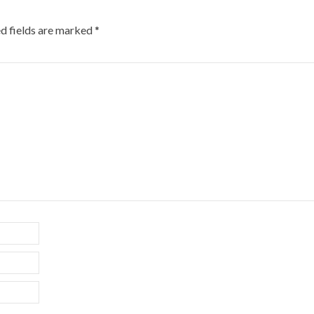
d fields are marked
*