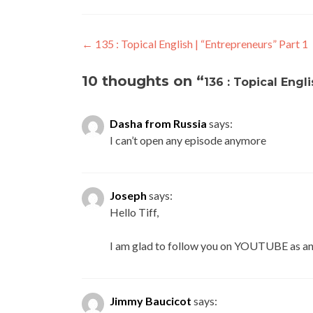
←
135 : Topical English | “Entrepreneurs” Part 1
10 thoughts on “
136 : Topical Engl
Dasha from Russia
says:
I can’t open any episode anymore
Joseph
says:
Hello Tiff,
I am glad to follow you on YOUTUBE as an
Jimmy Baucicot
says: