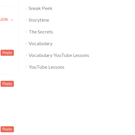
Sneak Peek
Guide
→
Storytime
The Secrets
Vocabulary
Reply
Vocabulary YouTube Lessons
YouTube Lessons
Reply
Reply