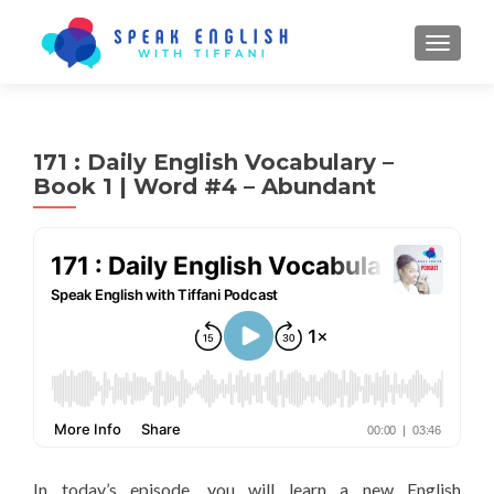
TOGGL
171 : Daily English Vocabulary –
Book 1 | Word #4 – Abundant
In today’s episode, you will learn a new English