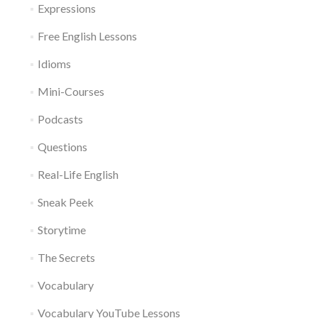
Expressions
Free English Lessons
Idioms
Mini-Courses
Podcasts
Questions
Real-Life English
Sneak Peek
Storytime
The Secrets
Vocabulary
Vocabulary YouTube Lessons