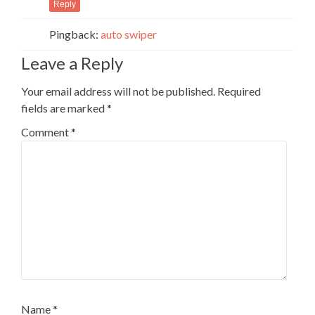
Reply
Pingback:
auto swiper
Leave a Reply
Your email address will not be published.
Required
fields are marked
*
Comment
*
Name
*