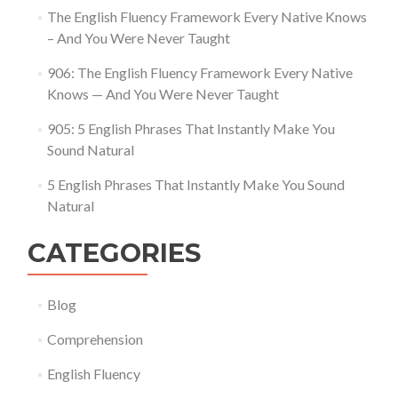
The English Fluency Framework Every Native Knows
– And You Were Never Taught
906: The English Fluency Framework Every Native
Knows — And You Were Never Taught
905: 5 English Phrases That Instantly Make You
Sound Natural
5 English Phrases That Instantly Make You Sound
Natural
CATEGORIES
Blog
Comprehension
English Fluency