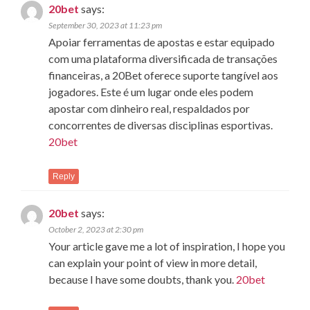
20bet
says:
September 30, 2023 at 11:23 pm
Apoiar ferramentas de apostas e estar equipado
com uma plataforma diversificada de transações
financeiras, a 20Bet oferece suporte tangível aos
jogadores. Este é um lugar onde eles podem
apostar com dinheiro real, respaldados por
concorrentes de diversas disciplinas esportivas.
20bet
Reply
20bet
says:
October 2, 2023 at 2:30 pm
Your article gave me a lot of inspiration, I hope you
can explain your point of view in more detail,
because I have some doubts, thank you.
20bet