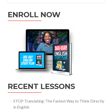
ENROLL NOW
RECENT LESSONS
STOP Translating: The Fastest Way to Think Directly
in English