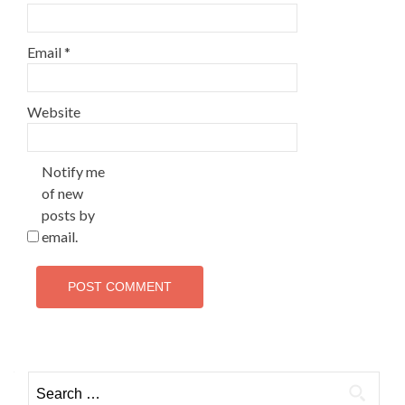
Email
*
Website
Notify me
of new
posts by
email.