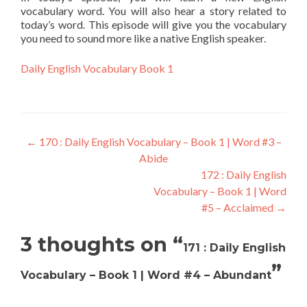
vocabulary word. You will also hear a story related to
today’s word. This episode will give you the vocabulary
you need to sound more like a native English speaker.
Daily English Vocabulary Book 1
←
170 : Daily English Vocabulary – Book 1 | Word #3 –
Abide
172 : Daily English
Vocabulary – Book 1 | Word
#5 – Acclaimed
→
3 thoughts on “
171 : Daily English
”
Vocabulary – Book 1 | Word #4 – Abundant