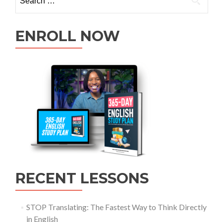
ENROLL NOW
RECENT LESSONS
STOP Translating: The Fastest Way to Think Directly
in English