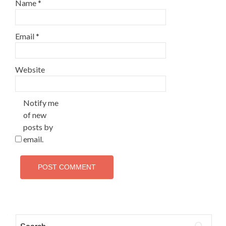
Name
*
Email
*
Website
Notify me
of new
posts by
email.