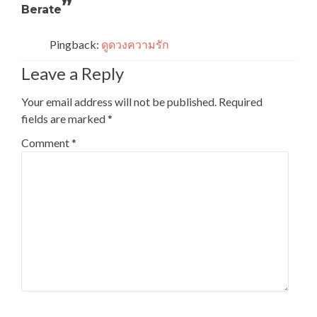
”
Berate
Pingback:
ดูดวงความรัก
Leave a Reply
Your email address will not be published.
Required
fields are marked
*
Comment
*