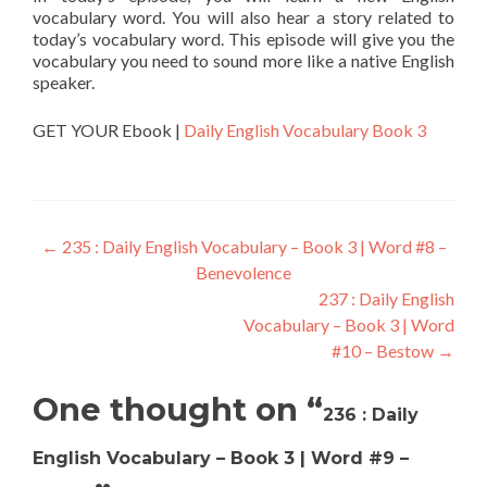
vocabulary word. You will also hear a story related to
today’s vocabulary word. This episode will give you the
vocabulary you need to sound more like a native English
speaker.
GET YOUR Ebook |
Daily English Vocabulary Book 3
←
235 : Daily English Vocabulary – Book 3 | Word #8 –
Benevolence
237 : Daily English
Vocabulary – Book 3 | Word
#10 – Bestow
→
One thought on “
236 : Daily
English Vocabulary – Book 3 | Word #9 –