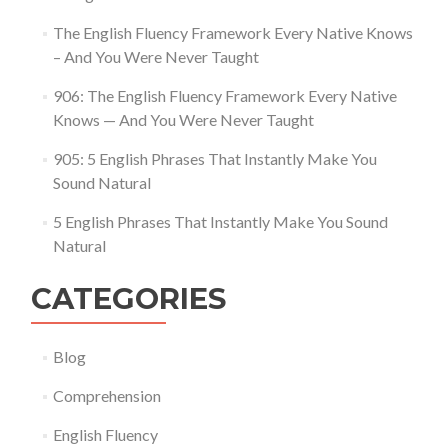
The English Fluency Framework Every Native Knows
– And You Were Never Taught
906: The English Fluency Framework Every Native
Knows — And You Were Never Taught
905: 5 English Phrases That Instantly Make You
Sound Natural
5 English Phrases That Instantly Make You Sound
Natural
CATEGORIES
Blog
Comprehension
English Fluency