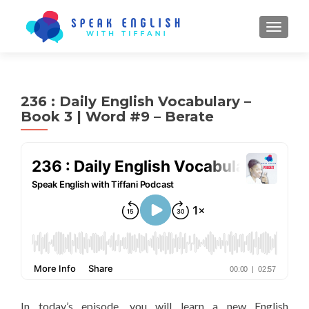
TOGGL
236 : Daily English Vocabulary –
Book 3 | Word #9 – Berate
In today’s episode, you will learn a new English