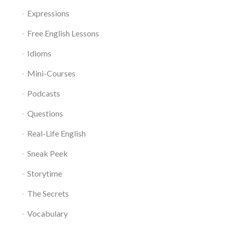
Expressions
Free English Lessons
Idioms
Mini-Courses
Podcasts
Questions
Real-Life English
Sneak Peek
Storytime
The Secrets
Vocabulary