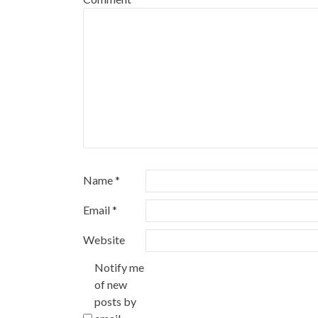
Name
*
Email
*
Website
Notify me
of new
posts by