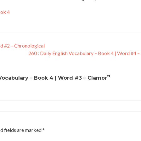
ook 4
rd #2 – Chronological
260 : Daily English Vocabulary – Book 4 | Word #4 – 
”
 Vocabulary – Book 4 | Word #3 – Clamor
d fields are marked
*