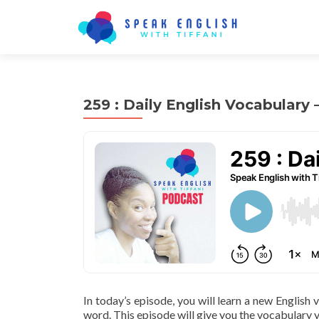
259 : Daily English Vocabulary
In today’s episode, you will learn a new English
word. This episode will give you the vocabulary y