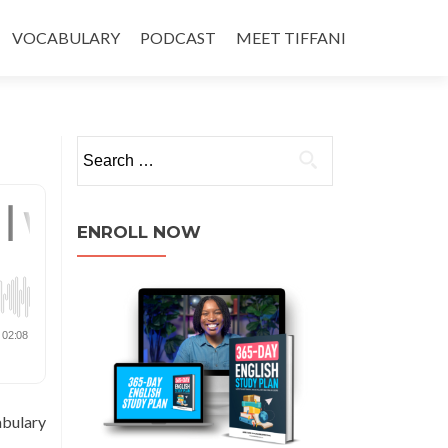
VOCABULARY
PODCAST
MEET TIFFANI
ENROLL NOW
abulary