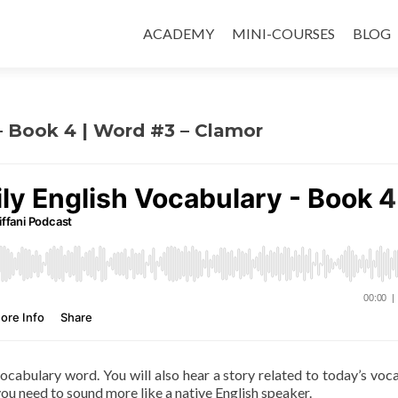
ACADEMY
MINI-COURSES
BLOG
 – Book 4 | Word #3 – Clamor
 vocabulary word. You will also hear a story related to today’s voc
ou need to sound more like a native English speaker.