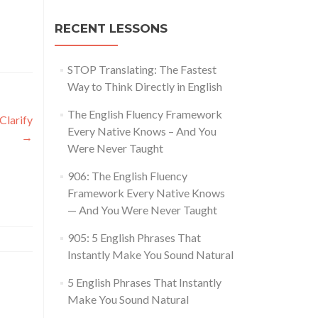
RECENT LESSONS
STOP Translating: The Fastest
Way to Think Directly in English
The English Fluency Framework
Clarify
Every Native Knows – And You
→
Were Never Taught
906: The English Fluency
Framework Every Native Knows
— And You Were Never Taught
905: 5 English Phrases That
Instantly Make You Sound Natural
5 English Phrases That Instantly
Make You Sound Natural