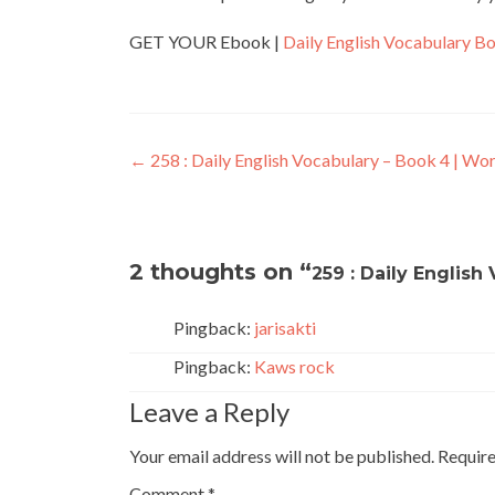
GET YOUR Ebook |
Daily English Vocabulary B
←
258 : Daily English Vocabulary – Book 4 | Wo
2 thoughts on “
259 : Daily English
Pingback:
jarisakti
Pingback:
Kaws rock
Leave a Reply
Your email address will not be published.
Require
Comment
*