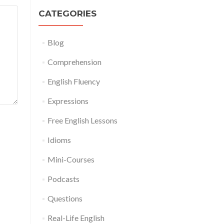
CATEGORIES
Blog
Comprehension
English Fluency
Expressions
Free English Lessons
Idioms
Mini-Courses
Podcasts
Questions
Real-Life English