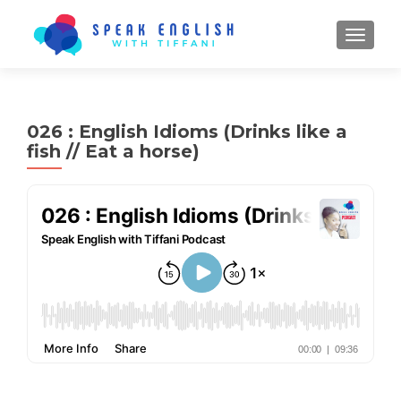
TOGGL
026 : English Idioms (Drinks like a
fish // Eat a horse)