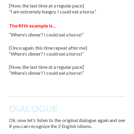
[Now, the last time at a regular pace]
“I am extremely hungry. I could eat a horse.”
The fifth example is…
“Where’s dinner? I could eat a horse!”
[Once again, this time repeat after me]
“Where’s dinner? I could eat a horse!”
[Now, the last time at a regular pace]
“Where’s dinner? I could eat a horse!”
DIALOGUE
Ok, now let’s listen to the original dialogue again and see
if you can recognize the
2 English Idioms
.