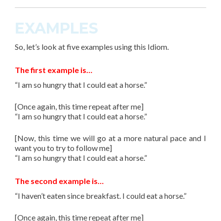
EXAMPLES
So, let’s look at
five
examples using this
Idiom
.
The first example is…
“I am so hungry that I could eat a horse.”
[Once again, this time repeat after me]
“I am so hungry that I could eat a horse.”
[Now, this time we will go at a more natural pace and I
want you to try to follow me]
“I am so hungry that I could eat a horse.”
The second example is…
“I haven’t eaten since breakfast. I could eat a horse.”
[Once again, this time repeat after me]