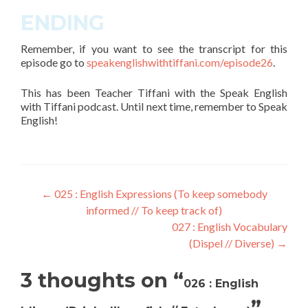
ENDING
Remember, if you want to see the transcript for this
episode go to
speakenglishwithtiffani.com/
episode26
.
This has been Teacher Tiffani with the Speak English
with Tiffani podcast. Until next time, remember to Speak
English!
←
025 : English Expressions (To keep somebody
informed // To keep track of)
027 : English Vocabulary
(Dispel // Diverse)
→
3 thoughts on “
026 : English
”