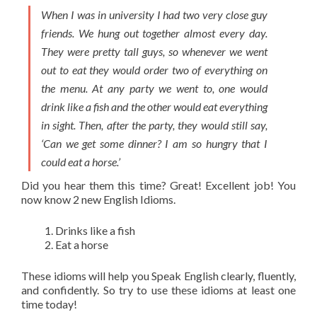
When I was in university I had two very close guy
friends. We hung out together almost every day.
They were pretty tall guys, so whenever we went
out to eat they would order two of everything on
the menu. At any party we went to, one would
drink like a fish and the other would eat everything
in sight. Then, after the party, they would still say,
‘Can we get some dinner? I am so hungry that I
could eat a horse.’
Did you hear them this time? Great! Excellent job! You
now know 2 new English
Idioms
.
Drinks like a fish
Eat a horse
These
idioms
will help you Speak English clearly, fluently,
and confidently. So try to use these
idioms
at least one
time today!