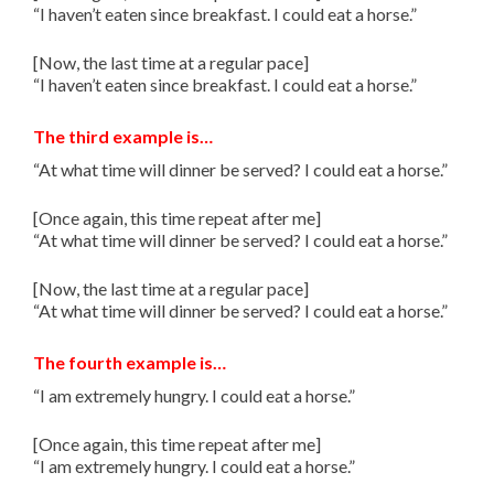
“I haven’t eaten since breakfast. I could eat a horse.”
[Now, the last time at a regular pace]
“I haven’t eaten since breakfast. I could eat a horse.”
The third example is…
“At what time will dinner be served? I could eat a horse.”
[Once again, this time repeat after me]
“At what time will dinner be served? I could eat a horse.”
[Now, the last time at a regular pace]
“At what time will dinner be served? I could eat a horse.”
The fourth example is…
“I am extremely hungry. I could eat a horse.”
[Once again, this time repeat after me]
“I am extremely hungry. I could eat a horse.”