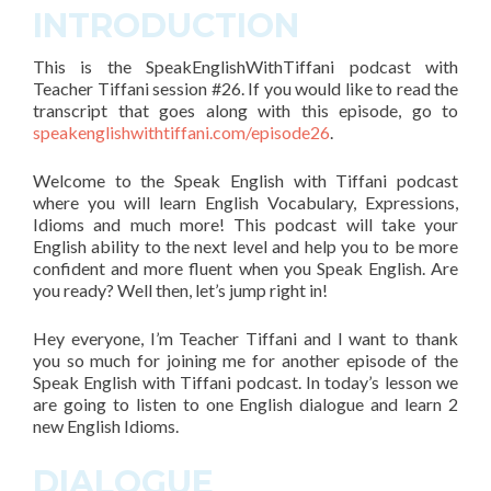
INTRODUCTION
This is the SpeakEnglishWithTiffani podcast with
Teacher Tiffani
session #26
. If you would like to read the
transcript that goes along with this episode, go to
speakenglishwithtiffani.com/episode26
.
Welcome to the Speak English with Tiffani podcast
where you will learn English Vocabulary, Expressions,
Idioms and much more! This podcast will take your
English ability to the next level and help you to be more
confident and more fluent when you Speak English. Are
you ready? Well then, let’s jump right in!
Hey everyone, I’m Teacher Tiffani and
I want to thank
you so much for joining me for another episode of the
Speak English with Tiffani podcast
. In today’s lesson we
are going to listen to one English dialogue and learn
2
new English Idioms.
DIALOGUE