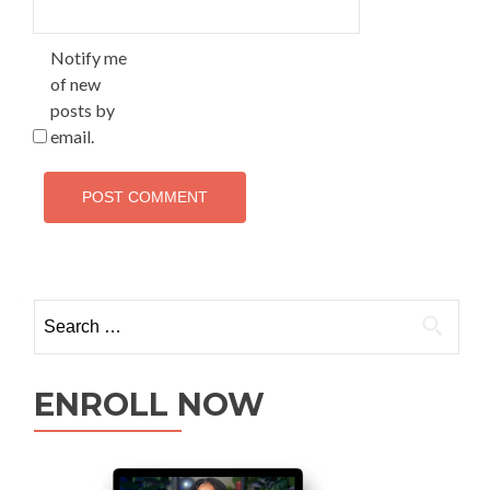
Notify me
of new
posts by
email.
ENROLL NOW