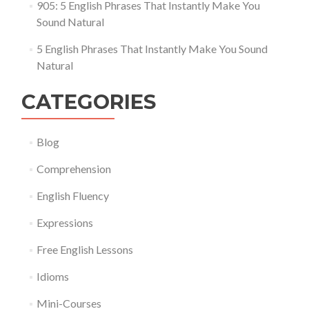
905: 5 English Phrases That Instantly Make You
Sound Natural
5 English Phrases That Instantly Make You Sound
Natural
CATEGORIES
Blog
Comprehension
English Fluency
Expressions
Free English Lessons
Idioms
Mini-Courses