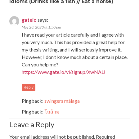
Idioms (Drinks like a fish // Eat a horse)
gateio
says:
May 28, 2023 at 1:50 pm
I have read your article carefully and I agree with
you very much. This has provided a great help for
my thesis writing, and I will seriously improve it.
However, I don’t know much about a certain place.
Can you help me?
https://www.gate.io/vi/signup/XwNAU
Reply
Pingback:
swingers málaga
Pingback:
โถส้วม
Leave a Reply
Your email address will not be published.
Required