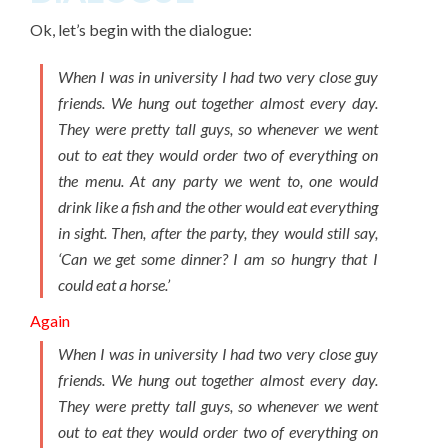
Ok, let’s begin with the dialogue:
When I was in university I had two very close guy
friends. We hung out together almost every day.
They were pretty tall guys, so whenever we went
out to eat they would order two of everything on
the menu. At any party we went to, one would
drink like a fish and the other would eat everything
in sight. Then, after the party, they would still say,
‘Can we get some dinner? I am so hungry that I
could eat a horse.’
Again
When I was in university I had two very close guy
friends. We hung out together almost every day.
They were pretty tall guys, so whenever we went
out to eat they would order two of everything on