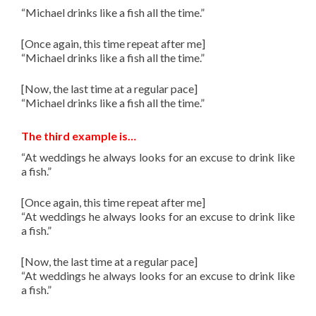
“Michael drinks like a fish all the time.”
[Once again, this time repeat after me]
“Michael drinks like a fish all the time.”
[Now, the last time at a regular pace]
“Michael drinks like a fish all the time.”
The third example is…
“
At weddings he always looks for an excuse to drink like
a fish.
”
[Once again, this time repeat after me]
“
At weddings he always looks for an excuse to drink like
a fish.
”
[Now, the last time at a regular pace]
“
At weddings he always looks for an excuse to drink like
a fish.
”