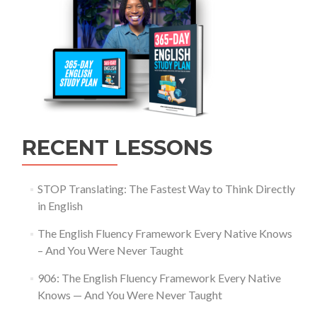
RECENT LESSONS
STOP Translating: The Fastest Way to Think Directly
in English
The English Fluency Framework Every Native Knows
– And You Were Never Taught
906: The English Fluency Framework Every Native
Knows — And You Were Never Taught