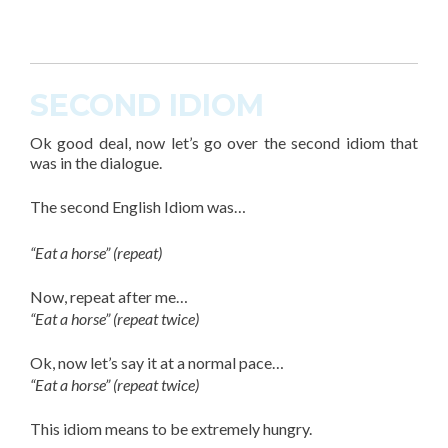
SECOND IDIOM
Ok good deal, now let’s go over the second
idiom
that
was in the dialogue.
The
second English Idiom
was…
“Eat a horse” (repeat)
Now, repeat after me…
“Eat a horse” (repeat twice)
Ok, now let’s say it at a normal pace…
“Eat a horse” (repeat twice)
This
idiom
means to be extremely hungry.