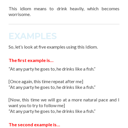
This
idiom
means to drink heavily, which becomes
worrisome.
EXAMPLES
So, let’s look at
five
examples using this
Idiom
.
The first example is…
“At any party he goes to, he drinks like a fish.”
[Once again, this time repeat after me]
“At any party he goes to, he drinks like a fish.”
[Now, this time we will go at a more natural pace and I
want you to try to follow me]
“At any party he goes to, he drinks like a fish.”
The second example is…