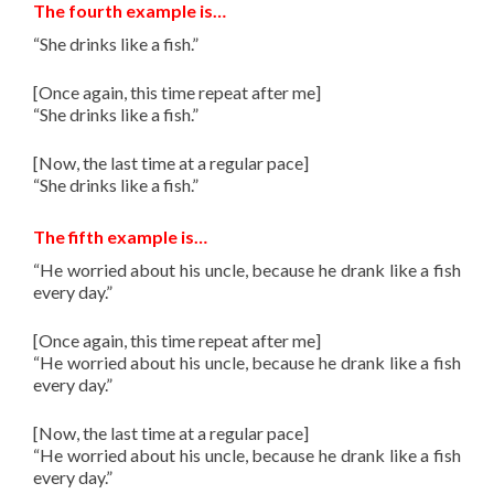
The fourth example is…
“She drinks like a fish.”
[Once again, this time repeat after me]
“She drinks like a fish.”
[Now, the last time at a regular pace]
“She drinks like a fish.”
The fifth example is…
“He worried about his uncle, because he drank like a fish
every day.”
[Once again, this time repeat after me]
“He worried about his uncle, because he drank like a fish
every day.”
[Now, the last time at a regular pace]
“He worried about his uncle, because he drank like a fish
every day.”