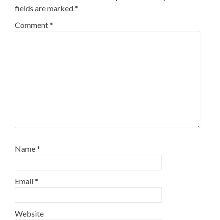
fields are marked
*
Comment
*
Name
*
Email
*
Website