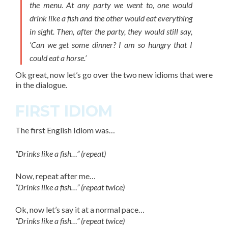
the menu. At any party we went to, one would
drink like a fish and the other would eat everything
in sight. Then, after the party, they would still say,
‘Can we get some dinner? I am so hungry that I
could eat a horse.’
Ok great, now let’s go over the two new
idioms
that were
in the dialogue.
FIRST IDIOM
The
first English Idiom
was…
“Drinks like a fish…” (repeat)
Now, repeat after me…
“Drinks like a fish…” (repeat twice)
Ok, now let’s say it at a normal pace…
“Drinks like a fish…” (repeat twice)