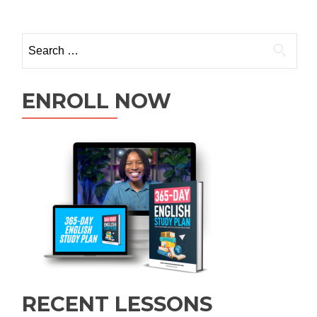
ENROLL NOW
RECENT LESSONS