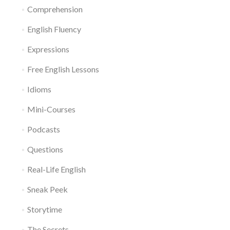
Comprehension
English Fluency
Expressions
Free English Lessons
Idioms
Mini-Courses
Podcasts
Questions
Real-Life English
Sneak Peek
Storytime
The Secrets