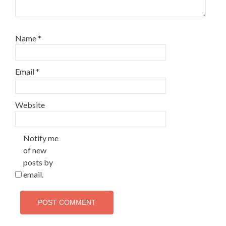
Name
*
Email
*
Website
Notify me
of new
posts by
email.