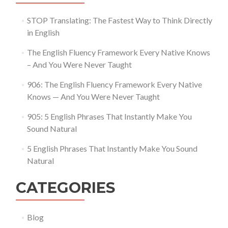
STOP Translating: The Fastest Way to Think Directly
in English
The English Fluency Framework Every Native Knows
– And You Were Never Taught
906: The English Fluency Framework Every Native
Knows — And You Were Never Taught
905: 5 English Phrases That Instantly Make You
Sound Natural
5 English Phrases That Instantly Make You Sound
Natural
CATEGORIES
Blog