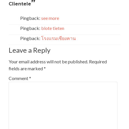
”
Clientele
Pingback:
see more
Pingback:
blote tieten
Pingback:
โรงแรมเชียงคาน
Leave a Reply
Your email address will not be published.
Required
fields are marked
*
Comment
*