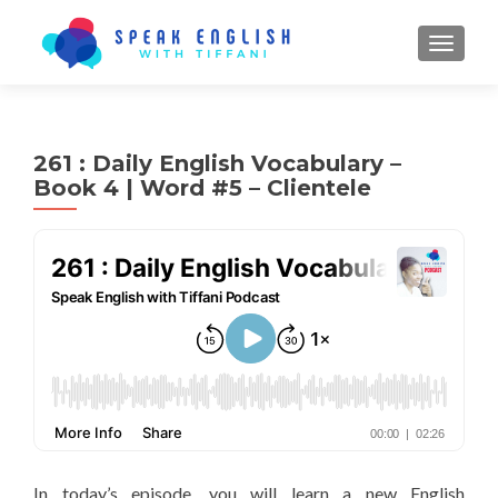
TOGGL
261 : Daily English Vocabulary –
Book 4 | Word #5 – Clientele
In today’s episode, you will learn a new English