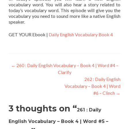
vocabulary word. You will also hear a story related to
today’s vocabulary word. This episode will give you the
vocabulary you need to sound more like a native English
speaker.
GET YOUR Ebook |
Daily English Vocabulary Book 4
←
260 : Daily English Vocabulary – Book 4 | Word #4 –
Clarify
262 : Daily English
Vocabulary – Book 4 | Word
#6 – Clinch
→
3 thoughts on “
261 : Daily
English Vocabulary – Book 4 | Word #5 –