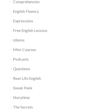
Comprehension
English Fluency
Expressions
Free English Lessons
Idioms
Mini-Courses
Podcasts
Questions
Real-Life English
Sneak Peek
Storytime
The Secrets