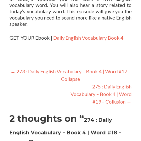
vocabulary word. You will also hear a story related to
today’s vocabulary word. This episode will give you the
vocabulary you need to sound more like a native English
speaker.
GET YOUR Ebook |
Daily English Vocabulary Book 4
←
273 : Daily English Vocabulary – Book 4 | Word #17 –
Collapse
275 : Daily English
Vocabulary – Book 4 | Word
#19 – Collusion
→
2 thoughts on “
274 : Daily
English Vocabulary – Book 4 | Word #18 –