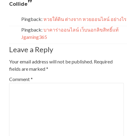
”
Collide
Pingback:
หวยใต้ดิน ต่างจาก หวยออนไลน์ อย่างไร
Pingback:
บาคาร่าออนไลน์ เว็บนอกลิขสิทธิ์แท้
Jgaming365
Leave a Reply
Your email address will not be published.
Required
fields are marked
*
Comment
*