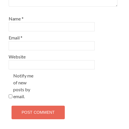
Name
*
Email
*
Website
Notify me
of new
posts by
email.