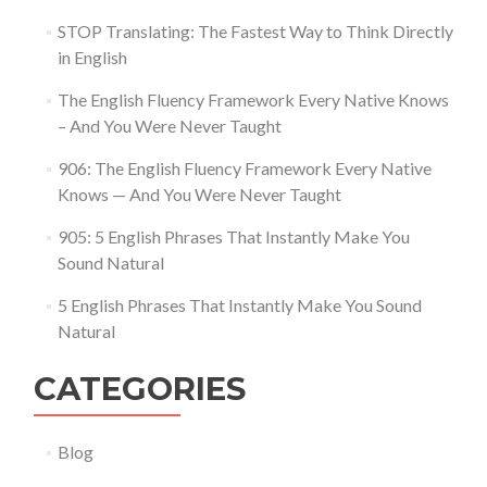
STOP Translating: The Fastest Way to Think Directly
in English
The English Fluency Framework Every Native Knows
– And You Were Never Taught
906: The English Fluency Framework Every Native
Knows — And You Were Never Taught
905: 5 English Phrases That Instantly Make You
Sound Natural
5 English Phrases That Instantly Make You Sound
Natural
CATEGORIES
Blog