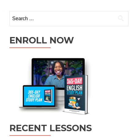
ENROLL NOW
RECENT LESSONS