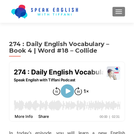
TOGGL
274 : Daily English Vocabulary –
Book 4 | Word #18 – Collide
In today’s episode, you will learn a new English