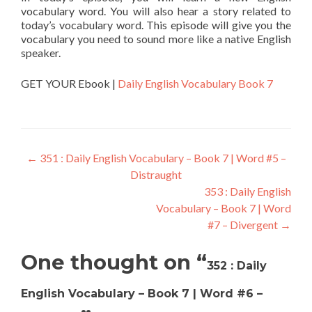
vocabulary word. You will also hear a story related to
today’s vocabulary word. This episode will give you the
vocabulary you need to sound more like a native English
speaker.
GET YOUR Ebook |
Daily English Vocabulary Book 7
←
351 : Daily English Vocabulary – Book 7 | Word #5 –
Distraught
353 : Daily English
Vocabulary – Book 7 | Word
#7 – Divergent
→
One thought on “
352 : Daily
English Vocabulary – Book 7 | Word #6 –