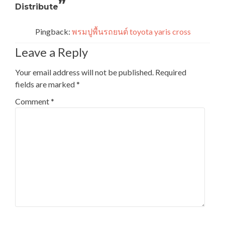
”
Distribute
Pingback:
พรมปูพื้นรถยนต์ toyota yaris cross
Leave a Reply
Your email address will not be published.
Required
fields are marked
*
Comment
*