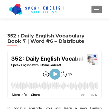
TOGGL
352 : Daily English Vocabulary –
Book 7 | Word #6 – Distribute
In today’s episode, you will learn a new English