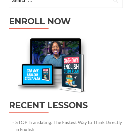
ENROLL NOW
RECENT LESSONS
STOP Translating: The Fastest Way to Think Directly
in English