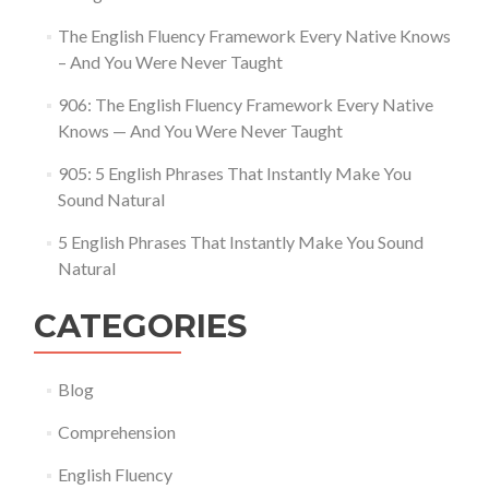
The English Fluency Framework Every Native Knows
– And You Were Never Taught
906: The English Fluency Framework Every Native
Knows — And You Were Never Taught
905: 5 English Phrases That Instantly Make You
Sound Natural
5 English Phrases That Instantly Make You Sound
Natural
CATEGORIES
Blog
Comprehension
English Fluency