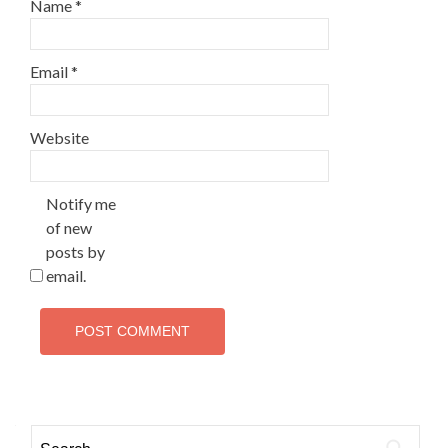
Name
*
Email
*
Website
Notify me
of new
posts by
email.