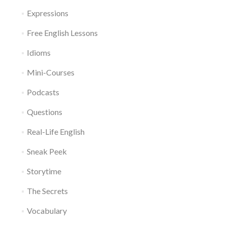
Expressions
Free English Lessons
Idioms
Mini-Courses
Podcasts
Questions
Real-Life English
Sneak Peek
Storytime
The Secrets
Vocabulary