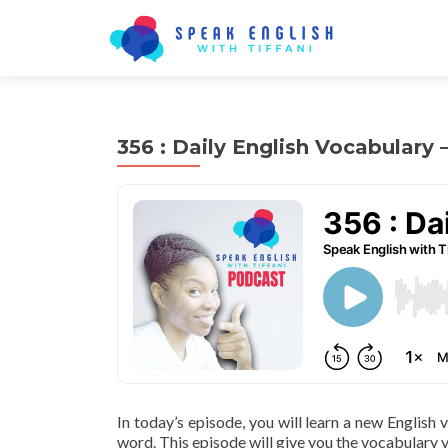
356 : Daily English Vocabulary 
In today’s episode, you will learn a new English
word. This episode will give you the vocabulary y