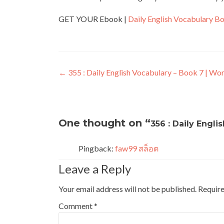
GET YOUR Ebook |
Daily English Vocabulary B
←
355 : Daily English Vocabulary – Book 7 | Wor
One thought on “
356 : Daily Engli
Pingback:
faw99 สล็อต
Leave a Reply
Your email address will not be published.
Require
Comment
*