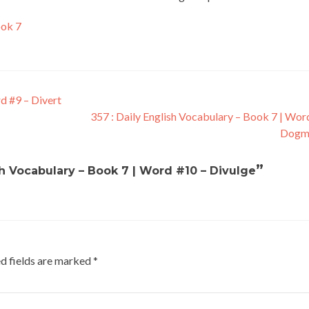
ook 7
d #9 – Divert
357 : Daily English Vocabulary – Book 7 | Wor
Dogm
”
sh Vocabulary – Book 7 | Word #10 – Divulge
d fields are marked
*