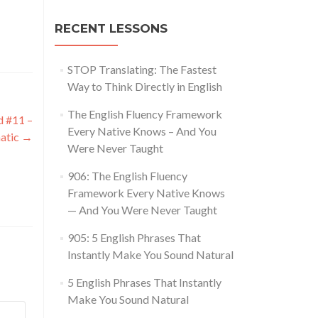
RECENT LESSONS
STOP Translating: The Fastest
Way to Think Directly in English
The English Fluency Framework
d #11 –
Every Native Knows – And You
atic
→
Were Never Taught
906: The English Fluency
Framework Every Native Knows
— And You Were Never Taught
905: 5 English Phrases That
Instantly Make You Sound Natural
5 English Phrases That Instantly
Make You Sound Natural