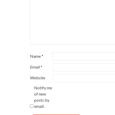
Name
*
Email
*
Website
Notify me
of new
posts by
email.