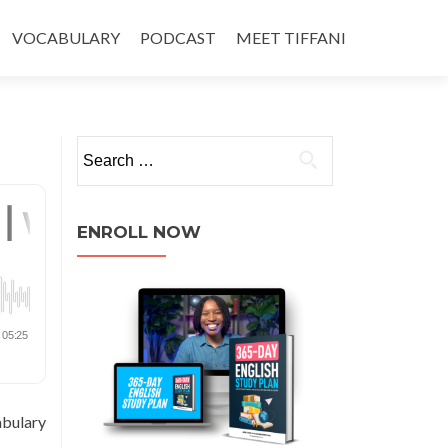
VOCABULARY
PODCAST
MEET TIFFANI
ENROLL NOW
abulary