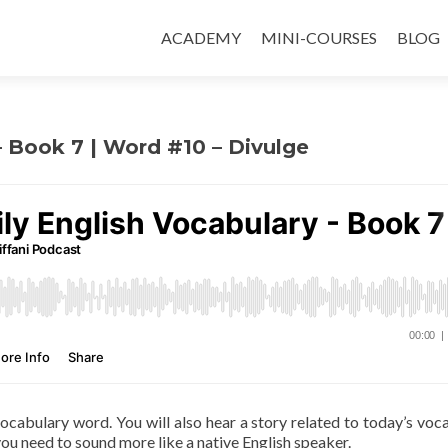
ACADEMY
MINI-COURSES
BLOG
– Book 7 | Word #10 – Divulge
 vocabulary word. You will also hear a story related to today’s voc
ou need to sound more like a native English speaker.