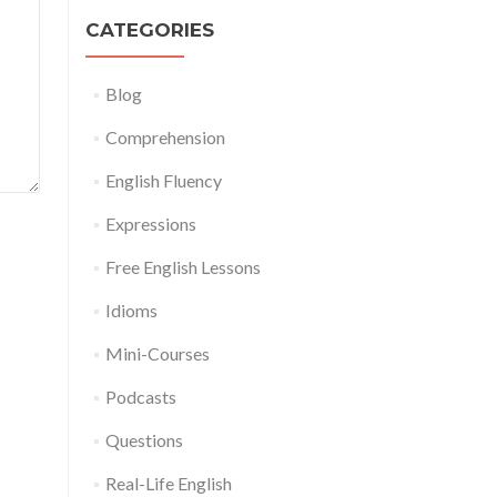
CATEGORIES
Blog
Comprehension
English Fluency
Expressions
Free English Lessons
Idioms
Mini-Courses
Podcasts
Questions
Real-Life English