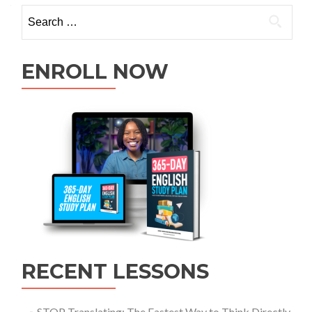
ENROLL NOW
RECENT LESSONS
STOP Translating: The Fastest Way to Think Directly