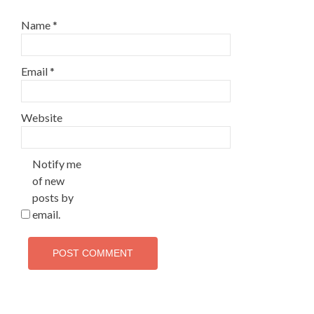
Name
*
Email
*
Website
Notify me
of new
posts by
email.