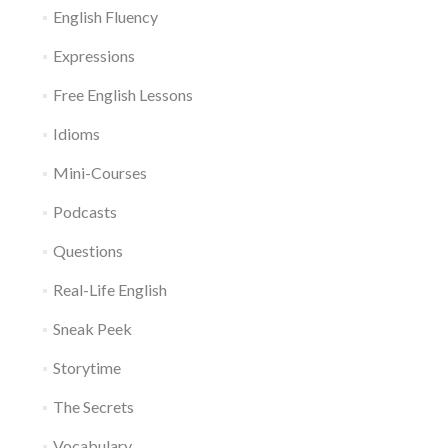
English Fluency
Expressions
Free English Lessons
Idioms
Mini-Courses
Podcasts
Questions
Real-Life English
Sneak Peek
Storytime
The Secrets
Vocabulary