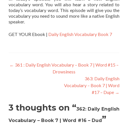
vocabulary word. You will also hear a story related to
today’s vocabulary word. This episode will give you the
vocabulary you need to sound more like a native English
speaker.
GET YOUR Ebook |
Daily English Vocabulary Book 7
←
361 : Daily English Vocabulary – Book 7 | Word #15 –
Drowsiness
363: Daily English
Vocabulary – Book 7 | Word
#17 – Dupe
→
3 thoughts on “
362: Daily English
”
Vocabulary – Book 7 | Word #16 – Dud