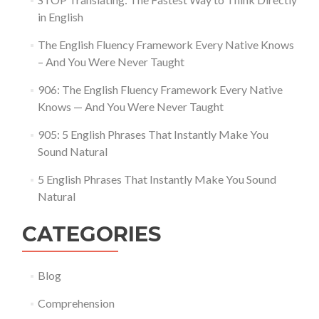
in English
The English Fluency Framework Every Native Knows
– And You Were Never Taught
906: The English Fluency Framework Every Native
Knows — And You Were Never Taught
905: 5 English Phrases That Instantly Make You
Sound Natural
5 English Phrases That Instantly Make You Sound
Natural
CATEGORIES
Blog
Comprehension