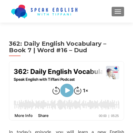
TOGGL
362: Daily English Vocabulary –
Book 7 | Word #16 – Dud
In today’s episode, you will learn a new English