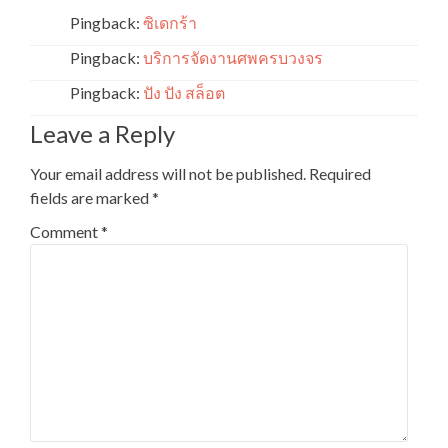
Pingback:
ซิเดกร้า
Pingback:
บริการจัดงานศพครบวงจร
Pingback:
ปัง ปัง สล็อต
Leave a Reply
Your email address will not be published.
Required
fields are marked
*
Comment
*