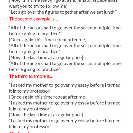
want you to try to follow me]
“Let’s go over the figures together after we eat lunch.”
The second example is…
“All of the actors had to go over the script multiple times
before going to practice.”
[Once again, this time repeat after me]
“All of the actors had to go over the script multiple times
before going to practice.”
[Now, the last time at a regular pace]
“All of the actors had to go over the script multiple times
before going to practice.”
The third example is…
“I asked my mother to go over my essay before I turned
it in to my professor.”
[Once again, this time repeat after me]
“I asked my mother to go over my essay before I turned
it in to my professor.”
[Now, the last time at a regular pace]
“I asked my mother to go over my essay before I turned
it in to my professor.”