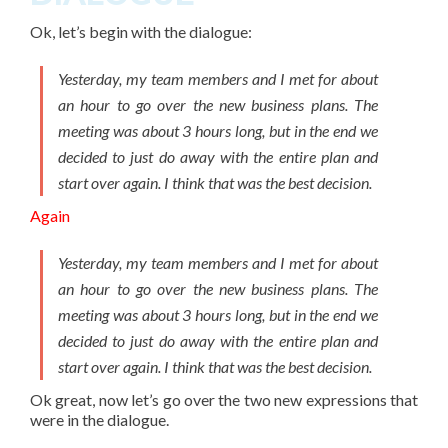
Ok, let’s begin with the dialogue:
Yesterday, my team members and I met for about
an hour to go over the new business plans. The
meeting was about 3 hours long, but in the end we
decided to just do away with the entire plan and
start over again. I think that was the best decision.
Again
Yesterday, my team members and I met for about
an hour to go over the new business plans. The
meeting was about 3 hours long, but in the end we
decided to just do away with the entire plan and
start over again. I think that was the best decision.
Ok great, now let’s go over the two new expressions that
were in the dialogue.