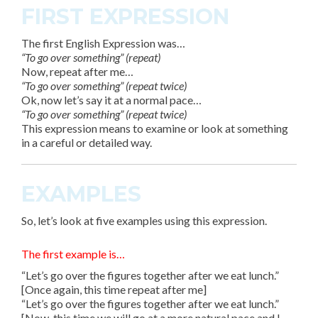
FIRST EXPRESSION
The first English Expression was…
“To go over something” (repeat)
Now, repeat after me…
“To go over something” (repeat twice)
Ok, now let’s say it at a normal pace…
“To go over something” (repeat twice)
This expression means to examine or look at something
in a careful or detailed way.
EXAMPLES
So, let’s look at
five
examples using this expression.
The first example is…
“Let’s go over the figures together after we eat lunch.”
[Once again, this time repeat after me]
“Let’s go over the figures together after we eat lunch.”
[Now, this time we will go at a more natural pace and I