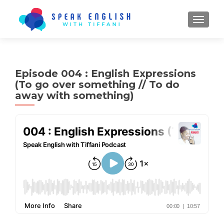
TOGGL
Episode 004 : English Expressions
(To go over something // To do
away with something)