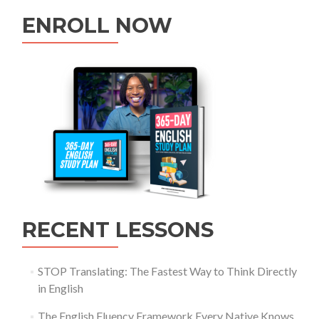
ENROLL NOW
RECENT LESSONS
STOP Translating: The Fastest Way to Think Directly
in English
The English Fluency Framework Every Native Knows