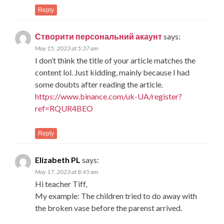
Reply
Створити персональний акаунт
says:
May 15, 2023 at 5:37 am
I don’t think the title of your article matches the
content lol. Just kidding, mainly because I had
some doubts after reading the article.
https://www.binance.com/uk-UA/register?
ref=RQUR4BEO
Reply
Elizabeth PL
says:
May 17, 2023 at 8:45 am
Hi teacher Tiff,
My example: The children tried to do away with
the broken vase before the parenst arrived.