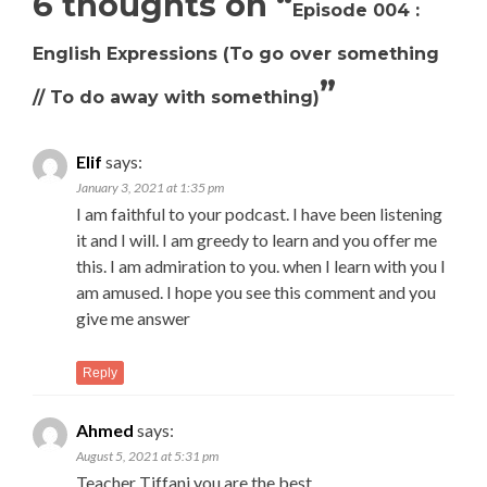
6 thoughts on “
Episode 004 :
English Expressions (To go over something
”
// To do away with something)
Elif
says:
January 3, 2021 at 1:35 pm
I am faithful to your podcast. I have been listening
it and I will. I am greedy to learn and you offer me
this. I am admiration to you. when I learn with you I
am amused. I hope you see this comment and you
give me answer
Reply
Ahmed
says:
August 5, 2021 at 5:31 pm
Teacher Tiffani you are the best