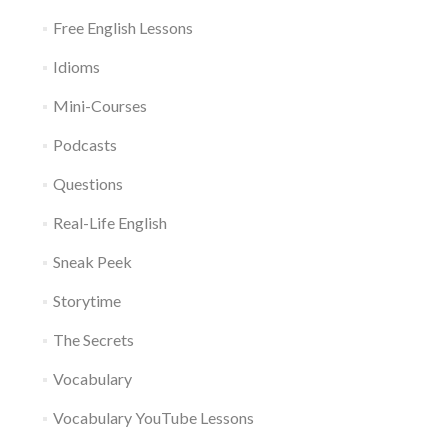
Free English Lessons
Idioms
Mini-Courses
Podcasts
Questions
Real-Life English
Sneak Peek
Storytime
The Secrets
Vocabulary
Vocabulary YouTube Lessons