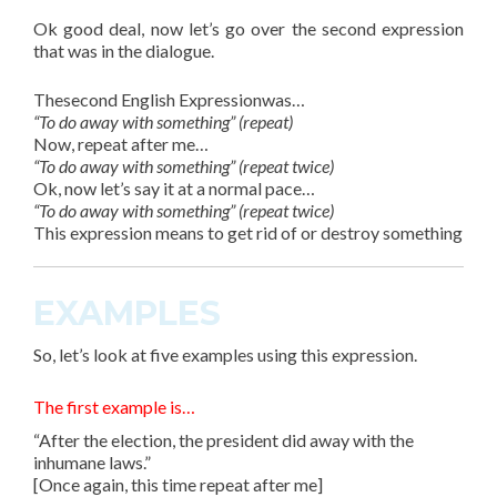
Ok good deal, now let’s go over the second
expression
that was in the dialogue.
Thesecond English Expressionwas…
“To do away with something” (repeat)
Now, repeat after me…
“To do away with something” (repeat twice)
Ok, now let’s say it at a normal pace…
“To do away with something” (repeat twice)
This expression means to get rid of or destroy something
EXAMPLES
So, let’s look at
five
examples using this expression.
The first example is…
“After the election, the president did away with the
inhumane laws.”
[Once again, this time repeat after me]