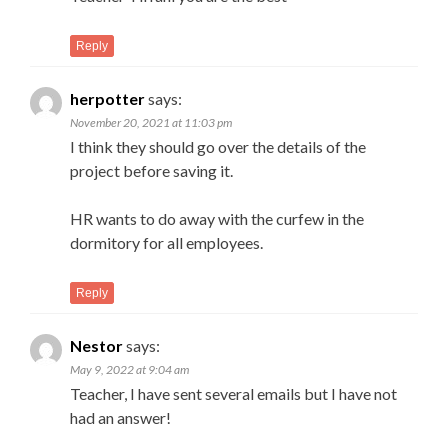
Reply
herpotter
says:
November 20, 2021 at 11:03 pm
I think they should go over the details of the
project before saving it.
HR wants to do away with the curfew in the
dormitory for all employees.
Reply
Nestor
says:
May 9, 2022 at 9:04 am
Teacher, I have sent several emails but I have not
had an answer!