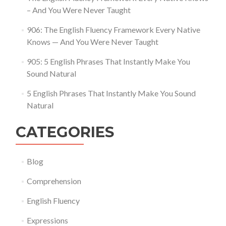
– And You Were Never Taught
906: The English Fluency Framework Every Native
Knows — And You Were Never Taught
905: 5 English Phrases That Instantly Make You
Sound Natural
5 English Phrases That Instantly Make You Sound
Natural
CATEGORIES
Blog
Comprehension
English Fluency
Expressions