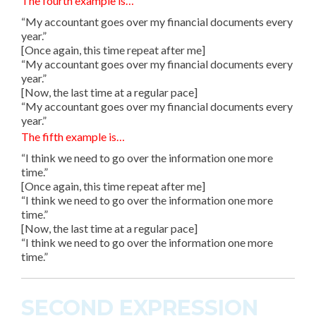
The fourth example is…
“My accountant goes over my financial documents every
year.”
[Once again, this time repeat after me]
“My accountant goes over my financial documents every
year.”
[Now, the last time at a regular pace]
“My accountant goes over my financial documents every
year.”
The fifth example is…
“I think we need to go over the information one more
time.”
[Once again, this time repeat after me]
“I think we need to go over the information one more
time.”
[Now, the last time at a regular pace]
“I think we need to go over the information one more
time.”
SECOND EXPRESSION