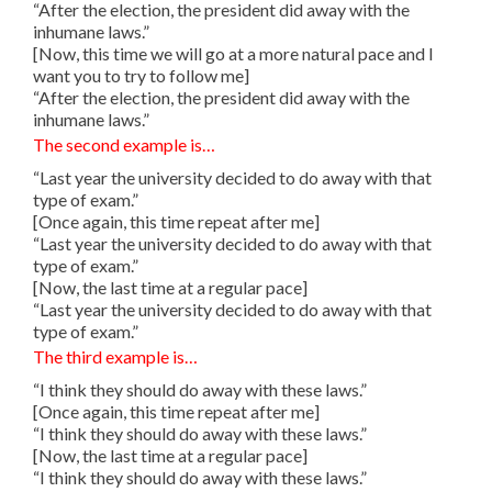
“After the election, the president did away with the
inhumane laws.”
[Now, this time we will go at a more natural pace and I
want you to try to follow me]
“After the election, the president did away with the
inhumane laws.”
The second example is…
“Last year the university decided to do away with that
type of exam.”
[Once again, this time repeat after me]
“Last year the university decided to do away with that
type of exam.”
[Now, the last time at a regular pace]
“Last year the university decided to do away with that
type of exam.”
The third example is…
“I think they should do away with these laws.”
[Once again, this time repeat after me]
“I think they should do away with these laws.”
[Now, the last time at a regular pace]
“I think they should do away with these laws.”