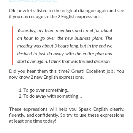
Ok, now let’s listen to the original dialogue again and see
if you can recognize the
2 English expressions
.
Yesterday, my team members and I met for about
an hour to go over the new business plans. The
meeting was about 3 hours long, but in the end we
decided to just do away with the entire plan and
start over again. I think that was the best decision.
Did you hear them this time? Great! Excellent job! You
now know 2 new English expressions.
To go over something…
To do away with something…
These expressions will help you Speak English clearly,
fluently, and confidently. So try to use these expressions
at least one time today!