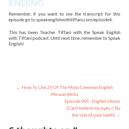
ENDING
Remember, if you want to see the transcript for this
episode go to
speakenglishwithtiffani.com/episode4
.
This has been Teacher Tiffani with the Speak English
with Tiffani podcast. Until next time, remember to Speak
English!
←
How To Use 25 Of The Most Common English
Phrasal Verbs
Episode 005 : English Idioms
(Can’t believe my eyes // By
the skin of your teeth)
→