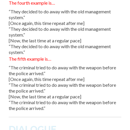
The fourth example is…
“They decided to do away with the old management
system.”
[Once again, this time repeat after me]
“They decided to do away with the old management
system.”
[Now, the last time at a regular pace]
“They decided to do away with the old management
system.”
The fifth example is…
“The criminal tried to do away with the weapon before
the police arrived.”
[Once again, this time repeat after me]
“The criminal tried to do away with the weapon before
the police arrived.”
[Now, the last time at a regular pace]
“The criminal tried to do away with the weapon before
the police arrived.”
DIALOGUE