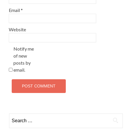
Email
*
Website
Notify me
of new
posts by
email.