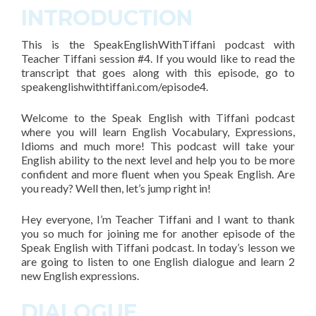
INTRODUCTION
This is the SpeakEnglishWithTiffani podcast with
Teacher Tiffani session #4. If you would like to read the
transcript that goes along with this episode, go to
speakenglishwithtiffani.com/episode4.
Welcome to the Speak English with Tiffani podcast
where you will learn English Vocabulary, Expressions,
Idioms and much more! This podcast will take your
English ability to the next level and help you to be more
confident and more fluent when you Speak English. Are
you ready? Well then, let’s jump right in!
Hey everyone, I’m Teacher Tiffani and I want to thank
you so much for joining me for another episode of the
Speak English with Tiffani podcast. In today’s lesson we
are going to listen to one English dialogue and learn 2
new English expressions.
DIALOGUE