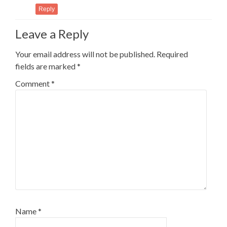
Reply
Leave a Reply
Your email address will not be published.
Required
fields are marked
*
Comment
*
Name
*