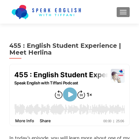
TOGGL
455 : English Student Experience |
Meet Herlina
In today’s episode, you will learn more about one of my