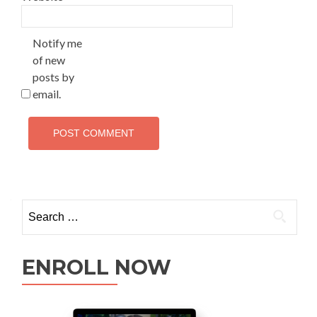
Notify me
of new
posts by
email.
ENROLL NOW