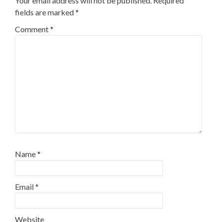
Your email address will not be published.
Required
fields are marked
*
Comment
*
Name
*
Email
*
Website