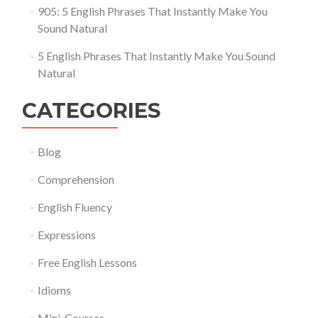
905: 5 English Phrases That Instantly Make You
Sound Natural
5 English Phrases That Instantly Make You Sound
Natural
CATEGORIES
Blog
Comprehension
English Fluency
Expressions
Free English Lessons
Idioms
Mini-Courses