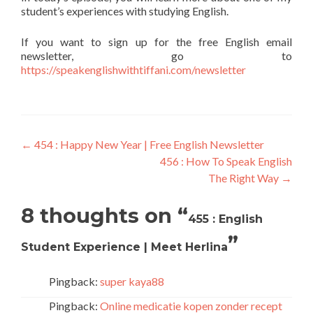
student’s experiences with studying English.
If you want to sign up for the free English email
newsletter, go to
https://speakenglishwithtiffani.com/newsletter
←
454 : Happy New Year | Free English Newsletter
456 : How To Speak English
The Right Way
→
8 thoughts on “
455 : English
”
Student Experience | Meet Herlina
Pingback:
super kaya88
Pingback:
Online medicatie kopen zonder recept