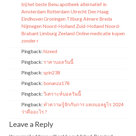
bij het beste Benu apotheek alternatief in
Amsterdam Rotterdam Utrecht Den Haag
Eindhoven Groningen Tilburg Almere Breda
Nijmegen Noord-Holland Zuid-Holland Noord-
Brabant Limburg Zeeland Online medicatie kopen
zonder r
Pingback:
hizeed
Pingback:
ราคาบอลวันนี้
Pingback:
spin238
Pingback:
bonanza178
Pingback:
วิเคราะห์บอลวันนี้
Pingback:
ทำความรู้จักกับการ แทงบอลยูโร 2024
ว่าคืออะไร ?
Leave a Reply