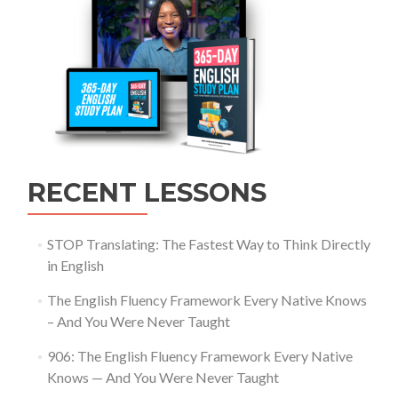
RECENT LESSONS
STOP Translating: The Fastest Way to Think Directly
in English
The English Fluency Framework Every Native Knows
– And You Were Never Taught
906: The English Fluency Framework Every Native
Knows — And You Were Never Taught