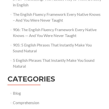
in English
The English Fluency Framework Every Native Knows
– And You Were Never Taught
906: The English Fluency Framework Every Native
Knows — And You Were Never Taught
905: 5 English Phrases That Instantly Make You
Sound Natural
5 English Phrases That Instantly Make You Sound
Natural
CATEGORIES
Blog
Comprehension