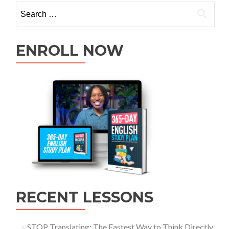
ENROLL NOW
RECENT LESSONS
STOP Translating: The Fastest Way to Think Directly