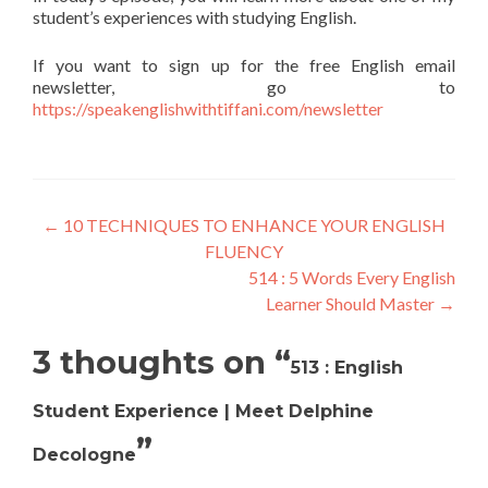
student’s experiences with studying English.
If you want to sign up for the free English email
newsletter, go to
https://speakenglishwithtiffani.com/newsletter
←
10 TECHNIQUES TO ENHANCE YOUR ENGLISH
FLUENCY
514 : 5 Words Every English
Learner Should Master
→
3 thoughts on “
513 : English
Student Experience | Meet Delphine
”
Decologne