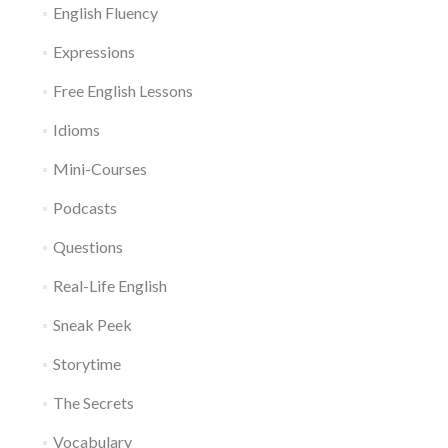
English Fluency
Expressions
Free English Lessons
Idioms
Mini-Courses
Podcasts
Questions
Real-Life English
Sneak Peek
Storytime
The Secrets
Vocabulary