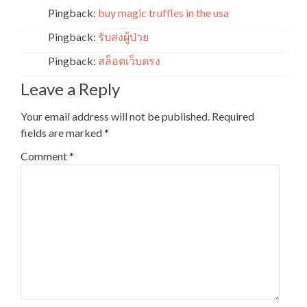
Pingback:
buy magic truffles in the usa
Pingback:
รับส่งผู้ป่วย
Pingback:
สล็อตเว็บตรง
Leave a Reply
Your email address will not be published.
Required
fields are marked
*
Comment
*