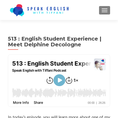
TOGGL
513 : English Student Experience |
Meet Delphine Decologne
In today’s episode, you will learn more about one of my