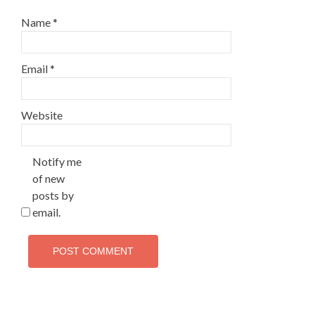
Name
*
Email
*
Website
Notify me
of new
posts by
email.