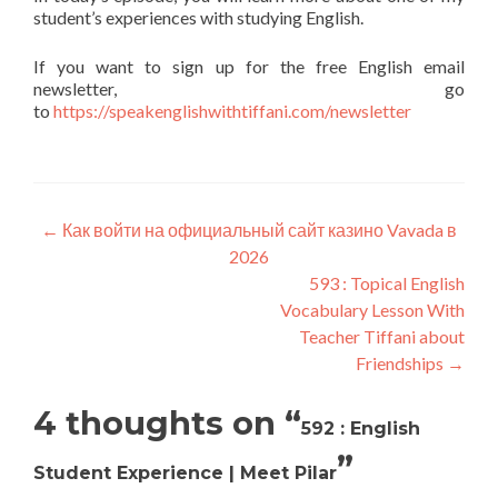
student’s experiences with studying English.
If you want to sign up for the free English email
newsletter, go
to
https://speakenglishwithtiffani.com/newsletter
←
Как войти на официальный сайт казино Vavada в
2026
593 : Topical English
Vocabulary Lesson With
Teacher Tiffani about
Friendships
→
4 thoughts on “
592 : English
”
Student Experience | Meet Pilar