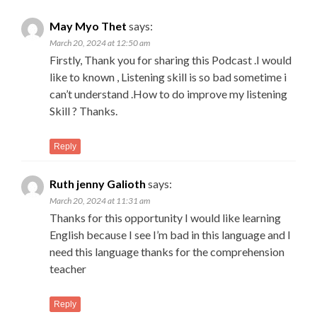
May Myo Thet
says:
March 20, 2024 at 12:50 am
Firstly, Thank you for sharing this Podcast .I would
like to known , Listening skill is so bad sometime i
can’t understand .How to do improve my listening
Skill ? Thanks.
Reply
Ruth jenny Galioth
says:
March 20, 2024 at 11:31 am
Thanks for this opportunity I would like learning
English because I see I’m bad in this language and I
need this language thanks for the comprehension
teacher
Reply