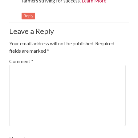
farmers striving for success.
Learn More
Reply
Leave a Reply
Your email address will not be published.
Required
fields are marked
*
Comment
*