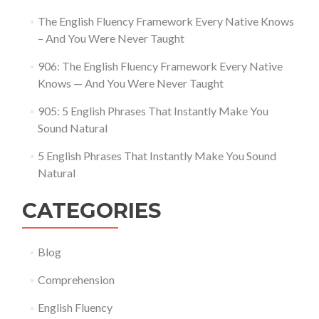
The English Fluency Framework Every Native Knows
– And You Were Never Taught
906: The English Fluency Framework Every Native
Knows — And You Were Never Taught
905: 5 English Phrases That Instantly Make You
Sound Natural
5 English Phrases That Instantly Make You Sound
Natural
CATEGORIES
Blog
Comprehension
English Fluency