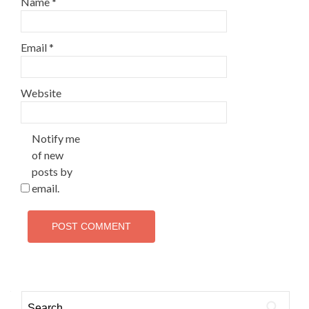
Name
*
Email
*
Website
Notify me
of new
posts by
email.