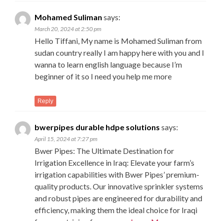
Mohamed Suliman
says:
March 20, 2024 at 2:50 pm
Hello Tiffani, My name is Mohamed Suliman from
sudan country really I am happy here with you and I
wanna to learn english language because I’m
beginner of it so I need you help me more
Reply
bwerpipes durable hdpe solutions
says:
April 15, 2024 at 7:27 pm
Bwer Pipes: The Ultimate Destination for
Irrigation Excellence in Iraq: Elevate your farm’s
irrigation capabilities with Bwer Pipes’ premium-
quality products. Our innovative sprinkler systems
and robust pipes are engineered for durability and
efficiency, making them the ideal choice for Iraqi