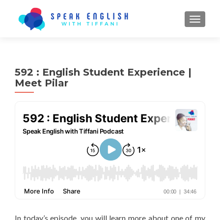
TOGGL
592 : English Student Experience |
Meet Pilar
In today’s episode, you will learn more about one of my