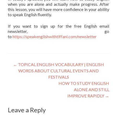
when you are alone and actually make progress. After
this lesson, you will have more confidence in your ability
to speak English fluently.
If you want to sign up for the free English email
newsletter, go
to
https://speakenglishwithtiffani.com/newsletter
←
TOPICAL ENGLISH VOCABULARY | ENGLISH
WORDS ABOUT CULTURAL EVENTS AND
FESTIVALS
HOW TO STUDY ENGLISH
ALONE AND STILL
IMPROVE RAPIDLY
→
Leave a Reply