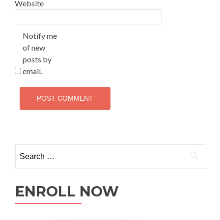
Website
Notify me
of new
posts by
email.
ENROLL NOW