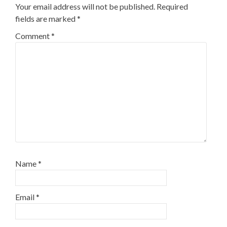
Your email address will not be published.
Required
fields are marked
*
Comment
*
Name
*
Email
*