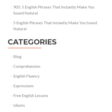
905: 5 English Phrases That Instantly Make You
Sound Natural
5 English Phrases That Instantly Make You Sound
Natural
CATEGORIES
Blog
Comprehension
English Fluency
Expressions
Free English Lessons
Idioms