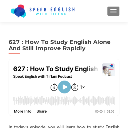
TOGGL
627 : How To Study English Alone
And Still Improve Rapidly
In today’s episode, you will learn how to study English