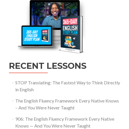
RECENT LESSONS
STOP Translating: The Fastest Way to Think Directly
in English
The English Fluency Framework Every Native Knows
– And You Were Never Taught
906: The English Fluency Framework Every Native
Knows — And You Were Never Taught