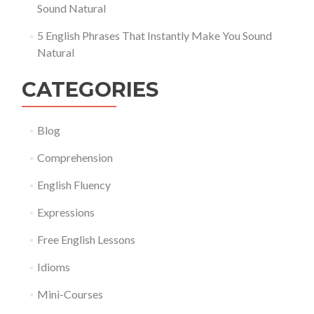
Sound Natural
5 English Phrases That Instantly Make You Sound
Natural
CATEGORIES
Blog
Comprehension
English Fluency
Expressions
Free English Lessons
Idioms
Mini-Courses