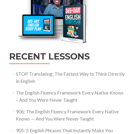
RECENT LESSONS
STOP Translating: The Fastest Way to Think Directly
in English
The English Fluency Framework Every Native Knows
– And You Were Never Taught
906: The English Fluency Framework Every Native
Knows — And You Were Never Taught
905: 5 English Phrases That Instantly Make You