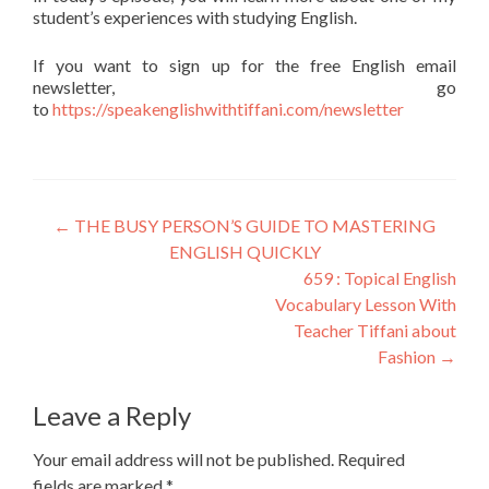
student’s experiences with studying English.
If you want to sign up for the free English email
newsletter, go
to
https://speakenglishwithtiffani.com/newsletter
←
THE BUSY PERSON’S GUIDE TO MASTERING
ENGLISH QUICKLY
659 : Topical English
Vocabulary Lesson With
Teacher Tiffani about
Fashion
→
Leave a Reply
Your email address will not be published.
Required
fields are marked
*