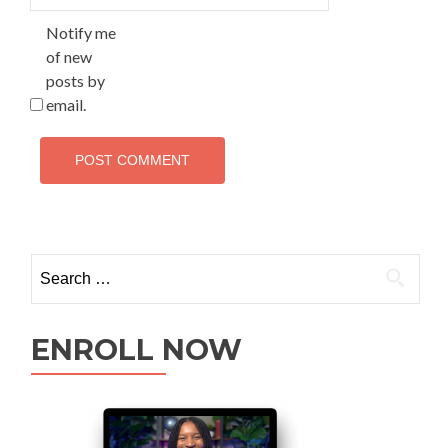
Notify me
of new
posts by
email.
ENROLL NOW