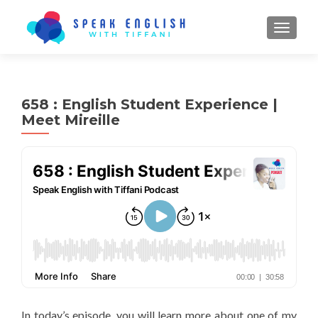
TOGGL
658 : English Student Experience |
Meet Mireille
In today’s episode, you will learn more about one of my