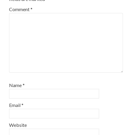
Comment
*
Name
*
Email
*
Website