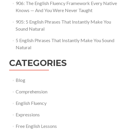
906: The English Fluency Framework Every Native
Knows — And You Were Never Taught
905: 5 English Phrases That Instantly Make You
Sound Natural
5 English Phrases That Instantly Make You Sound
Natural
CATEGORIES
Blog
Comprehension
English Fluency
Expressions
Free English Lessons