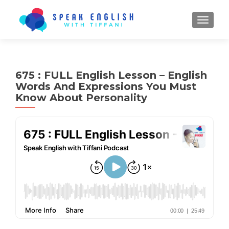
TOGGL
675 : FULL English Lesson – English
Words And Expressions You Must
Know About Personality