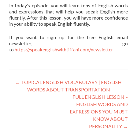
In today’s episode, you will learn tons of English words
and expressions that will help you speak English more
fluently. After this lesson, you will have more confidence
in your ability to speak English fluently.
If you want to sign up for the free English email
newsletter, go
to
https://speakenglishwithtiffani.com/newsletter
←
TOPICAL ENGLISH VOCABULARY | ENGLISH
WORDS ABOUT TRANSPORTATION
FULL ENGLISH LESSON –
ENGLISH WORDS AND
EXPRESSIONS YOU MUST
KNOW ABOUT
PERSONALITY
→