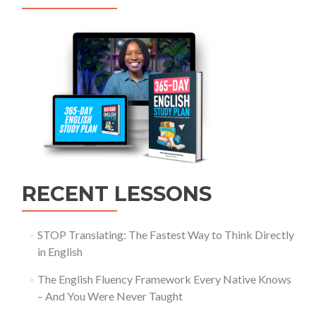
RECENT LESSONS
STOP Translating: The Fastest Way to Think Directly
in English
The English Fluency Framework Every Native Knows
– And You Were Never Taught