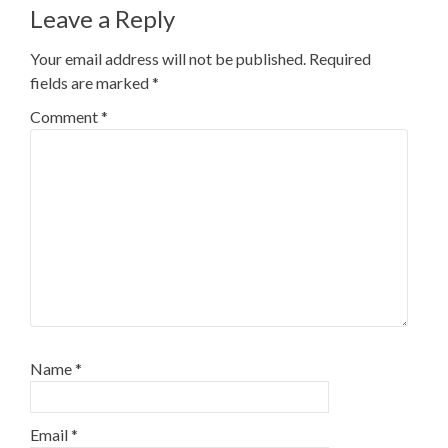
Leave a Reply
Your email address will not be published.
Required
fields are marked
*
Comment
*
Name
*
Email
*