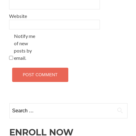
Website
Notify me
of new
posts by
email.
ENROLL NOW