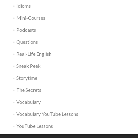
Idioms
Mini-Courses
Podcasts
Questions
Real-Life English
Sneak Peek
Storytime
The Secrets
Vocabulary
Vocabulary YouTube Lessons
YouTube Lessons