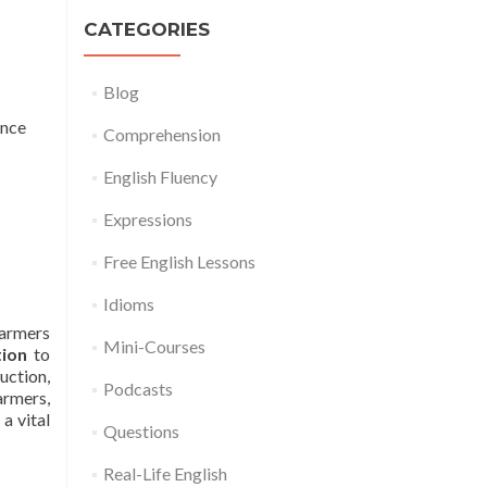
CATEGORIES
Blog
once
Comprehension
English Fluency
Expressions
Free English Lessons
Idioms
Farmers
Mini-Courses
tion
to
uction,
Podcasts
farmers,
a vital
Questions
Real-Life English