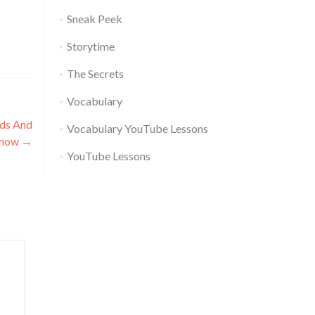
Sneak Peek
Storytime
The Secrets
Vocabulary
rds And
Vocabulary YouTube Lessons
Know
→
YouTube Lessons