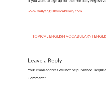
If you want to sign up for the free daily English 
www.dailyenglishvocabulary.com
←
TOPICAL ENGLISH VOCABULARY | ENGL
Leave a Reply
Your email address will not be published.
Require
Comment
*