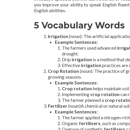
you improve your ability to speak English fluentl
English abilities.
5 Vocabulary Words
Irrigation
(noun): The artificial applicatio
Example Sentences:
The farmers used advanced
irriga
drought.
Drip
irrigation
is a method that de
Effective
irrigation
practices are c
Crop Rotation
(noun): The practice of g
growing seasons.
Example Sentences:
Crop rotation
helps maintain soil 
Implementing
crop rotation
can r
The farmer planned a
crop rotati
Fertilizer
(noun)A chemical or natural subs
Example Sentences:
The farmer applied a nitrogen-ric
Organic
fertilizers
, such as compo
Overuse of synthetic
fertilizers
ca