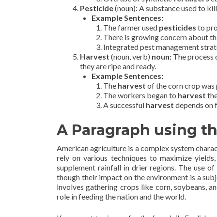
Pesticide
(noun): A substance used to kil
Example Sentences:
The farmer used
pesticides
to pro
There is growing concern about t
Integrated pest management strate
Harvest
(noun, verb)
noun:
The process o
they are ripe and ready.
Example Sentences:
The
harvest
of the corn crop was p
The workers began to
harvest
the
A successful
harvest
depends on f
A Paragraph using t
American agriculture is a complex system charac
rely on various techniques to maximize yields,
supplement rainfall in drier regions. The use of
though their impact on the environment is a sub
involves gathering crops like corn, soybeans, a
role in feeding the nation and the world.