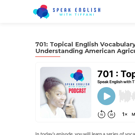
701: Topical English Vocabular
Understanding American Agricu
In today’s episode, you will learn a series of voc