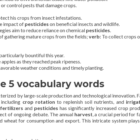
l or control pests that damage crops.
tect his crops from insect infestations.
he impact of
pesticides
on beneficial insects and wildlife.
gies aim to reduce reliance on chemical
pesticides
.
f gathering mature crops from the fields;
verb:
To collect crops 
articularly bountiful this year.
 apples as they reached peak ripeness.
avorable weather conditions and timely planting.
he 5 vocabulary words
terized by large-scale production and technological innovation. 
 including
crop rotation
to replenish soil nutrients, and
irriga
fertilizers
and
pesticides
has significantly increased crop prod
ject of ongoing debate. The annual
harvest
, a crucial period for 
nd wheat for consumption and export. This intricate system plays 