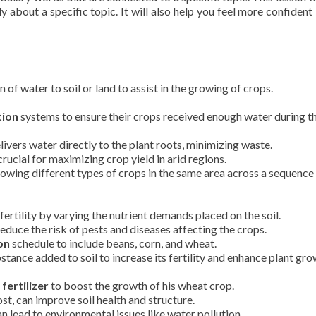
y about a specific topic. It will also help you feel more confident 
n of water to soil or land to assist in the growing of crops.
tion
systems to ensure their crops received enough water during t
livers water directly to the plant roots, minimizing waste.
rucial for maximizing crop yield in arid regions.
rowing different types of crops in the same area across a sequence
fertility by varying the nutrient demands placed on the soil.
educe the risk of pests and diseases affecting the crops.
on
schedule to include beans, corn, and wheat.
tance added to soil to increase its fertility and enhance plant gro
h
fertilizer
to boost the growth of his wheat crop.
st, can improve soil health and structure.
n lead to environmental issues like water pollution.