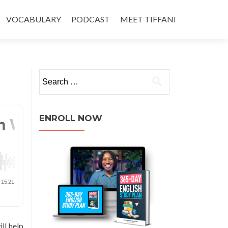
VOCABULARY
PODCAST
MEET TIFFANI
ENROLL NOW
ll help