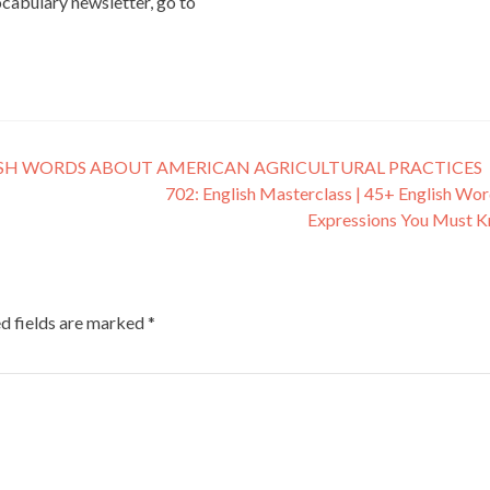
vocabulary newsletter, go to
ISH WORDS ABOUT AMERICAN AGRICULTURAL PRACTICES
702: English Masterclass | 45+ English Wo
Expressions You Must 
d fields are marked
*