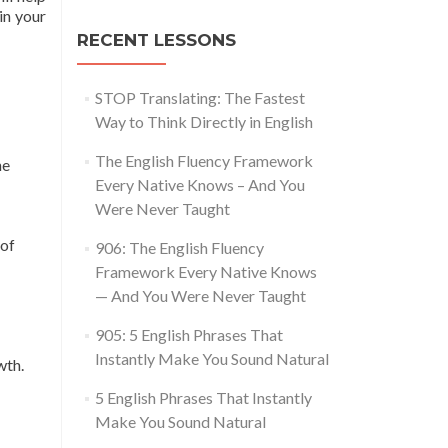
in your
RECENT LESSONS
STOP Translating: The Fastest
Way to Think Directly in English
The English Fluency Framework
he
Every Native Knows – And You
Were Never Taught
 of
906: The English Fluency
Framework Every Native Knows
— And You Were Never Taught
905: 5 English Phrases That
Instantly Make You Sound Natural
wth.
5 English Phrases That Instantly
Make You Sound Natural