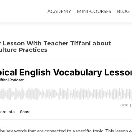
ACADEMY
MINI-COURSES
BLOG
y Lesson With Teacher Tiffani about
lture Practices
abulary words that are connected to a specific topic. This lesson wi