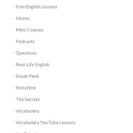
Free English Lessons
Idioms
Mini-Courses
Podcasts
Questions
Real-Life English
Sneak Peek
Storytime
The Secrets
Vocabulary
Vocabulary YouTube Lessons