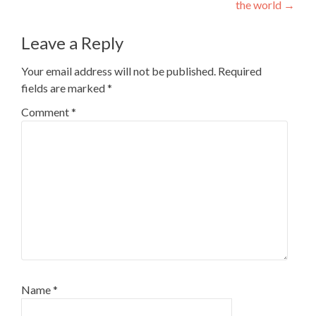
the world
→
Leave a Reply
Your email address will not be published.
Required
fields are marked
*
Comment
*
Name
*