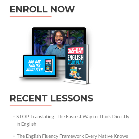
ENROLL NOW
RECENT LESSONS
STOP Translating: The Fastest Way to Think Directly
in English
The English Fluency Framework Every Native Knows