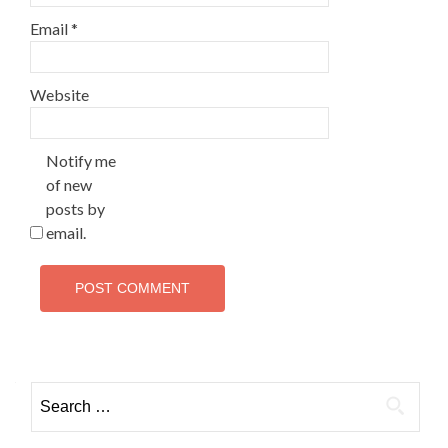
Email
*
Website
Notify me
of new
posts by
email.