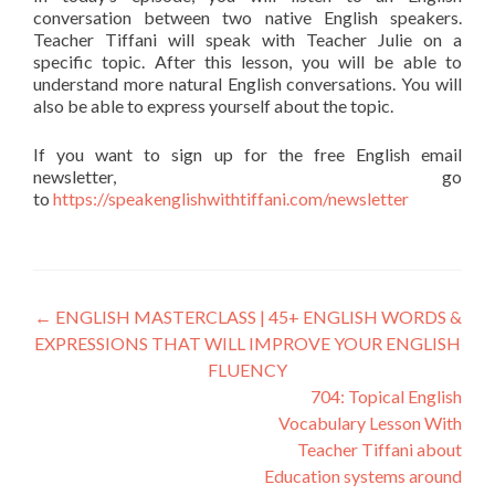
conversation between two native English speakers.
Teacher Tiffani will speak with Teacher Julie on a
specific topic. After this lesson, you will be able to
understand more natural English conversations. You will
also be able to express yourself about the topic.
If you want to sign up for the free English email
newsletter, go
to
https://speakenglishwithtiffani.com/newsletter
←
ENGLISH MASTERCLASS | 45+ ENGLISH WORDS &
EXPRESSIONS THAT WILL IMPROVE YOUR ENGLISH
FLUENCY
704: Topical English
Vocabulary Lesson With
Teacher Tiffani about
Education systems around