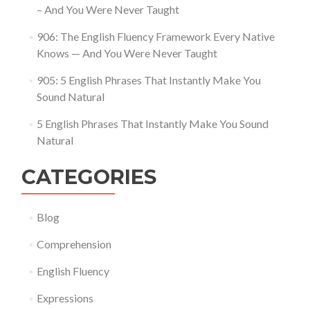
– And You Were Never Taught
906: The English Fluency Framework Every Native
Knows — And You Were Never Taught
905: 5 English Phrases That Instantly Make You
Sound Natural
5 English Phrases That Instantly Make You Sound
Natural
CATEGORIES
Blog
Comprehension
English Fluency
Expressions