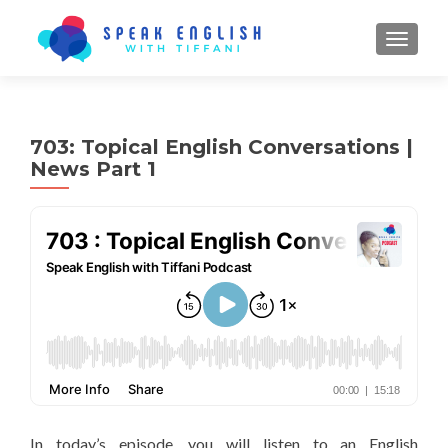
TOGGL
703: Topical English Conversations |
News Part 1
In today’s episode, you will listen to an English