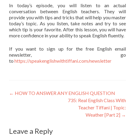
In today’s episode, you will listen to an actual
conversation between English teachers. They will
provide you with tips and tricks that will help you master
today’s topic. As you listen, take notes and try to see
which tip is your favorite. After this lesson, you will have
more confidence in your ability to speak English fluently.
If you want to sign up for the free English email
newsletter, go
to
https://speakenglishwithtiffani.com/newsletter
←
HOW TO ANSWER ANY ENGLISH QUESTION
735: Real English Class With
Teacher Tiffani | Topic:
Weather [Part 2]
→
Leave a Reply