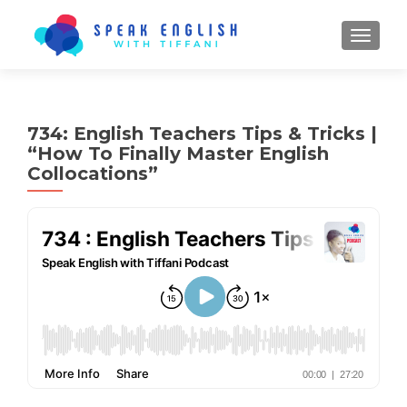
TOGGL
734: English Teachers Tips & Tricks |
“How To Finally Master English
Collocations”