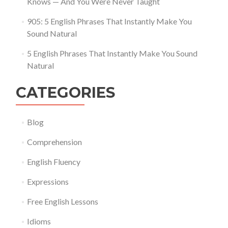
Knows — And You Were Never Taught
905: 5 English Phrases That Instantly Make You
Sound Natural
5 English Phrases That Instantly Make You Sound
Natural
CATEGORIES
Blog
Comprehension
English Fluency
Expressions
Free English Lessons
Idioms