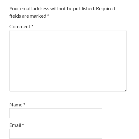
Your email address will not be published.
Required
fields are marked
*
Comment
*
Name
*
Email
*