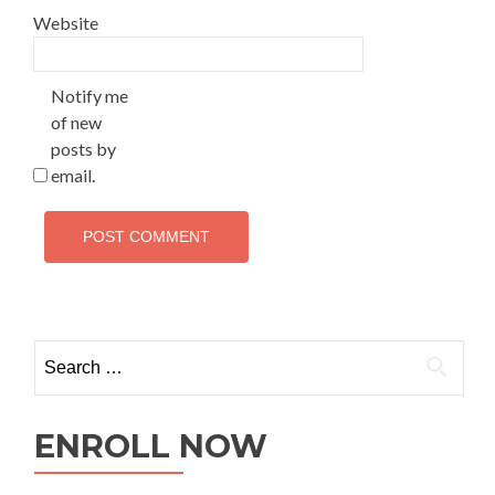
Website
Notify me
of new
posts by
email.
ENROLL NOW