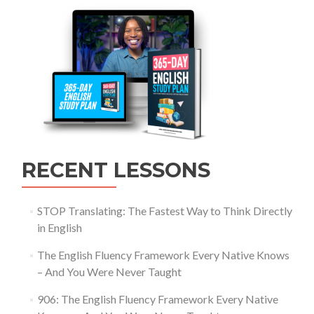
RECENT LESSONS
STOP Translating: The Fastest Way to Think Directly
in English
The English Fluency Framework Every Native Knows
– And You Were Never Taught
906: The English Fluency Framework Every Native