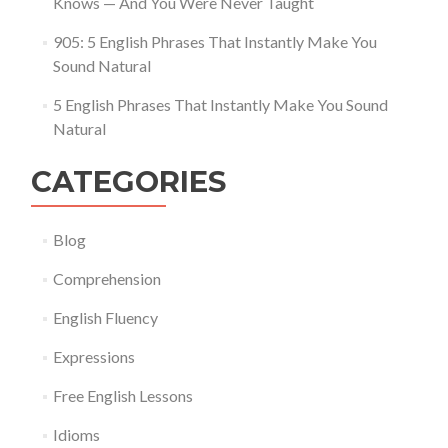
Knows — And You Were Never Taught
905: 5 English Phrases That Instantly Make You
Sound Natural
5 English Phrases That Instantly Make You Sound
Natural
CATEGORIES
Blog
Comprehension
English Fluency
Expressions
Free English Lessons
Idioms