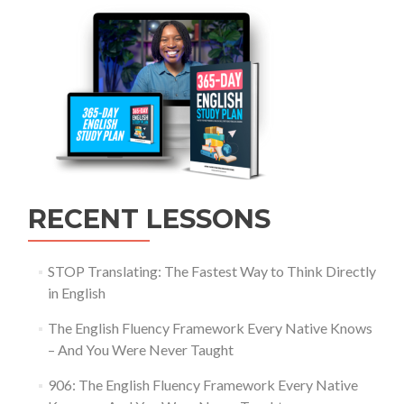
RECENT LESSONS
STOP Translating: The Fastest Way to Think Directly
in English
The English Fluency Framework Every Native Knows
– And You Were Never Taught
906: The English Fluency Framework Every Native