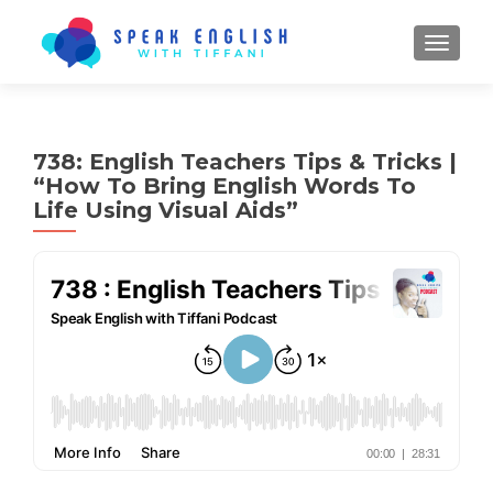
TOGGL
738: English Teachers Tips & Tricks |
“How To Bring English Words To
Life Using Visual Aids”