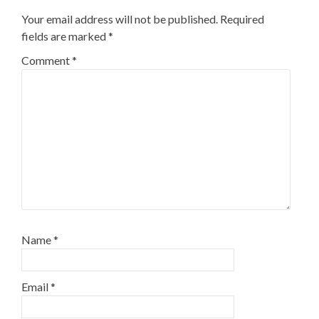
Your email address will not be published.
Required
fields are marked
*
Comment
*
Name
*
Email
*