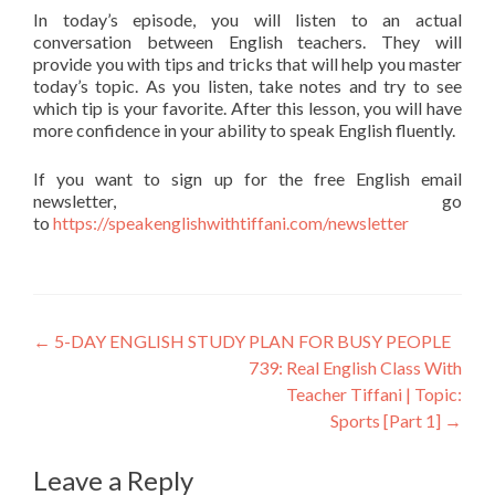
In today’s episode, you will listen to an actual
conversation between English teachers. They will
provide you with tips and tricks that will help you master
today’s topic. As you listen, take notes and try to see
which tip is your favorite. After this lesson, you will have
more confidence in your ability to speak English fluently.
If you want to sign up for the free English email
newsletter, go
to
https://speakenglishwithtiffani.com/newsletter
←
5-DAY ENGLISH STUDY PLAN FOR BUSY PEOPLE
739: Real English Class With
Teacher Tiffani | Topic:
Sports [Part 1]
→
Leave a Reply