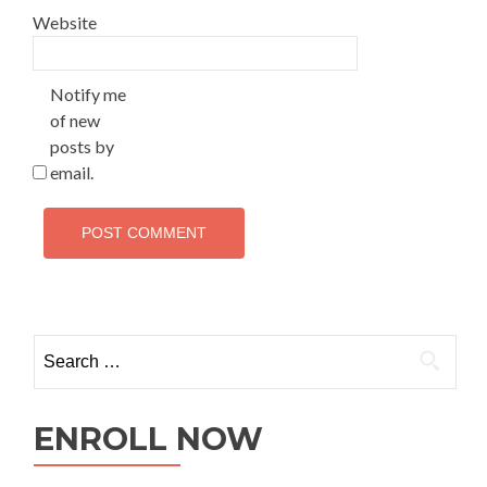
Website
Notify me
of new
posts by
email.
ENROLL NOW