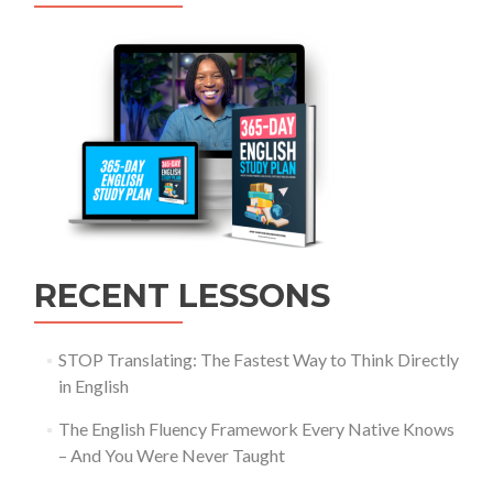
RECENT LESSONS
STOP Translating: The Fastest Way to Think Directly
in English
The English Fluency Framework Every Native Knows
– And You Were Never Taught