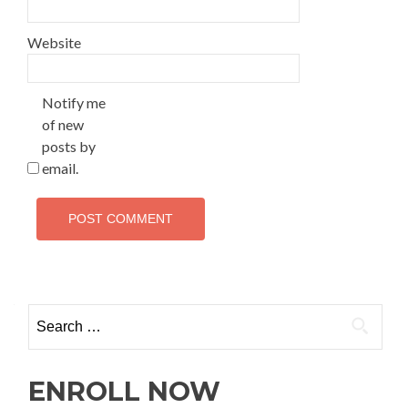
Website
Notify me
of new
posts by
email.
ENROLL NOW