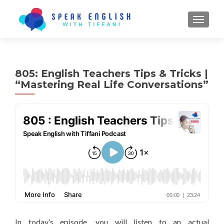
TOGGL
805: English Teachers Tips & Tricks |
“Mastering Real Life Conversations”
In today’s episode, you will listen to an actual