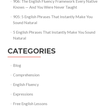
906: The English Fluency Framework Every Native
Knows — And You Were Never Taught
905: 5 English Phrases That Instantly Make You
Sound Natural
5 English Phrases That Instantly Make You Sound
Natural
CATEGORIES
Blog
Comprehension
English Fluency
Expressions
Free English Lessons