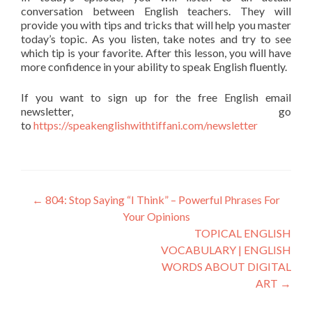
conversation between English teachers. They will
provide you with tips and tricks that will help you master
today’s topic. As you listen, take notes and try to see
which tip is your favorite. After this lesson, you will have
more confidence in your ability to speak English fluently.
If you want to sign up for the free English email
newsletter, go
to
https://speakenglishwithtiffani.com/newsletter
←
804: Stop Saying “I Think” – Powerful Phrases For
Your Opinions
TOPICAL ENGLISH
VOCABULARY | ENGLISH
WORDS ABOUT DIGITAL
ART
→