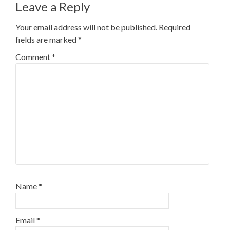
Leave a Reply
Your email address will not be published.
Required
fields are marked
*
Comment
*
Name
*
Email
*