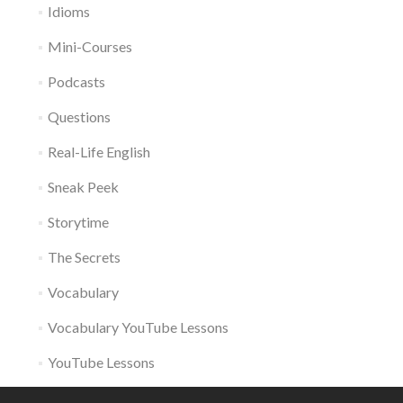
Idioms
Mini-Courses
Podcasts
Questions
Real-Life English
Sneak Peek
Storytime
The Secrets
Vocabulary
Vocabulary YouTube Lessons
YouTube Lessons