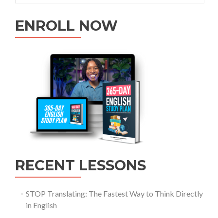
ENROLL NOW
RECENT LESSONS
STOP Translating: The Fastest Way to Think Directly
in English