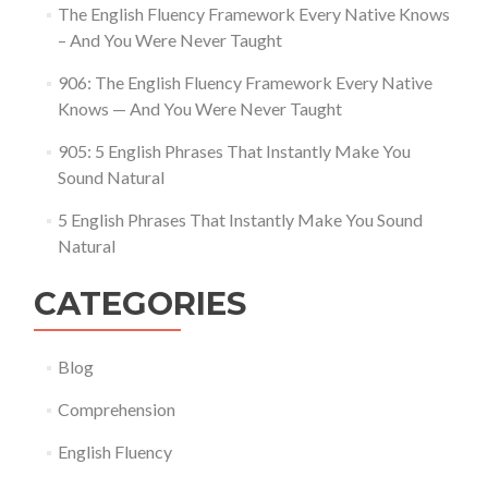
The English Fluency Framework Every Native Knows
– And You Were Never Taught
906: The English Fluency Framework Every Native
Knows — And You Were Never Taught
905: 5 English Phrases That Instantly Make You
Sound Natural
5 English Phrases That Instantly Make You Sound
Natural
CATEGORIES
Blog
Comprehension
English Fluency