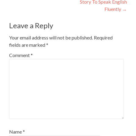
Story To Speak English
Fluently
→
Leave a Reply
Your email address will not be published.
Required
fields are marked
*
Comment
*
Name
*