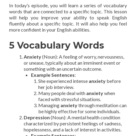
In today’s episode, you will learn a series of vocabulary
words that are connected to a specific topic. This lesson
will help you improve your ability to speak English
fluently about a specific topic. It will also help you feel
more confident in your English abilities.
5 Vocabulary Words
Anxiety
(Noun): A feeling of worry, nervousness,
or unease, typically about an imminent event or
something with an uncertain outcome.
Example Sentences
:
She experienced intense
anxiety
before
her job interview.
Many people deal with
anxiety
when
faced with stressful situations.
Managing
anxiety
through meditation can
be highly effective for some individuals.
Depression
(Noun): A mental health condition
characterized by persistent feelings of sadness,
hopelessness, and a lack of interest in activities.
Example Sentences
: