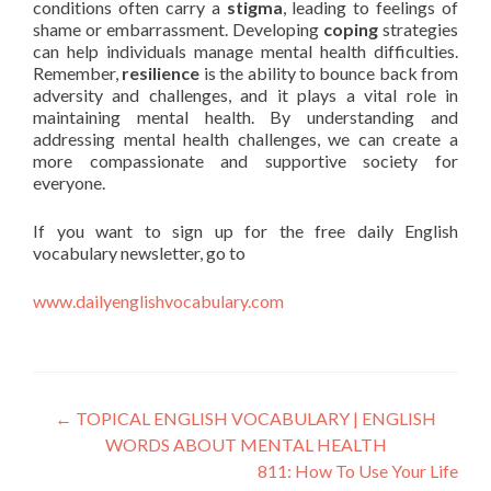
conditions often carry a
stigma
, leading to feelings of
shame or embarrassment. Developing
coping
strategies
can help individuals manage mental health difficulties.
Remember,
resilience
is the ability to bounce back from
adversity and challenges, and it plays a vital role in
maintaining mental health. By understanding and
addressing mental health challenges, we can create a
more compassionate and supportive society for
everyone.
If you want to sign up for the free daily English
vocabulary newsletter, go to
www.dailyenglishvocabulary.com
←
TOPICAL ENGLISH VOCABULARY | ENGLISH
WORDS ABOUT MENTAL HEALTH
811: How To Use Your Life