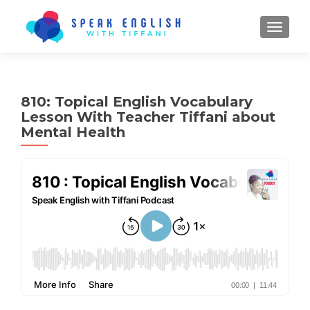
TOGGL
810: Topical English Vocabulary
Lesson With Teacher Tiffani about
Mental Health