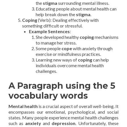
the
stigma
surrounding mental illness.
Educating people about mental health can
help break down the
stigma
.
Coping
(Verb): Dealing effectively with
something difficult or stressful.
Example Sentences
:
She developed healthy
coping
mechanisms
to manage her stress.
Some people
cope
with anxiety through
exercise or mindfulness practices.
Learning new ways of
coping
can help
individuals overcome mental health
challenges.
A Paragraph using the 5
vocabulary words
Mental health
is a crucial aspect of overall well-being. It
encompasses our emotional, psychological, and social
states. Many people experience mental health challenges
such as
anxiety
and
depression
. Unfortunately, these