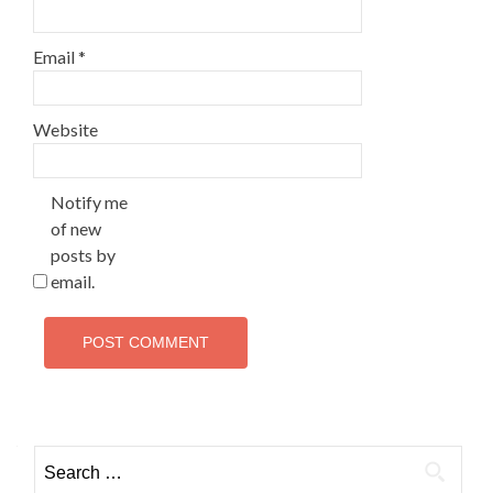
Email
*
Website
Notify me
of new
posts by
email.