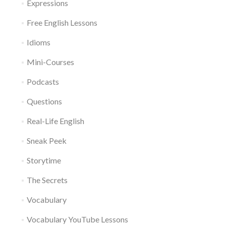
Expressions
Free English Lessons
Idioms
Mini-Courses
Podcasts
Questions
Real-Life English
Sneak Peek
Storytime
The Secrets
Vocabulary
Vocabulary YouTube Lessons