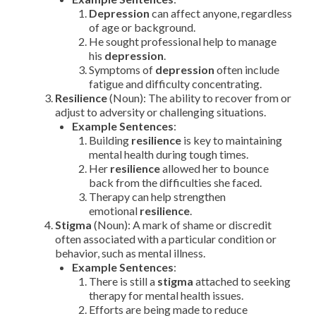
Depression
can affect anyone, regardless
of age or background.
He sought professional help to manage
his
depression
.
Symptoms of
depression
often include
fatigue and difficulty concentrating.
Resilience
(Noun): The ability to recover from or
adjust to adversity or challenging situations.
Example Sentences
:
Building
resilience
is key to maintaining
mental health during tough times.
Her
resilience
allowed her to bounce
back from the difficulties she faced.
Therapy can help strengthen
emotional
resilience
.
Stigma
(Noun): A mark of shame or discredit
often associated with a particular condition or
behavior, such as mental illness.
Example Sentences
:
There is still a
stigma
attached to seeking
therapy for mental health issues.
Efforts are being made to reduce