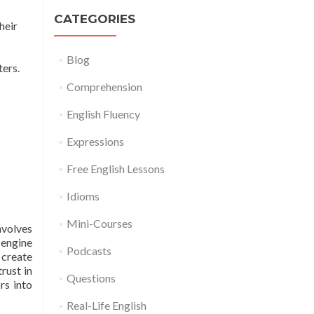
CATEGORIES
heir
Blog
ers.
Comprehension
English Fluency
Expressions
Free English Lessons
Idioms
Mini-Courses
nvolves
engine
Podcasts
 create
rust in
Questions
rs into
Real-Life English