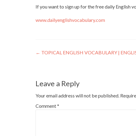
If you want to sign up for the free daily English 
www.dailyenglishvocabulary.com
←
TOPICAL ENGLISH VOCABULARY | ENGL
Leave a Reply
Your email address will not be published.
Require
Comment
*