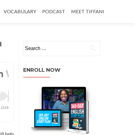
VOCABULARY
PODCAST
MEET TIFFANI
l
ENROLL NOW
ll help