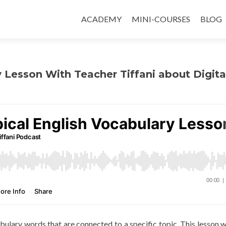
ACADEMY
MINI-COURSES
BLOG
y Lesson With Teacher Tiffani about Digita
abulary words that are connected to a specific topic. This lesson wi