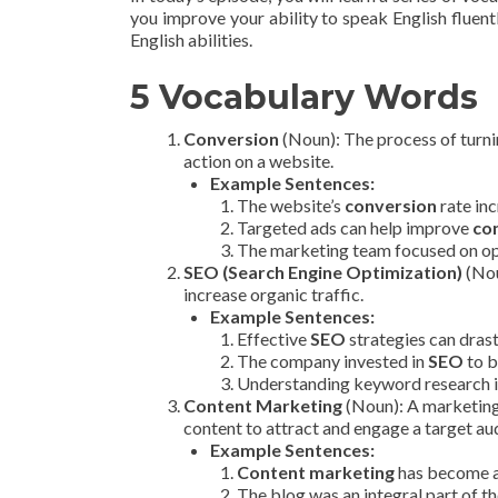
you improve your ability to speak English fluentl
English abilities.
5 Vocabulary Words
Conversion
(Noun): The process of turni
action on a website.
Example Sentences:
The website’s
conversion
rate inc
Targeted ads can help improve
co
The marketing team focused on op
SEO (Search Engine Optimization)
(Nou
increase organic traffic.
Example Sentences:
Effective
SEO
strategies can drast
The company invested in
SEO
to b
Understanding keyword research is
Content Marketing
(Noun): A marketing 
content to attract and engage a target au
Example Sentences:
Content marketing
has become a 
The blog was an integral part of th