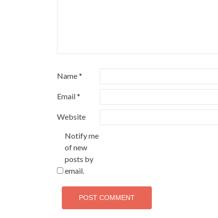
Name
*
Email
*
Website
Notify me
of new
posts by
email.