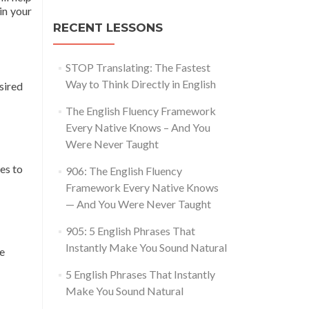
in your
RECENT LESSONS
STOP Translating: The Fastest
Way to Think Directly in English
sired
The English Fluency Framework
Every Native Knows – And You
Were Never Taught
es to
906: The English Fluency
Framework Every Native Knows
— And You Were Never Taught
905: 5 English Phrases That
Instantly Make You Sound Natural
le
5 English Phrases That Instantly
Make You Sound Natural