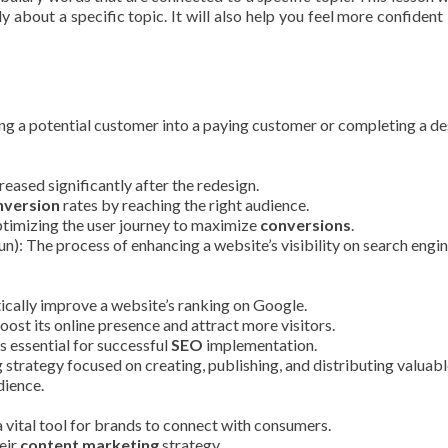
y about a specific topic. It will also help you feel more confident 
ng a potential customer into a paying customer or completing a de
reased significantly after the redesign.
nversion
rates by reaching the right audience.
timizing the user journey to maximize
conversions
.
n): The process of enhancing a website’s visibility on search engin
ically improve a website’s ranking on Google.
oost its online presence and attract more visitors.
 essential for successful
SEO
implementation.
strategy focused on creating, publishing, and distributing valuab
dience.
vital tool for brands to connect with consumers.
eir
content marketing
strategy.