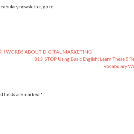
vocabulary newsletter, go to
ISH WORDS ABOUT DIGITAL MARKETING
813: STOP Using Basic English! Learn These 5 Re
Vocabulary W
d fields are marked
*