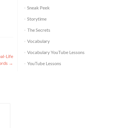
Sneak Peek
Storytime
The Secrets
Vocabulary
Vocabulary YouTube Lessons
al-Life
ords
→
YouTube Lessons