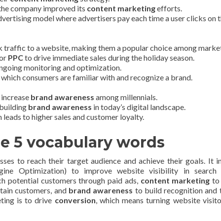
, the company improved its
content marketing
efforts.
vertising model where advertisers pay each time a user clicks on t
 traffic to a website, making them a popular choice among market
for
PPC
to drive immediate sales during the holiday season.
ongoing monitoring and optimization.
 which consumers are familiar with and recognize a brand.
 increase
brand awareness
among millennials.
 building
brand awareness
in today’s digital landscape.
 leads to higher sales and customer loyalty.
he 5 vocabulary words
sses to reach their target audience and achieve their goals. It i
ine Optimization) to improve website visibility in search 
ch potential customers through paid ads,
content marketing
to
etain customers, and
brand awareness
to build recognition and t
eting is to drive
conversion
, which means turning website visito