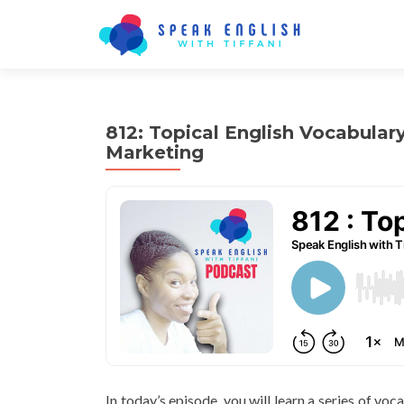
812: Topical English Vocabular
Marketing
In today’s episode, you will learn a series of voc