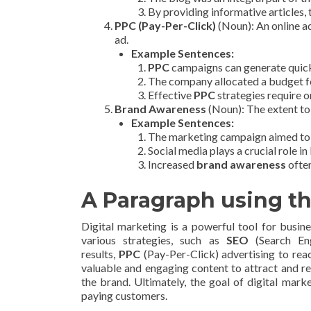
By providing informative articles
PPC (Pay-Per-Click)
(Noun): An online ad
ad.
Example Sentences:
PPC
campaigns can generate quick
The company allocated a budget 
Effective
PPC
strategies require 
Brand Awareness
(Noun): The extent to
Example Sentences:
The marketing campaign aimed to
Social media plays a crucial role in
Increased
brand awareness
often
A Paragraph using t
Digital marketing is a powerful tool for busine
various strategies, such as
SEO
(Search Eng
results,
PPC
(Pay-Per-Click) advertising to rea
valuable and engaging content to attract and r
the brand. Ultimately, the goal of digital mark
paying customers.