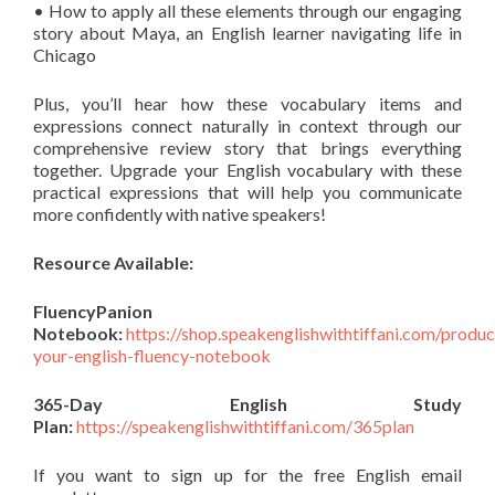
• How to apply all these elements through our engaging
story about Maya, an English learner navigating life in
Chicago
Plus, you’ll hear how these vocabulary items and
expressions connect naturally in context through our
comprehensive review story that brings everything
together. Upgrade your English vocabulary with these
practical expressions that will help you communicate
more confidently with native speakers!
Resource Available:
FluencyPanion
Notebook:
https://shop.speakenglishwithtiffani.com/produ
your-english-fluency-notebook
365-Day English Study
Plan:
https://speakenglishwithtiffani.com/365plan
If you want to sign up for the free English email