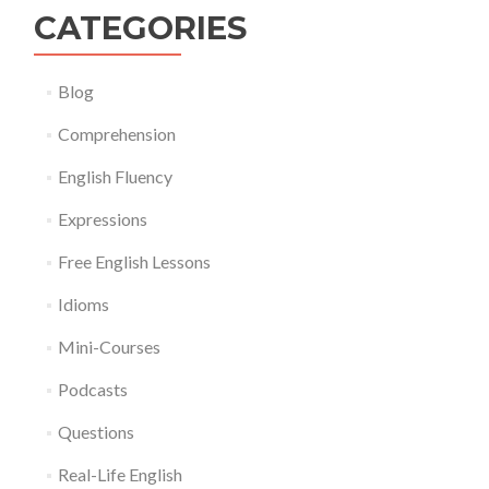
CATEGORIES
Blog
Comprehension
English Fluency
Expressions
Free English Lessons
Idioms
Mini-Courses
Podcasts
Questions
Real-Life English