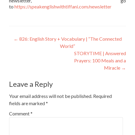
newsletter, go
to
https://speakenglishwithtiffani.com/newsletter
←
826: English Story + Vocabulary | “The Connected
World”
STORYTIME | Answered
Prayers: 100 Meals and a
Miracle
→
Leave a Reply
Your email address will not be published.
Required
fields are marked
*
Comment
*