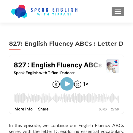
TOGGL
827: English Fluency ABCs : Letter D
In this episode, we continue our English Fluency ABCs
series with the letter D, exploring essential vocabulary,