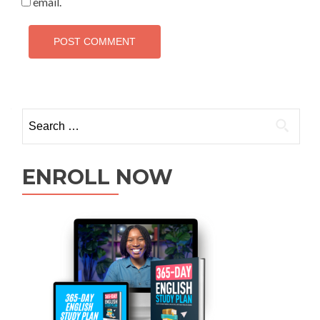
email.
ENROLL NOW