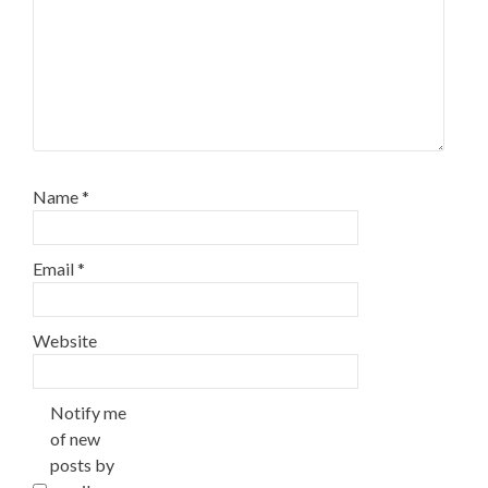
Name
*
Email
*
Website
Notify me
of new
posts by