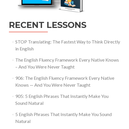
RECENT LESSONS
STOP Translating: The Fastest Way to Think Directly
in English
The English Fluency Framework Every Native Knows
– And You Were Never Taught
906: The English Fluency Framework Every Native
Knows — And You Were Never Taught
905: 5 English Phrases That Instantly Make You
Sound Natural
5 English Phrases That Instantly Make You Sound
Natural