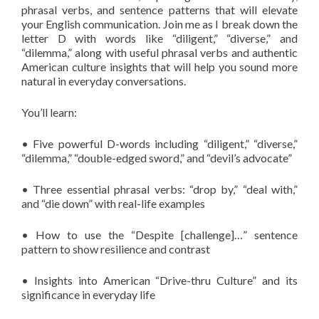
phrasal verbs, and sentence patterns that will elevate
your English communication. Join me as I break down the
letter D with words like “diligent,” “diverse,” and
“dilemma,” along with useful phrasal verbs and authentic
American culture insights that will help you sound more
natural in everyday conversations.
You’ll learn:
• Five powerful D-words including “diligent,” “diverse,”
“dilemma,” “double-edged sword,” and “devil’s advocate”
• Three essential phrasal verbs: “drop by,” “deal with,”
and “die down” with real-life examples
• How to use the “Despite [challenge]…” sentence
pattern to show resilience and contrast
• Insights into American “Drive-thru Culture” and its
significance in everyday life