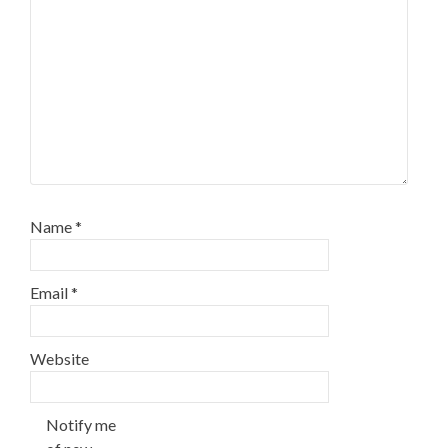
Name
*
Email
*
Website
Notify me