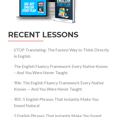
RECENT LESSONS
STOP Translating: The Fastest Way to Think Directly
in English
The English Fluency Framework Every Native Knows
– And You Were Never Taught
906: The English Fluency Framework Every Native
Knows — And You Were Never Taught
905: 5 English Phrases That Instantly Make You
Sound Natural
5 English Phrases That Instantly Make You Sound