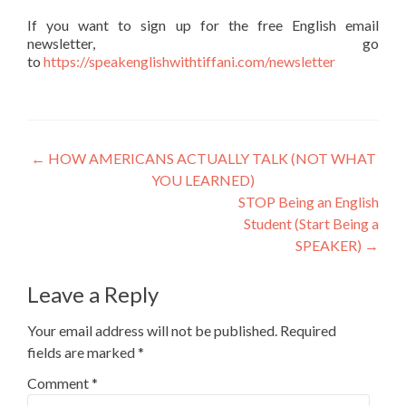
If you want to sign up for the free English email
newsletter, go
to
https://speakenglishwithtiffani.com/newsletter
←
HOW AMERICANS ACTUALLY TALK (NOT WHAT
YOU LEARNED)
STOP Being an English
Student (Start Being a
SPEAKER)
→
Leave a Reply
Your email address will not be published.
Required
fields are marked
*
Comment
*