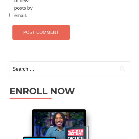
of new
posts by
email.
ENROLL NOW