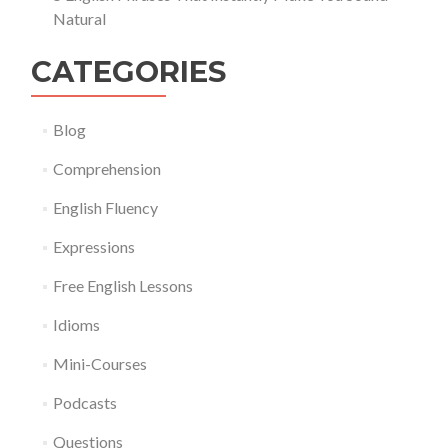
Natural
CATEGORIES
Blog
Comprehension
English Fluency
Expressions
Free English Lessons
Idioms
Mini-Courses
Podcasts
Questions