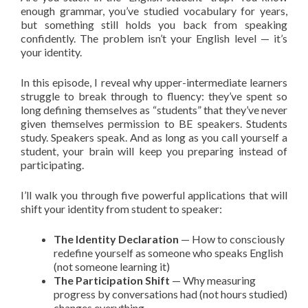
enough grammar, you’ve studied vocabulary for years,
but something still holds you back from speaking
confidently. The problem isn’t your English level — it’s
your identity.
In this episode, I reveal why upper-intermediate learners
struggle to break through to fluency: they’ve spent so
long defining themselves as “students” that they’ve never
given themselves permission to BE speakers. Students
study. Speakers speak. And as long as you call yourself a
student, your brain will keep you preparing instead of
participating.
I’ll walk you through five powerful applications that will
shift your identity from student to speaker:
The Identity Declaration
— How to consciously
redefine yourself as someone who speaks English
(not someone learning it)
The Participation Shift
— Why measuring
progress by conversations had (not hours studied)
changes everything