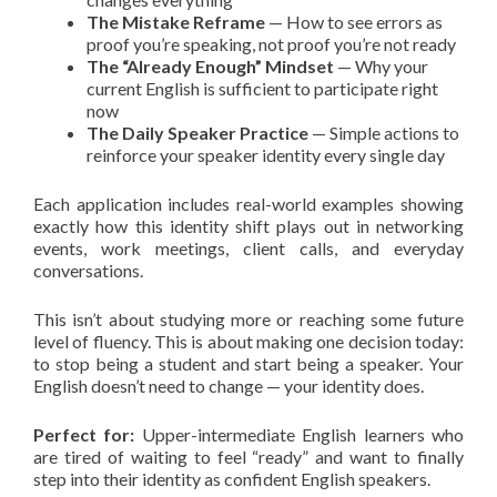
The Mistake Reframe
— How to see errors as
proof you’re speaking, not proof you’re not ready
The “Already Enough” Mindset
— Why your
current English is sufficient to participate right
now
The Daily Speaker Practice
— Simple actions to
reinforce your speaker identity every single day
Each application includes real-world examples showing
exactly how this identity shift plays out in networking
events, work meetings, client calls, and everyday
conversations.
This isn’t about studying more or reaching some future
level of fluency. This is about making one decision today:
to stop being a student and start being a speaker. Your
English doesn’t need to change — your identity does.
Perfect for:
Upper-intermediate English learners who
are tired of waiting to feel “ready” and want to finally
step into their identity as confident English speakers.