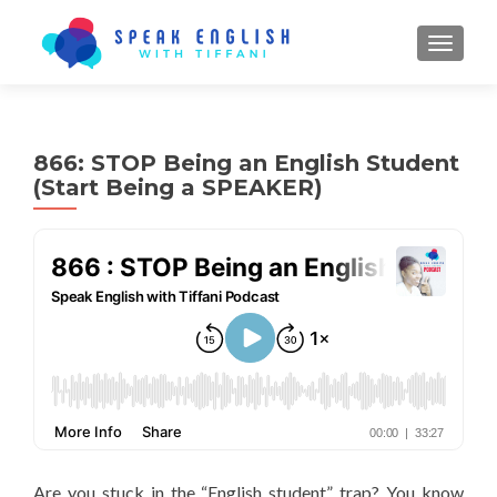
TOGGL
866: STOP Being an English Student
(Start Being a SPEAKER)
Are you stuck in the “English student” trap? You know