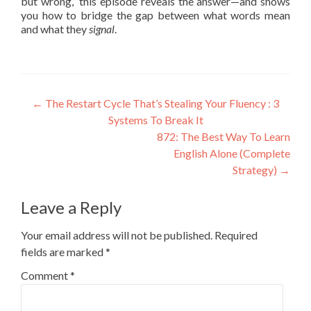
but wrong,” this episode reveals the answer—and shows
you how to bridge the gap between what words mean
and what they
signal
.
←
The Restart Cycle That’s Stealing Your Fluency : 3
Systems To Break It
872: The Best Way To Learn
English Alone (Complete
Strategy)
→
Leave a Reply
Your email address will not be published.
Required
fields are marked
*
Comment
*