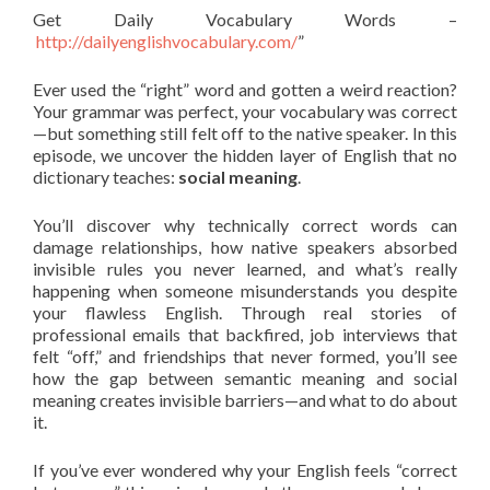
Get Daily Vocabulary Words –
http://dailyenglishvocabulary.com/
”
Ever used the “right” word and gotten a weird reaction?
Your grammar was perfect, your vocabulary was correct
—but something still felt off to the native speaker. In this
episode, we uncover the hidden layer of English that no
dictionary teaches:
social meaning
.
You’ll discover why technically correct words can
damage relationships, how native speakers absorbed
invisible rules you never learned, and what’s really
happening when someone misunderstands you despite
your flawless English. Through real stories of
professional emails that backfired, job interviews that
felt “off,” and friendships that never formed, you’ll see
how the gap between semantic meaning and social
meaning creates invisible barriers—and what to do about
it.
If you’ve ever wondered why your English feels “correct