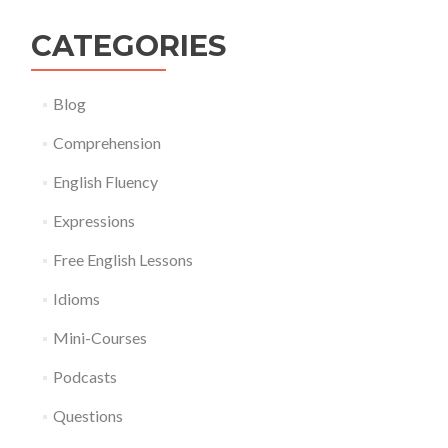
CATEGORIES
Blog
Comprehension
English Fluency
Expressions
Free English Lessons
Idioms
Mini-Courses
Podcasts
Questions