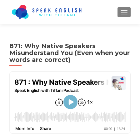
TOGGL
871: Why Native Speakers
Misunderstand You (Even when your
words are correct)