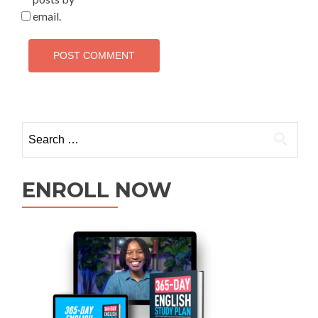
email.
ENROLL NOW