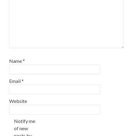
Name
*
Email
*
Website
Notify me
of new
posts by