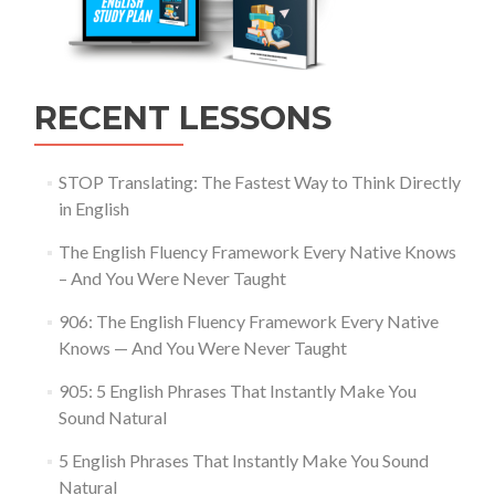
RECENT LESSONS
STOP Translating: The Fastest Way to Think Directly
in English
The English Fluency Framework Every Native Knows
– And You Were Never Taught
906: The English Fluency Framework Every Native
Knows — And You Were Never Taught
905: 5 English Phrases That Instantly Make You
Sound Natural
5 English Phrases That Instantly Make You Sound
Natural