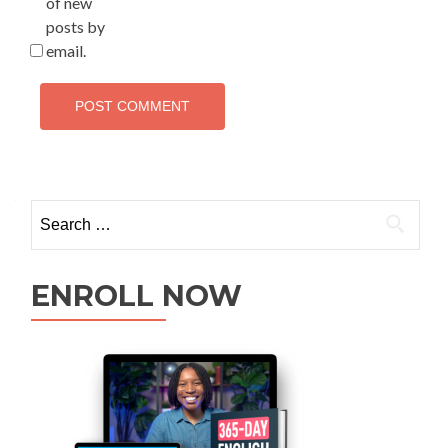
of new
posts by
email.
ENROLL NOW