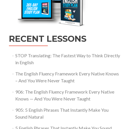
RECENT LESSONS
STOP Translating: The Fastest Way to Think Directly
in English
The English Fluency Framework Every Native Knows
– And You Were Never Taught
906: The English Fluency Framework Every Native
Knows — And You Were Never Taught
905: 5 English Phrases That Instantly Make You
Sound Natural
5 English Phrases That Instantly Make You Sound