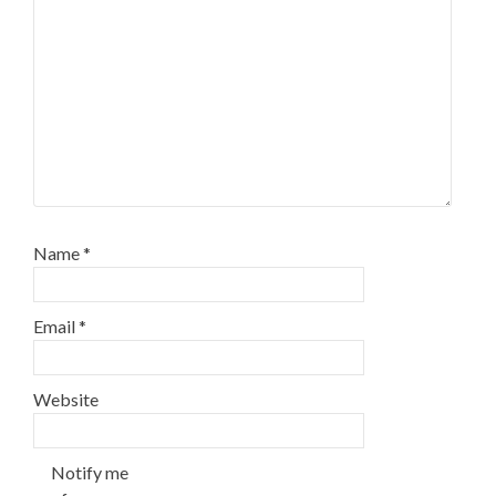
Name
*
Email
*
Website
Notify me