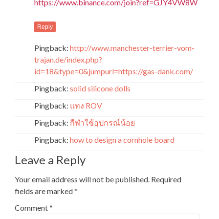
https://www.binance.com/join?ref=GJY4VW8W
Reply
Pingback:
http://www.manchester-terrier-vom-
trajan.de/index.php?
id=18&type=0&jumpurl=https://gas-dank.com/
Pingback:
solid silicone dolls
Pingback:
แทง ROV
Pingback:
กีฬาใช้อุปกรณ์น้อย
Pingback:
how to design a cornhole board
Leave a Reply
Your email address will not be published.
Required
fields are marked
*
Comment
*