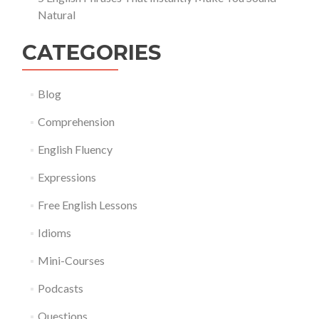
Natural
CATEGORIES
Blog
Comprehension
English Fluency
Expressions
Free English Lessons
Idioms
Mini-Courses
Podcasts
Questions