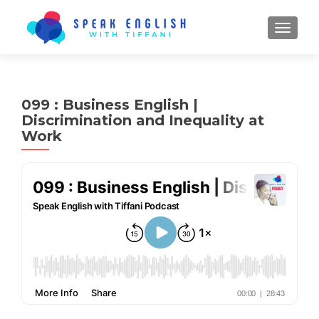
TOGGL
099 : Business English |
Discrimination and Inequality at
Work