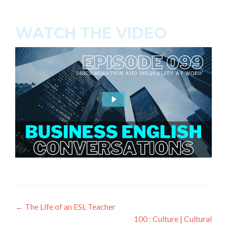
WATCH THE VIDEO
←
The Life of an ESL Teacher
100 : Culture | Cultural