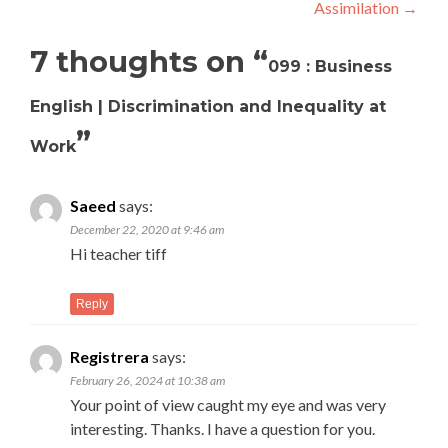
Assimilation
→
7 thoughts on “
099 : Business
English | Discrimination and Inequality at
”
Work
Saeed
says:
December 22, 2020 at 9:46 am
Hi teacher tiff
Reply
Registrera
says:
February 26, 2024 at 10:38 am
Your point of view caught my eye and was very
interesting. Thanks. I have a question for you.