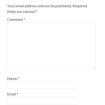
Your email address will not be published.
Required
fields are marked
*
Comment
*
Name
*
Email
*