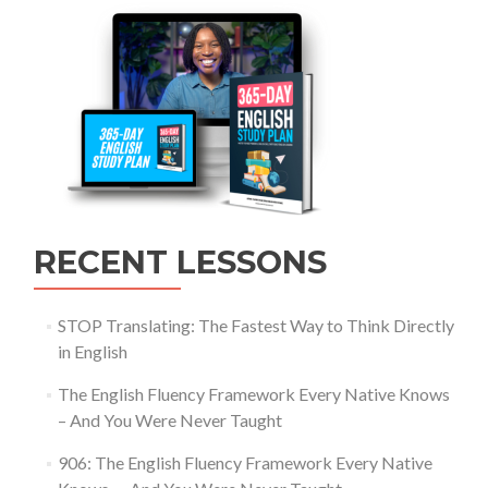
RECENT LESSONS
STOP Translating: The Fastest Way to Think Directly
in English
The English Fluency Framework Every Native Knows
– And You Were Never Taught
906: The English Fluency Framework Every Native