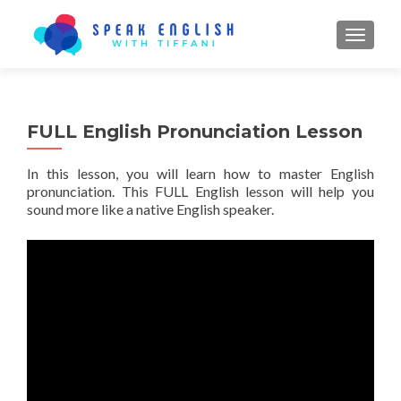
TOGGL
FULL English Pronunciation Lesson
In this lesson, you will learn how to master English
pronunciation. This FULL English lesson will help you
sound more like a native English speaker.