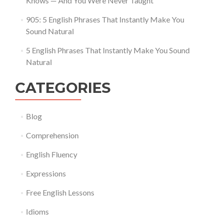
Knows — And You Were Never Taught
905: 5 English Phrases That Instantly Make You
Sound Natural
5 English Phrases That Instantly Make You Sound
Natural
CATEGORIES
Blog
Comprehension
English Fluency
Expressions
Free English Lessons
Idioms