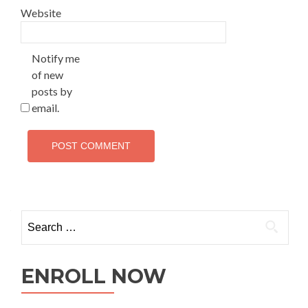
Website
Notify me
of new
posts by
email.
ENROLL NOW