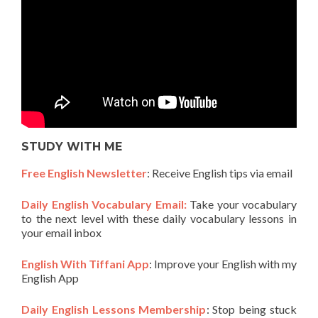
STUDY WITH ME
Free English Newsletter
: Receive English tips via email
Daily English Vocabulary Email:
Take your vocabulary
to the next level with these daily vocabulary lessons in
your email inbox
English With Tiffani App
: Improve your English with my
English App
Daily English Lessons Membership
: Stop being stuck