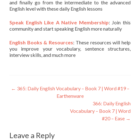
and finally go from the intermediate to the advanced
English level with these daily English lessons
Speak English Like A Native Membership
: Join this
community and start speaking English more naturally
English Books & Resources
: These resources will help
you improve your vocabulary, sentence structures,
interview skills, and much more
←
365: Daily English Vocabulary – Book 7 | Word #19 –
Earthenware
366: Daily English
Vocabulary – Book 7 | Word
#20 – Ease
→
Leave a Reply