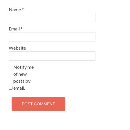
Name
*
Email
*
Website
Notify me
of new
posts by
email.