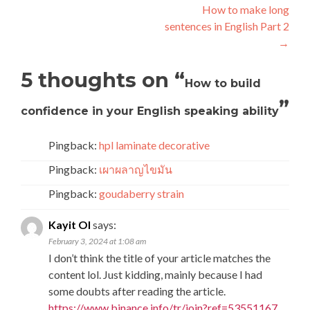
How to make long
sentences in English Part 2
→
5 thoughts on “
How to build
”
confidence in your English speaking ability
Pingback:
hpl laminate decorative
Pingback:
เผาผลาญไขมัน
Pingback:
goudaberry strain
Kayit Ol
says:
February 3, 2024 at 1:08 am
I don’t think the title of your article matches the
content lol. Just kidding, mainly because I had
some doubts after reading the article.
https://www.binance.info/tr/join?ref=53551167