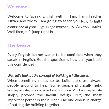
Welcome
Welcome to Speak English with Tiffani. I am Teacher
Tiffani and today I am going to teach you
How to build
Are you ready?
confidence in your English speaking ability.
Well then, let’s jump right in.
The Lesson
Every English learner wants to be confident when they
speak in English. But the question is how can you build
this confidence?
Well let’s look at the concept of building a little closer.
When something needs to be built, there are always
people around to help. Some people physically help.
Some people give detailed instructions. And some people
simply provide the layout design. But, the most
important person is the builder. The one who is in charge
of putting the building together.