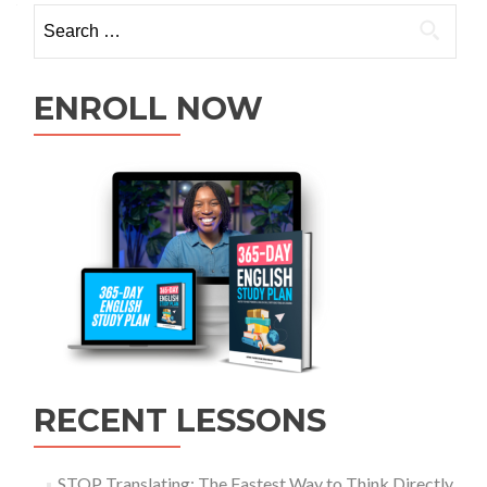
ENROLL NOW
RECENT LESSONS
STOP Translating: The Fastest Way to Think Directly