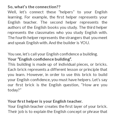
So, what’s the connection??
Well, let’s connect these “helpers” to your English
learning. For example, the first helper represents your
English teacher. The second helper represents the
authors of the English books you study. The third helper
represents the classmates who you study English with.
The fourth helper represents the strangers that you meet
and speak English with. And the builder is YOU.
You see, let’s call your English confidence a building.
Your “English confidence building”.
This building is made up of individual pieces, or bricks.
Each brick represents a different lesson or principle that
you learn. However, in order to use this brick to build
your English confidence, you must have helpers. Let’s say
our first brick is the English question, “How are you
today?”
Your first helper is your English teacher.
Your English teacher creates the first layer of your brick.
Their job is to explain the English concept or phrase that