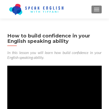
TOGGL
How to build confidence in your
English speaking ability
In this lesson you will learn how build confidence in your
English speaking ability.