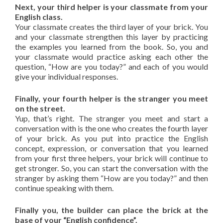
Next, your third helper is your classmate from your
English class.
Your classmate creates the third layer of your brick. You
and your classmate strengthen this layer by practicing
the examples you learned from the book. So, you and
your classmate would practice asking each other the
question, “How are you today?” and each of you would
give your individual responses.
Finally, your fourth helper is the stranger you meet
on the street.
Yup, that’s right. The stranger you meet and start a
conversation with is the one who creates the fourth layer
of your brick. As you put into practice the English
concept, expression, or conversation that you learned
from your first three helpers, your brick will continue to
get stronger. So, you can start the conversation with the
stranger by asking them “How are you today?” and then
continue speaking with them.
Finally you, the builder can place the brick at the
base of your “English confidence”.