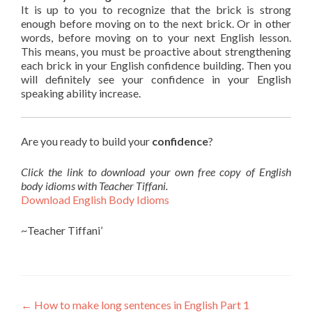
It is up to you to recognize that the brick is strong
enough before moving on to the next brick. Or in other
words, before moving on to your next English lesson.
This means, you must be proactive about strengthening
each brick in your English confidence building. Then you
will definitely see your confidence in your English
speaking ability increase.
Are you ready to build your
confidence
?
Click the link to download your own free copy of English
body idioms with Teacher Tiffani.
Download English Body Idioms
~Teacher Tiffani’
←
How to make long sentences in English Part 1