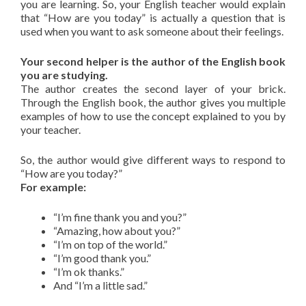
you are learning. So, your English teacher would explain
that “How are you today” is actually a question that is
used when you want to ask someone about their feelings.
Your second helper is the author of the English book
you are studying.
The author creates the second layer of your brick.
Through the English book, the author gives you multiple
examples of how to use the concept explained to you by
your teacher.
So, the author would give different ways to respond to
“How are you today?”
For example:
“I’m fine thank you and you?”
“Amazing, how about you?”
“I’m on top of the world.”
“I’m good thank you.”
“I’m ok thanks.”
And “I’m a little sad.”