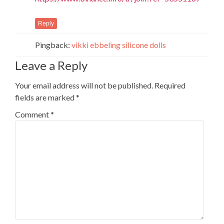
Reply
Pingback:
vikki ebbeling silicone dolls
Leave a Reply
Your email address will not be published.
Required
fields are marked
*
Comment
*