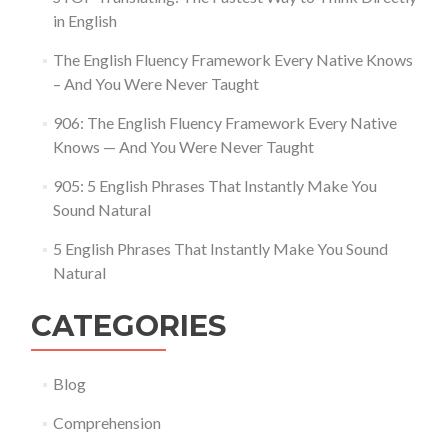
in English
The English Fluency Framework Every Native Knows
– And You Were Never Taught
906: The English Fluency Framework Every Native
Knows — And You Were Never Taught
905: 5 English Phrases That Instantly Make You
Sound Natural
5 English Phrases That Instantly Make You Sound
Natural
CATEGORIES
Blog
Comprehension