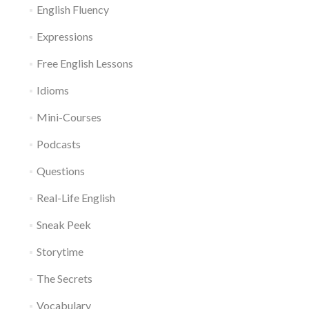
English Fluency
Expressions
Free English Lessons
Idioms
Mini-Courses
Podcasts
Questions
Real-Life English
Sneak Peek
Storytime
The Secrets
Vocabulary