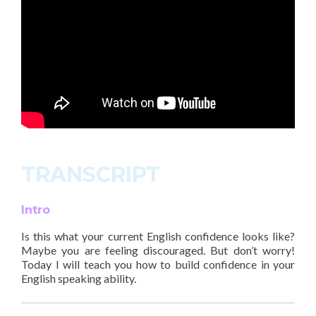
TRANSCRIPT
Intro
Is this what your current English confidence looks like?
Maybe you are feeling discouraged. But don’t worry!
Today I will teach you how to build confidence in your
English speaking ability.